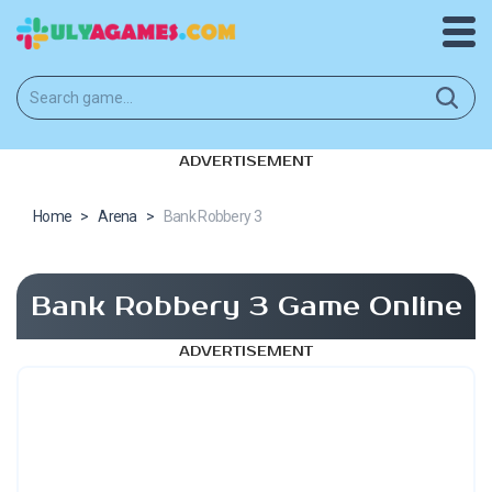
ADVERTISEMENT
Home
>
Arena
>
Bank Robbery 3
Bank Robbery 3 Game Online
ADVERTISEMENT