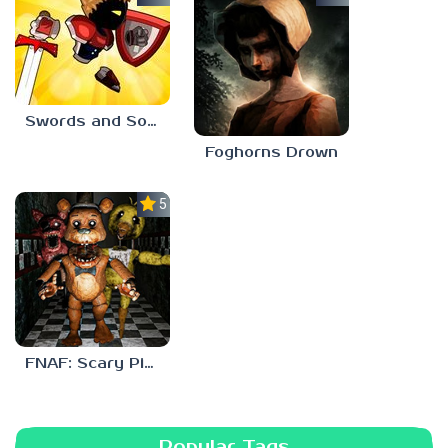
Swords and Souls
Foghorns Drown
5.0
FNAF: Scary Pizzeria 3D
Popular Tags