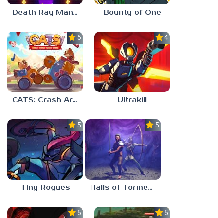
Death Ray Manta
Bounty of One
5.0
4.7
CATS: Crash Arena Turbo Stars
Ultrakill
5.0
5.0
Tiny Rogues
Halls of Torment
5.0
5.0