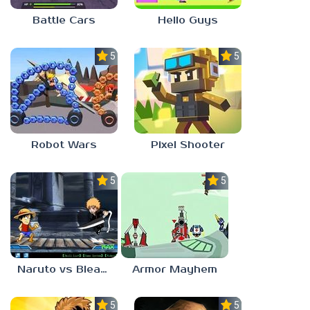
Battle Cars
Hello Guys
5.0
5.0
Robot Wars
Pixel Shooter
5.0
5.0
Naruto vs Bleach
Armor Mayhem
5.0
5.0