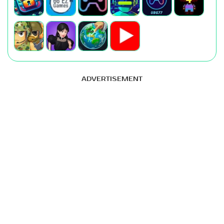
ADVERTISEMENT