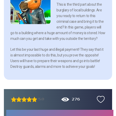
This is the third part about the
burglary of local buildings. Are
you ready to return to this
criminal case and bring it to the
end? In this game, players will
go to a building where a huge amount of money is stored. How
much can you get and take with you outside the territory?
Let this be your last huge and illegal payment! They say that it
is almost impossible to do this, but you prove the opposite!
Users will have to prepare their weapons and go into battle!
Destroy guards, alarms and more to achieve your goals!
276
5.0