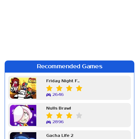
Recommended Games
Friday Night Funkin Week 7
2646
Nulls Brawl
2896
Gacha Life 2