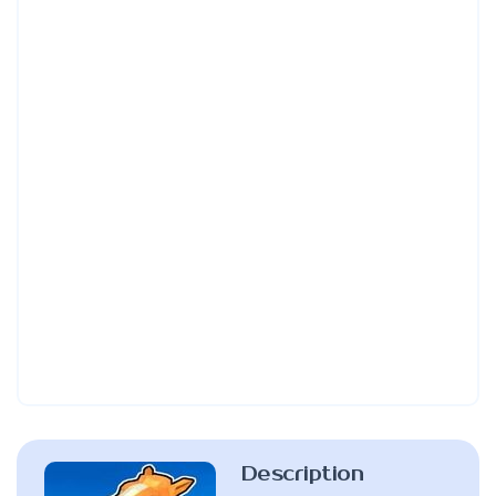
Description