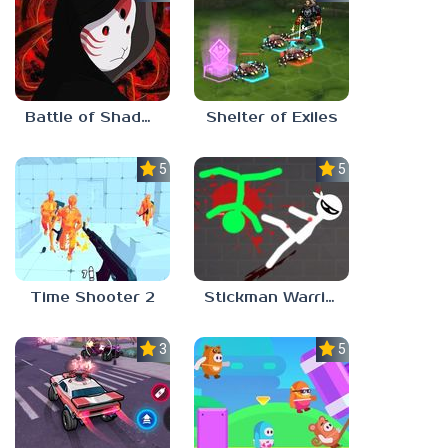
Battle of Shadows
Shelter of Exiles
5.0
5.0
Time Shooter 2
Stickman Warriors: Fatality
3.0
5.0