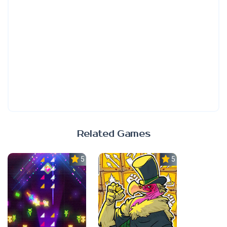
Related Games
5.0
5.0