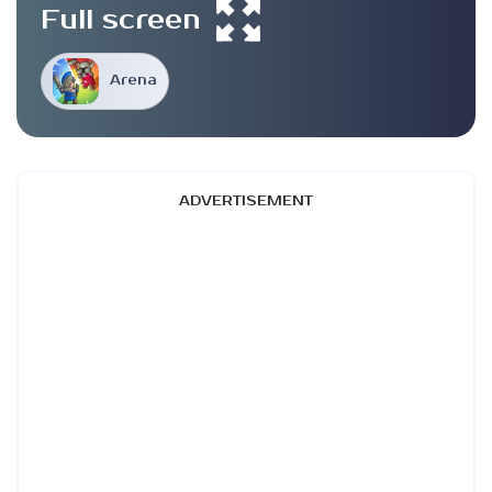
Full screen
Arena
ADVERTISEMENT