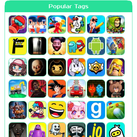
Popular Tags