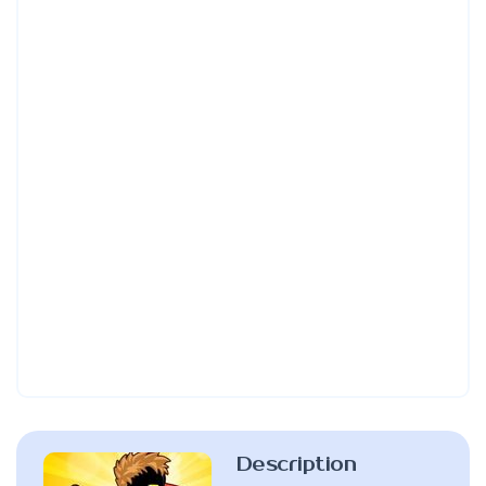
Description