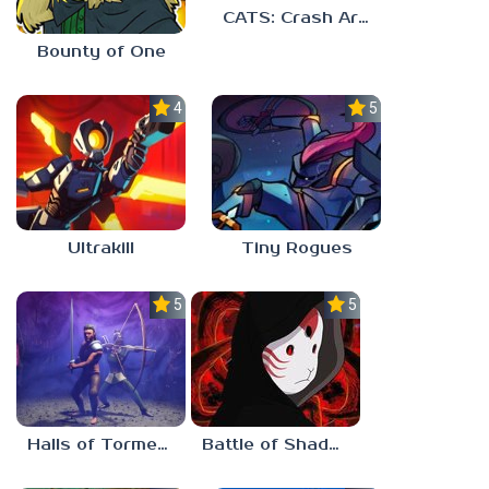
CATS: Crash Arena Turbo Stars
Bounty of One
4.7
5.0
Ultrakill
Tiny Rogues
5.0
5.0
Halls of Torment
Battle of Shadows