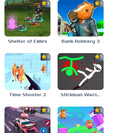
5.0
5.0
Shelter of Exiles
Bank Robbery 3
5.0
5.0
Time Shooter 2
Stickman Warriors: Fatality
3.0
5.0