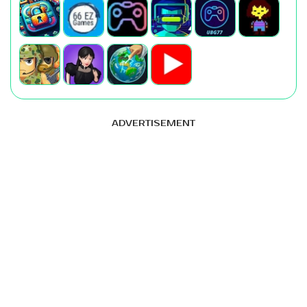
ADVERTISEMENT