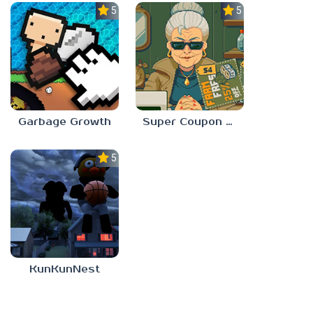
5.0
5.0
Garbage Growth
Super Coupon Club
5.0
KunKunNest