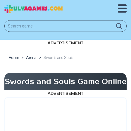
ADVERTISEMENT
Home
>
Arena
>
Swords and Souls
Swords and Souls Game Online
ADVERTISEMENT