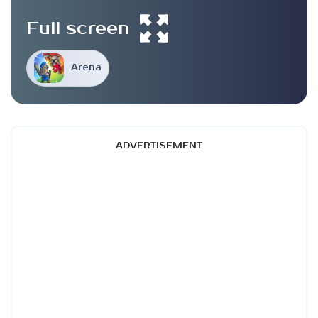
Full screen
Arena
ADVERTISEMENT