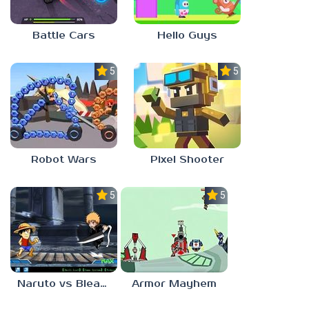
Battle Cars
Hello Guys
5.0
5.0
Robot Wars
Pixel Shooter
5.0
5.0
Naruto vs Bleach
Armor Mayhem