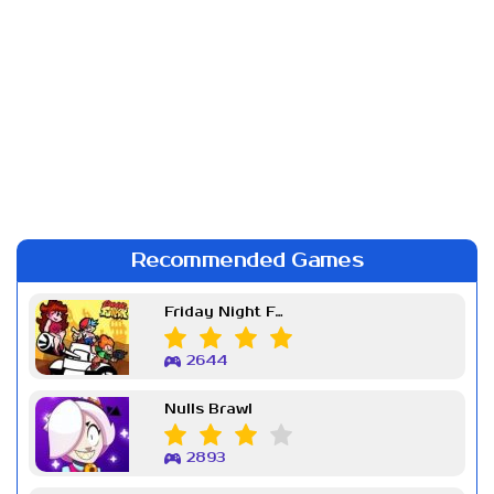
Recommended Games
Friday Night Funkin Week 7
2644
Nulls Brawl
2893