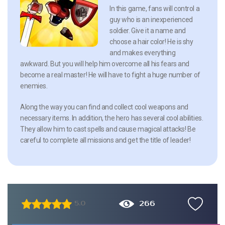
In this game, fans will control a
guy who is an inexperienced
soldier. Give it a name and
choose a hair color! He is shy
and makes everything
awkward. But you will help him overcome all his fears and
become a real master! He will have to fight a huge number of
enemies.
Along the way you can find and collect cool weapons and
necessary items. In addition, the hero has several cool abilities.
They allow him to cast spells and cause magical attacks! Be
careful to complete all missions and get the title of leader!
266
5.0