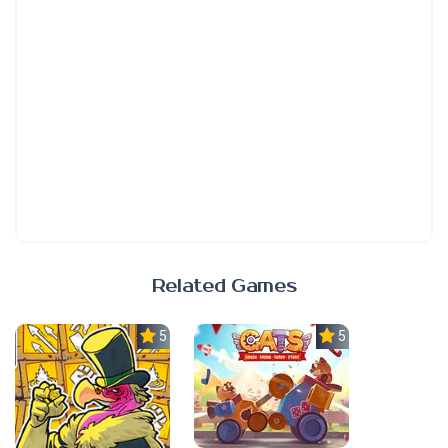
Related Games
5.0
5.0