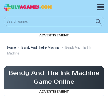
ADVERTISEMENT
Home
>
Bendy And The Ink Machine
>
Bendy And The Ink
Machine
Bendy And The Ink Machine
Game Online
ADVERTISEMENT