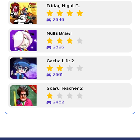
Friday Night Funkin Week 7
2646
Nulls Brawl
2896
Gacha Life 2
2661
Scary Teacher 2
2482