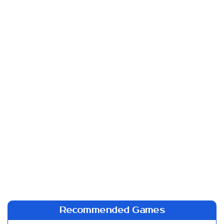
Recommended Games