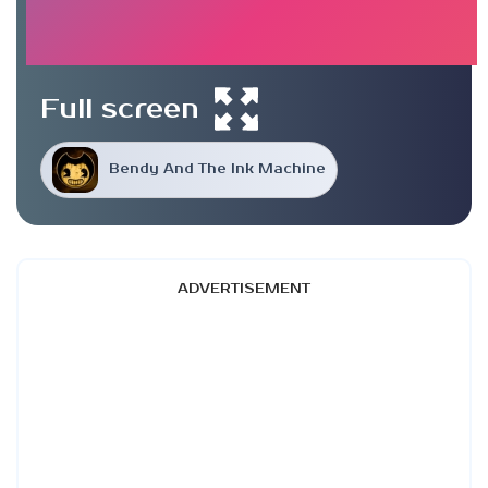
Full screen
Bendy And The Ink Machine
ADVERTISEMENT