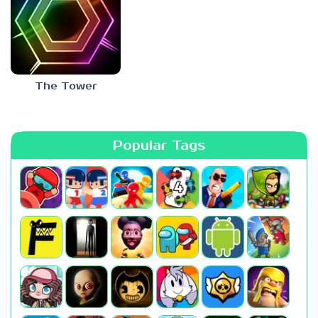
The Tower
Popular Tags