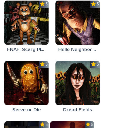
5.0
5.0
FNAF: Scary Pizzeria 3D
Hello Neighbor ANALOG HORROR
5.0
5.0
Serve or Die
Dread Fields
5.0
5.0