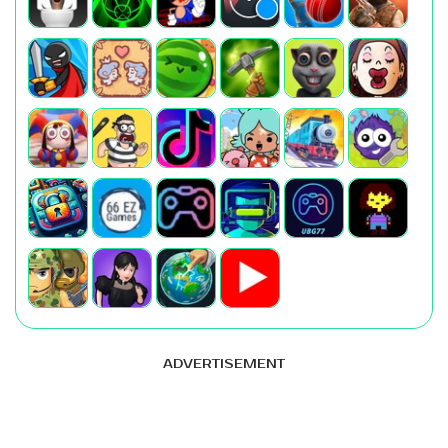
ADVERTISEMENT