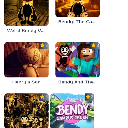
Bendy: The Cage
Weird Bendy Versions (E)
3.0
3.0
Henry’s Son
Bendy And The Ink Machine Minecraft
3.7
3.0