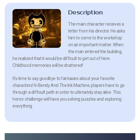
Description
The main character receives a
letter from his director. He asks
him to come to the workshop
on an important matter. When
the man entered the building,
he realized that it would be difficult to get out of here.
Childhood memories will be shattered!
It’s time to say goodbye to fantasies about your favorite
characters! In Bendy And The Ink Machine, players have to go
through a difficult path in order to ultimately stay alive. This
horror challenge will have you solving puzzles and exploring
everything.