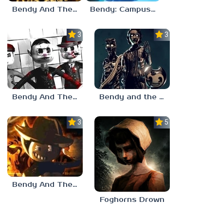
Bendy And The Ink Machine Characters
Bendy: Campus Crush
3.0
3.0
Bendy And The Silent City
Bendy and the Dark Revival
3.0
5.0
Bendy And The Ink Machine 2
Foghorns Drown