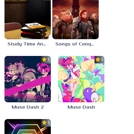
Study Time Anomaly
Songs of Conquest
5.0
5.0
Muse Dash 2
Muse Dash
5.0