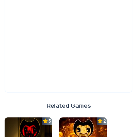
Related Games
5.0
2.3