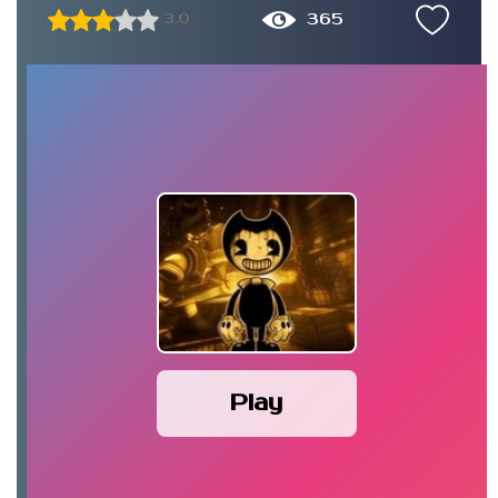
365
3.0
Play