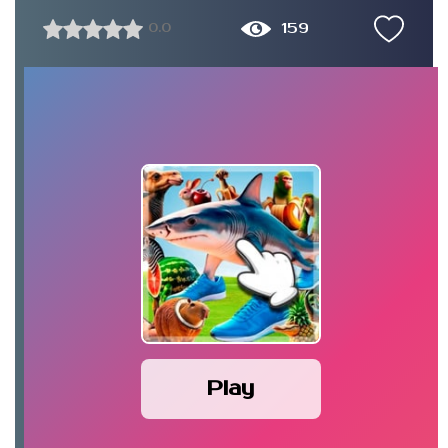
159
0.0
Play