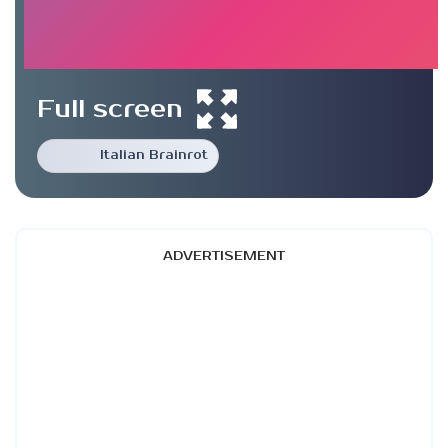
Full screen
Italian Brainrot
ADVERTISEMENT