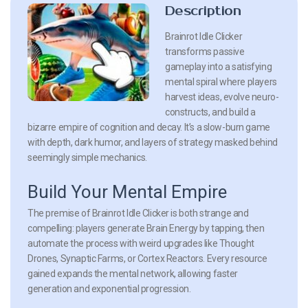
Description
Brainrot Idle Clicker
transforms passive
gameplay into a satisfying
mental spiral where players
harvest ideas, evolve neuro-
constructs, and build a
bizarre empire of cognition and decay. It’s a slow-burn game
with depth, dark humor, and layers of strategy masked behind
seemingly simple mechanics.
Build Your Mental Empire
The premise of Brainrot Idle Clicker is both strange and
compelling: players generate Brain Energy by tapping, then
automate the process with weird upgrades like Thought
Drones, Synaptic Farms, or Cortex Reactors. Every resource
gained expands the mental network, allowing faster
generation and exponential progression.