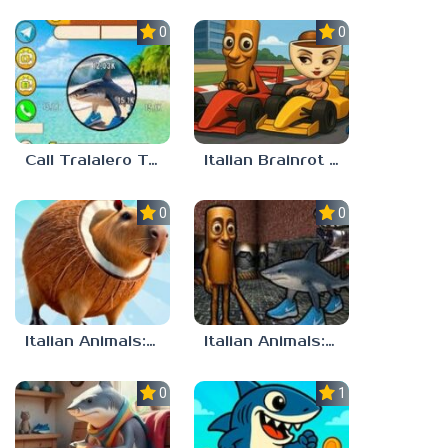
0.0
0.0
Call Tralalero Tralala right now!
Italian Brainrot Tung Tung Racing
0.0
0.0
Italian Animals: Puzzles!
Italian Animals: Escape Zone
0.0
1.0