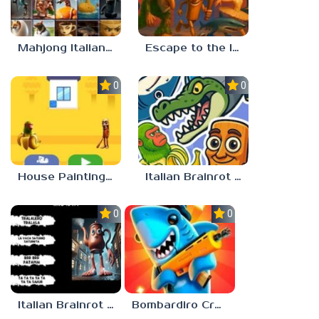
Mahjong Italian Brainrot Neuroanimals
Escape to the Italian Brainrot
0.0
0.0
House Painting in Tralala
Italian Brainrot Merge
0.0
0.0
Italian Brainrot Who
Bombardiro Crocodilo: Protect the Hangar!