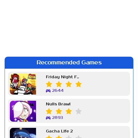
Recommended Games
Friday Night Funkin Week 7
2644
Nulls Brawl
2893
Gacha Life 2