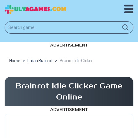
ADVERTISEMENT
Home
>
Italian Brainrot
>
Brainrot Idle Clicker
Brainrot Idle Clicker Game
Online
ADVERTISEMENT