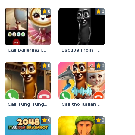
0.0
0.0
Call Ballerina Cappuccino Now!
Escape From Tung Tung Sahur
0.0
0.0
Call Tung Tung Sahur right now!
Call the Italian Brainrot Animals
0.0
0.0