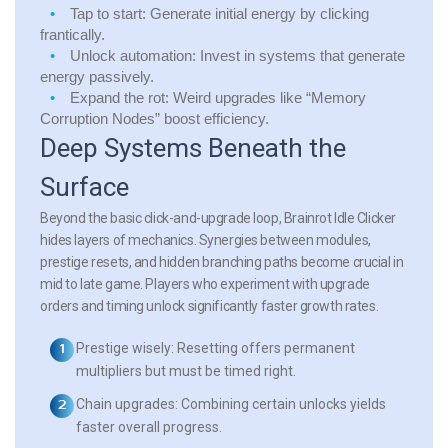
Tap to start:
Generate initial energy by clicking
frantically.
Unlock automation:
Invest in systems that generate
energy passively.
Expand the rot:
Weird upgrades like “Memory
Corruption Nodes” boost efficiency.
Deep Systems Beneath the
Surface
Beyond the basic click-and-upgrade loop, Brainrot Idle Clicker
hides layers of mechanics. Synergies between modules,
prestige resets, and hidden branching paths become crucial in
mid to late game. Players who experiment with upgrade
orders and timing unlock significantly faster growth rates.
Prestige wisely:
Resetting offers permanent
multipliers but must be timed right.
Chain upgrades:
Combining certain unlocks yields
faster overall progress.