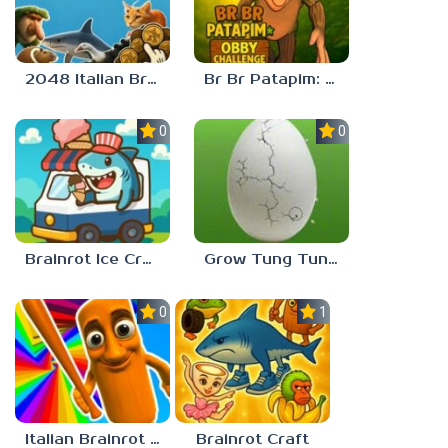
2048 Italian Brainrot
Br Br Patapim: Obby Challenge
0.0
0.0
Brainrot Ice Cream
Grow Tung Tung Sahur, Spijuniro, Balerina
0.0
1.0
Italian Brainrot Obby Parkour
Brainrot Craft