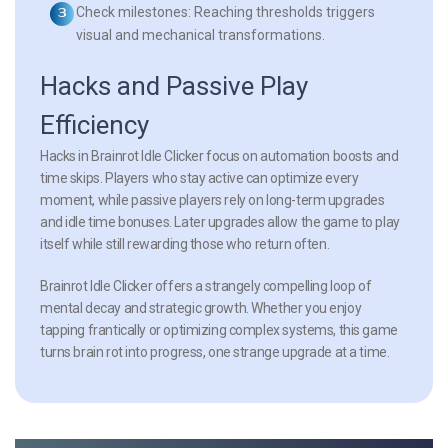
Check milestones:
Reaching thresholds triggers
visual and mechanical transformations.
Hacks and Passive Play
Efficiency
Hacks in Brainrot Idle Clicker focus on automation boosts and
time skips. Players who stay active can optimize every
moment, while passive players rely on long-term upgrades
and idle time bonuses. Later upgrades allow the game to play
itself while still rewarding those who return often.
Brainrot Idle Clicker offers a strangely compelling loop of
mental decay and strategic growth. Whether you enjoy
tapping frantically or optimizing complex systems, this game
turns brain rot into progress, one strange upgrade at a time.