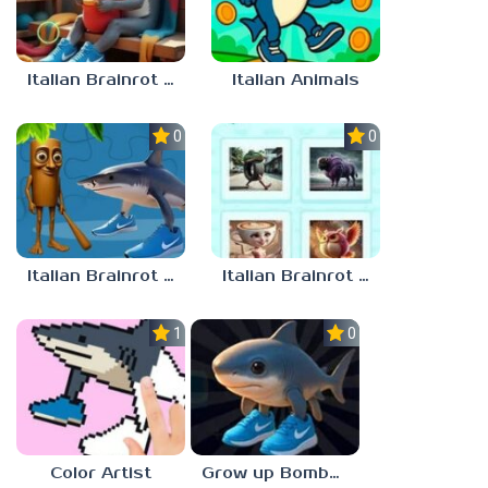
Italian Brainrot Find the Differences
Italian Animals
0.0
0.0
Italian Brainrot Jigsaw
Italian Brainrot Quiz. Guess the Sound!
1.0
0.0
Color Artist
Grow up Bombardiro Crocodillo, Tralalero, Bobritto