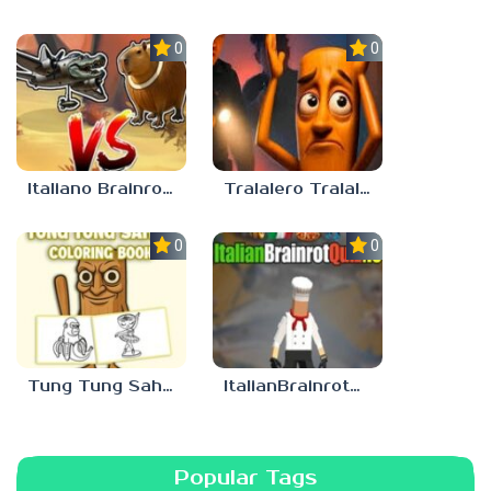
0.0
0.0
Italiano Brainrot: Puzzle & Battle
Tralalero Tralala And Tung Tung Sahur: Hard Quiz
0.0
0.0
Tung Tung Sahur Coloring Book
ItalianBrainrotQuiz io
Popular Tags