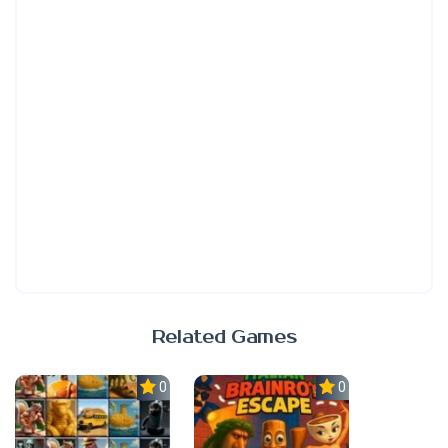
Related Games
0.0
0.0