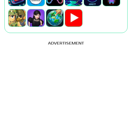
ADVERTISEMENT