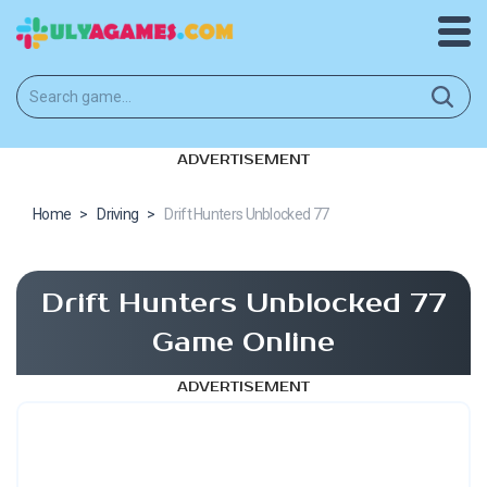
ADVERTISEMENT
Home
>
Driving
>
Drift Hunters Unblocked 77
Drift Hunters Unblocked 77
Game Online
ADVERTISEMENT