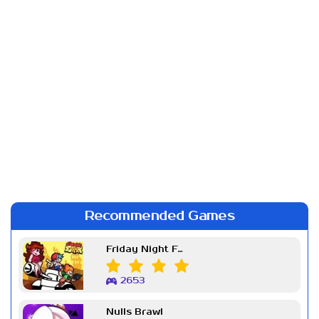
Recommended Games
Friday Night Funkin Week 7
2653
Nulls Brawl