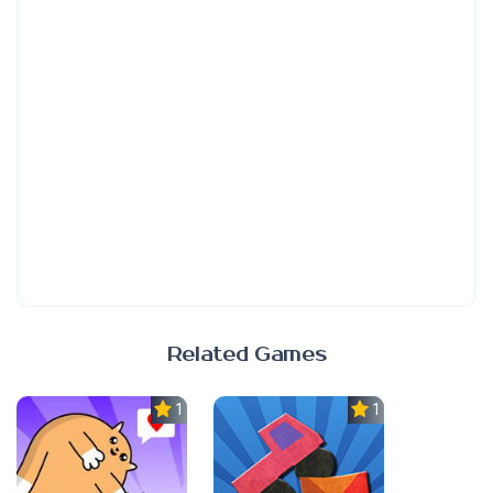
Related Games
1.0
1.0