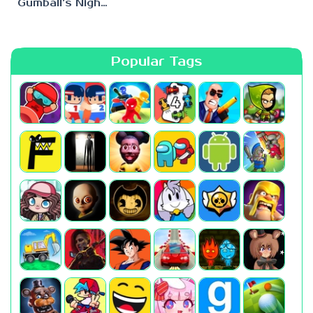
Gumball’s Nightmare
Popular Tags