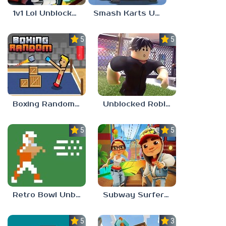
1v1 Lol Unblocked 77
Smash Karts Unblocked 77
5.0
5.0
Boxing Random Unblocked Games 77
Unblocked Roblox 77
5.0
5.0
Retro Bowl Unblocked 77
Subway Surfers Unblocked 77
5.0
3.0