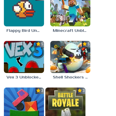
Flappy Bird Unblocked 77
Minecraft Unblocked Games 77
5.0
5.0
Vex 3 Unblocked 77
Shell Shockers Unblocked Games 77
3.0
3.0