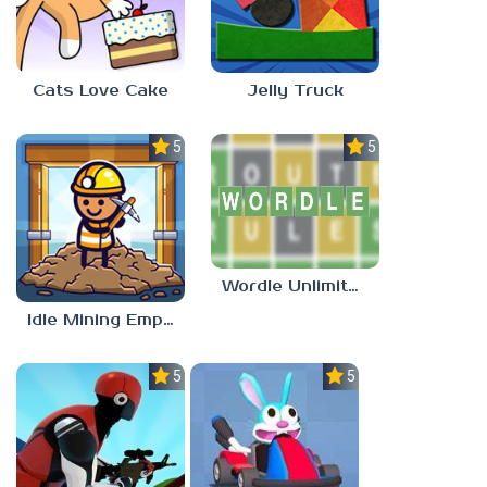
Cats Love Cake
Jelly Truck
5.0
5.0
Wordle Unlimited Unblocked 77
Idle Mining Empire
5.0
5.0