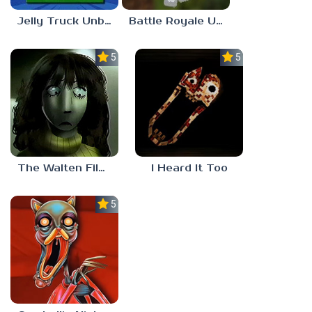
Jelly Truck Unblocked 77
Battle Royale Unblocked Games 77
5.0
5.0
The Walten Files 5
I Heard It Too
5.0