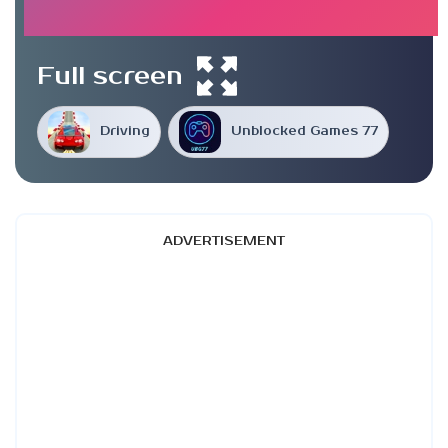
Full screen
Driving
Unblocked Games 77
ADVERTISEMENT