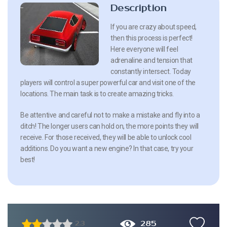
Description
If you are crazy about speed,
then this process is perfect!
Here everyone will feel
adrenaline and tension that
constantly intersect. Today
players will control a super powerful car and visit one of the
locations. The main task is to create amazing tricks.
Be attentive and careful not to make a mistake and fly into a
ditch! The longer users can hold on, the more points they will
receive. For those received, they will be able to unlock cool
additions. Do you want a new engine? In that case, try your
best!
285
2.3