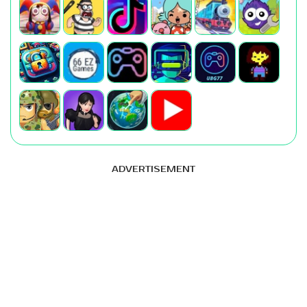
ADVERTISEMENT