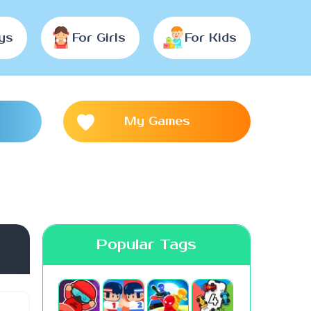
ys
For Girls
For Kids
My Games
Popular Tags