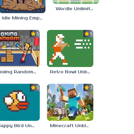
Wordle Unlimited Unblocked 77
Idle Mining Empire
5.0
5.0
Boxing Random Unblocked Games 77
Retro Bowl Unblocked 77
5.0
3.0
Flappy Bird Unblocked 77
Minecraft Unblocked Games 77