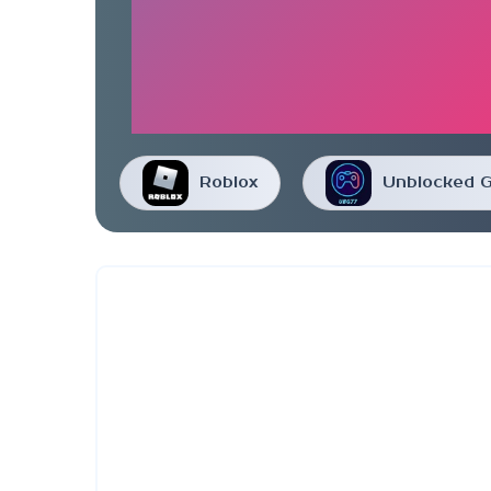
Roblox
Unblocked 