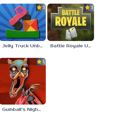
3.0
3.0
Jelly Truck Unblocked 77
Battle Royale Unblocked Games 77
5.0
Gumball’s Nightmare