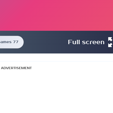
Full screen
Games 77
ADVERTISEMENT