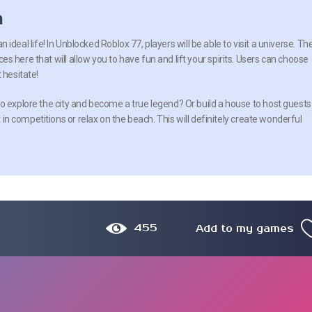
n
e an ideal life! In Unblocked Roblox 77, players will be able to visit a universe. Th
 here that will allow you to have fun and lift your spirits. Users can choose
 hesitate!
o explore the city and become a true legend? Or build a house to host guests
t in competitions or relax on the beach. This will definitely create wonderful
455
Add to my games