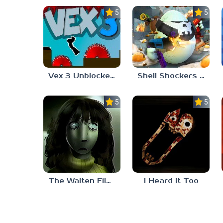
5.0
5.0
Vex 3 Unblocked 77
Shell Shockers Unblocked Games 77
5.0
5.0
The Walten Files 5
I Heard It Too