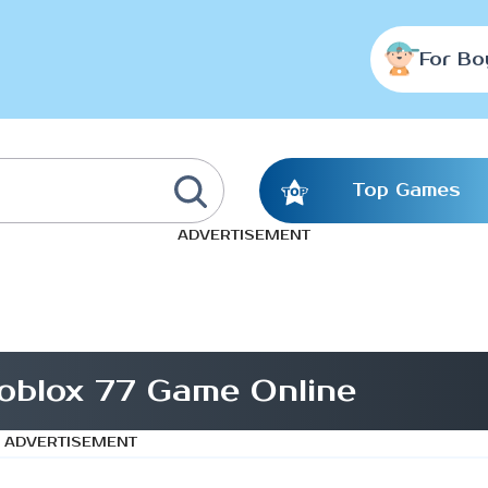
For Bo
Top Games
ADVERTISEMENT
oblox 77 Game Online
ADVERTISEMENT