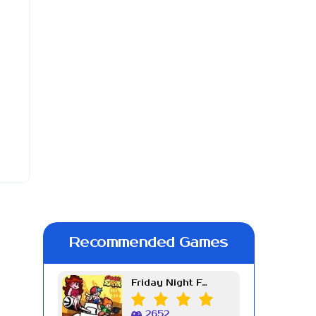
Recommended Games
Friday Night Funkin Week 7
2652