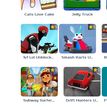
Cats Love Cake
Jelly Truck
5.0
5.0
1v1 Lol Unblocked 77
Smash Karts Unblocked 77
5.0
2.3
Subway Surfers Unblocked 77
Drift Hunters Unblocked 77