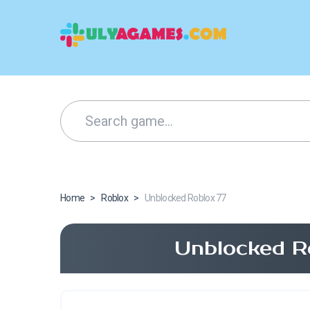
Home
>
Roblox
>
Unblocked Roblox 77
Unblocked R