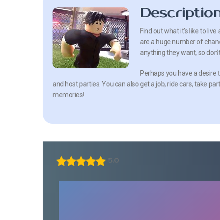
Descriptio
Find out what it’s like to liv
are a huge number of chances
anything they want, so don’t
Perhaps you have a desire t
and host parties. You can also get a job, ride cars, take par
memories!
5.0