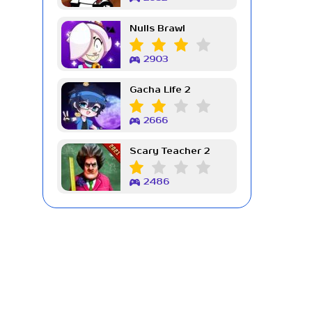
Nulls Brawl
2903
Gacha Life 2
2666
Scary Teacher 2
2486