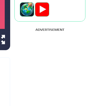
ADVERTISEMENT