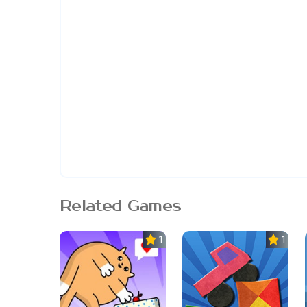
Related Games
1.0
1.0