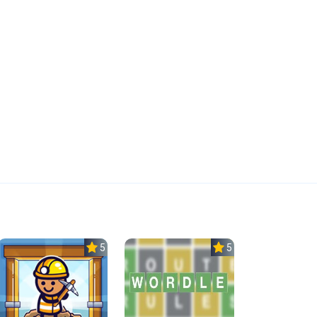
5.0
5.0