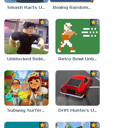
Smash Karts Unblocked 77
Boxing Random Unblocked Games 77
5.0
5.0
Unblocked Roblox 77
Retro Bowl Unblocked 77
5.0
2.3
Subway Surfers Unblocked 77
Drift Hunters Unblocked 77
5.0
3.0