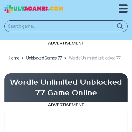
ADVERTISEMENT
Home
>
Unblocked Games 77
>
Wordle Unlimited Unblocked 77
Wordle Unlimited Unblocked
77 Game Online
ADVERTISEMENT