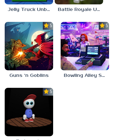
Jelly Truck Unblocked 77
Battle Royale Unblocked Games 77
5.0
5.0
Guns ‘n Goblins
Bowling Alley Simulator
5.0