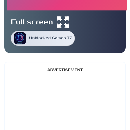
Full screen
Unblocked Games 77
ADVERTISEMENT