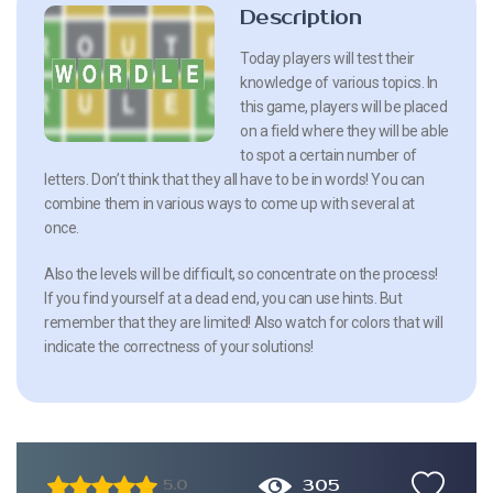
Description
Today players will test their
knowledge of various topics. In
this game, players will be placed
on a field where they will be able
to spot a certain number of
letters. Don’t think that they all have to be in words! You can
combine them in various ways to come up with several at
once.
Also the levels will be difficult, so concentrate on the process!
If you find yourself at a dead end, you can use hints. But
remember that they are limited! Also watch for colors that will
indicate the correctness of your solutions!
305
5.0