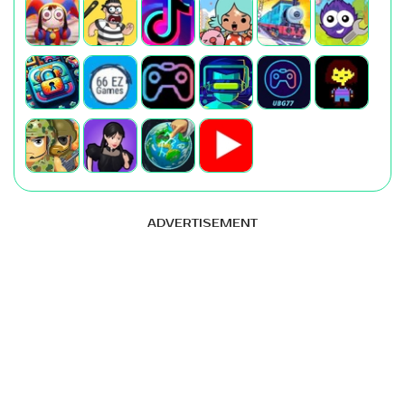
ADVERTISEMENT