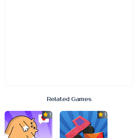
Related Games
1.0
1.0