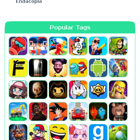
Endacopia
Popular Tags