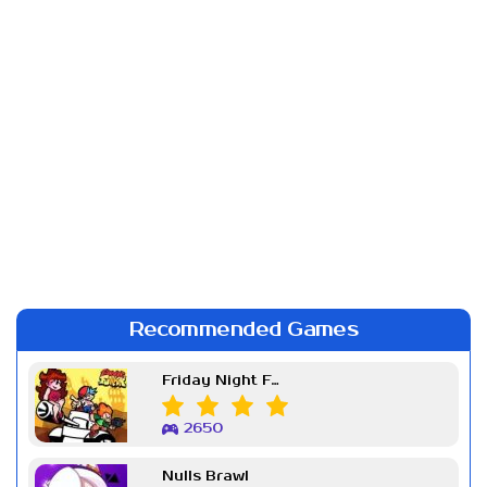
Recommended Games
Friday Night Funkin Week 7
2650
Nulls Brawl