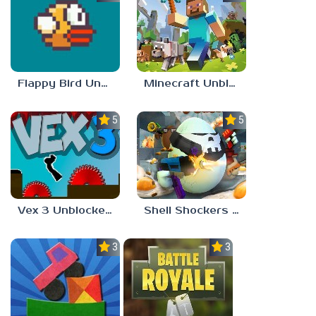
Flappy Bird Unblocked 77
Minecraft Unblocked Games 77
5.0
5.0
Vex 3 Unblocked 77
Shell Shockers Unblocked Games 77
3.0
3.0