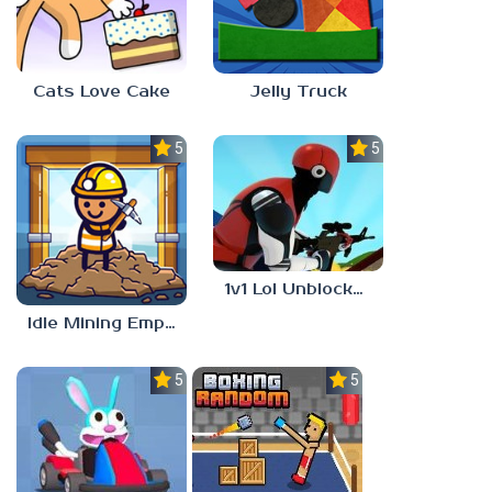
Cats Love Cake
Jelly Truck
5.0
5.0
1v1 Lol Unblocked 77
Idle Mining Empire
5.0
5.0