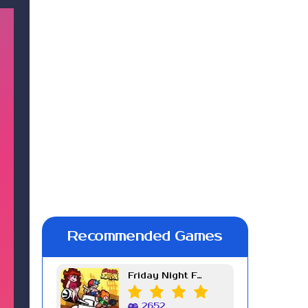
Recommended Games
Friday Night Funkin Week 7
2652