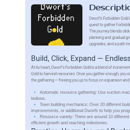
Descripti
Dworf’s Forbidden Gold i
quest to gather Forbidde
The journey blends clic
planning and gradual gr
upgrades, and a path t
Build, Click, Expand — Endles
At its heart, Dworf’s Forbidden Gold is a blend of incremen
Gold to harvest resources. Once you gather enough, you 
the gathering — freeing you up to focus on expansion and
Automatic resource gathering:
Use suction mach
tedious.
Town building mechanics:
Over 20 different bui
improvements, or additional Dworfs to help you prog
Resource variety:
There are around 10 different
efficient growth and reaching milestones.