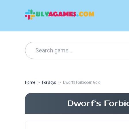
Home
>
For Boys
>
Dworf’s Forbidden Gold
Dworf’s Forbi