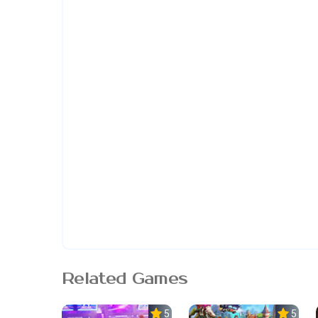
Related Games
5.0
5.0