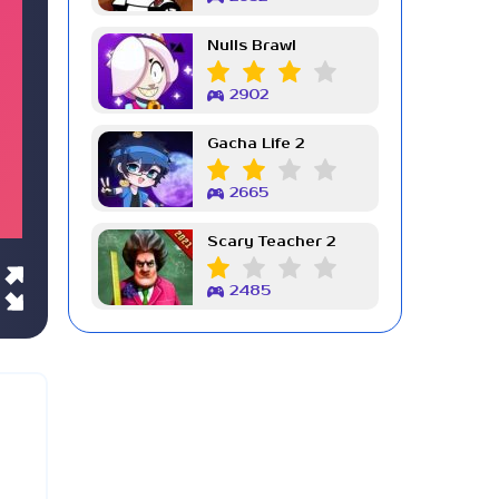
Nulls Brawl
2902
Gacha Life 2
2665
Scary Teacher 2
2485