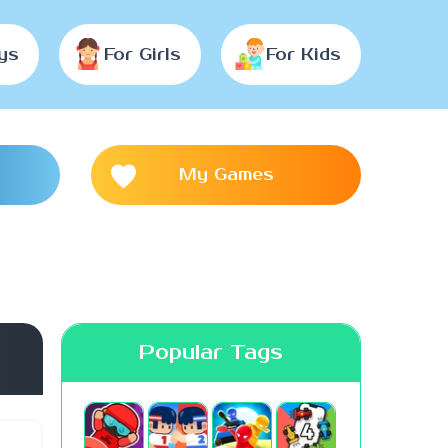
ys
For Girls
For Kids
My Games
Popular Tags