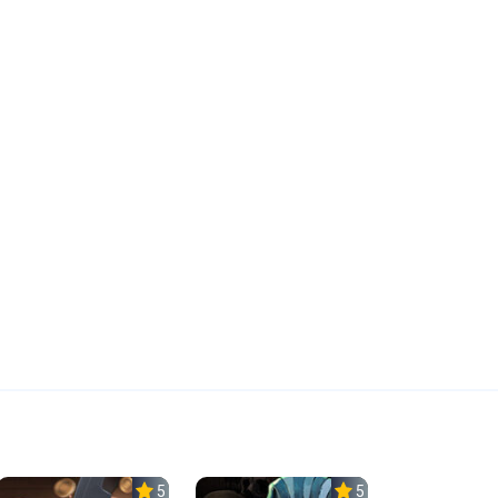
5.0
5.0