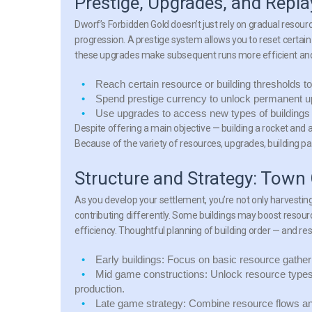
Prestige, Upgrades, and Replay
Dworf’s Forbidden Gold doesn’t just rely on gradual resour
progression. A prestige system allows you to reset certa
these upgrades make subsequent runs more efficient an
Reach certain resource or building thresholds to 
Spend prestige currency to unlock permanent up
Use upgrades to access new types of buildings 
Despite offering a main objective — building a rocket and 
Because of the variety of resources, upgrades, building pa
Structure and Strategy: Town
As you develop your settlement, you’re not only harvesting 
contributing differently. Some buildings may boost resour
efficiency. Thoughtful planning of building order — and r
Early buildings:
Focus on basic resource gatherin
Mid game constructions:
Unlock resource types
production.
Late game strategy:
Combine resource flows and