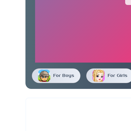
For Boys
For Girls