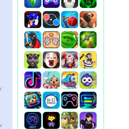
.
s’
.
or