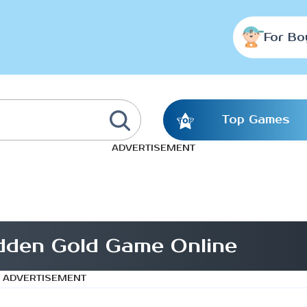
For Bo
Top Games
ADVERTISEMENT
dden Gold Game Online
ADVERTISEMENT