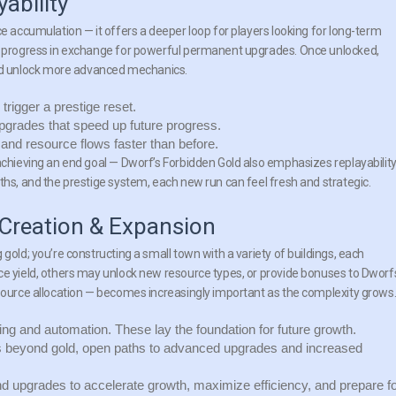
ability
ce accumulation — it offers a deeper loop for players looking for long-term
in progress in exchange for powerful permanent upgrades. Once unlocked,
d unlock more advanced mechanics.
trigger a prestige reset.
grades that speed up future progress.
and resource flows faster than before.
achieving an end goal — Dworf’s Forbidden Gold also emphasizes replayability
ths, and the prestige system, each new run can feel fresh and strategic.
 Creation & Expansion
gold; you’re constructing a small town with a variety of buildings, each
ce yield, others may unlock new resource types, or provide bonuses to Dworf
esource allocation — becomes increasingly important as the complexity grows
g and automation. These lay the foundation for future growth.
 beyond gold, open paths to advanced upgrades and increased
 upgrades to accelerate growth, maximize efficiency, and prepare f