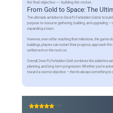
the final objective — building the rocket.
From Gold to Space: The Ulti
The ultimate ambition in Dworf’s Forbidden Gold is to build
purpose to resource gathering, building, and upgrading — o
expanding a town.
However, even after reaching that milestone, the game do
buildings, players can restart their progress, approach the 
settlement on the next run.
Overall, Dworf’s Forbidden Gold combines the addictive sa
planning, and long-term progression. Whether you’re automa
toward a cosmic objective — there’s always something to 
5.0