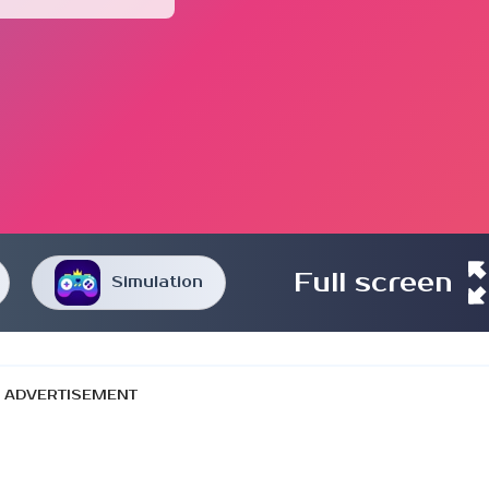
Full screen
Simulation
ADVERTISEMENT