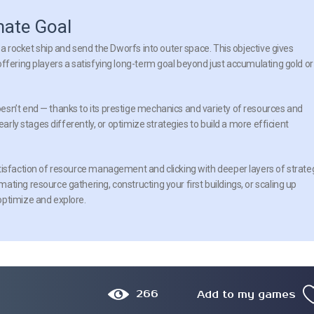
mate Goal
 a rocket ship and send the Dworfs into outer space. This objective gives
ffering players a satisfying long-term goal beyond just accumulating gold or
esn’t end — thanks to its prestige mechanics and variety of resources and
early stages differently, or optimize strategies to build a more efficient
tisfaction of resource management and clicking with deeper layers of strate
ting resource gathering, constructing your first buildings, or scaling up
optimize and explore.
266
Add to my games