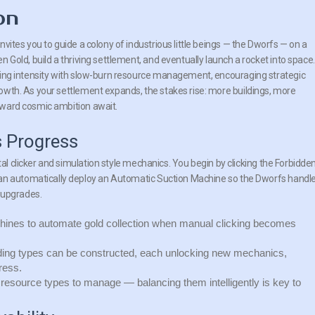
on
nvites you to guide a colony of industrious little beings — the Dworfs — on a
n Gold, build a thriving settlement, and eventually launch a rocket into space.
king intensity with slow-burn resource management, encouraging strategic
owth. As your settlement expands, the stakes rise: more buildings, more
oward cosmic ambition await.
s Progress
tal clicker and simulation style mechanics. You begin by clicking the Forbidde
can automatically deploy an Automatic Suction Machine so the Dworfs handl
 upgrades.
ines to automate gold collection when manual clicking becomes
lding types can be constructed, each unlocking new mechanics,
ress.
 resource types to manage — balancing them intelligently is key to