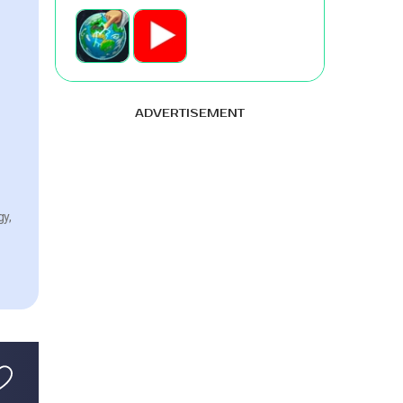
ADVERTISEMENT
gy,