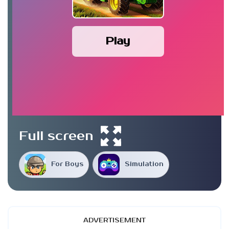
Play
Full screen
For Boys
Simulation
ADVERTISEMENT