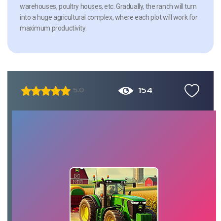
warehouses, poultry houses, etc. Gradually, the ranch will turn
into a huge agricultural complex, where each plot will work for
maximum productivity.
154
5.0