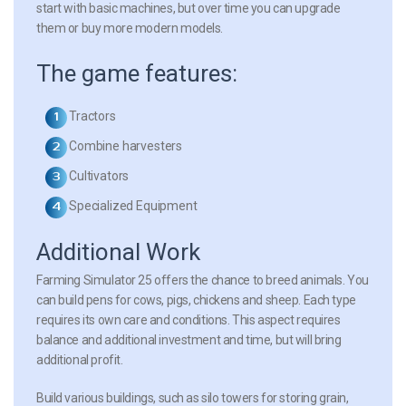
start with basic machines, but over time you can upgrade
them or buy more modern models.
The game features:
Tractors
Combine harvesters
Cultivators
Specialized Equipment
Additional Work
Farming Simulator 25 offers the chance to breed animals. You
can build pens for cows, pigs, chickens and sheep. Each type
requires its own care and conditions. This aspect requires
balance and additional investment and time, but will bring
additional profit.
Build various buildings, such as silo towers for storing grain,