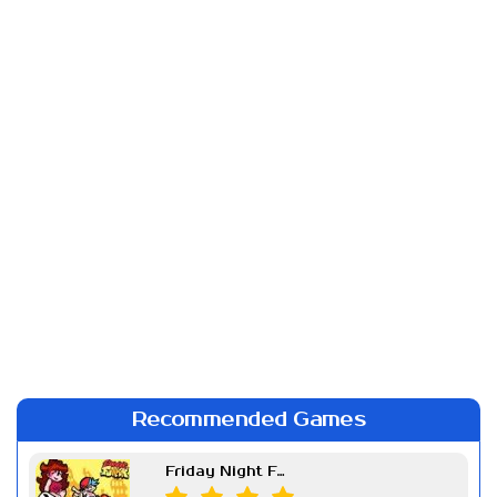
Recommended Games
Friday Night Funkin Week 7