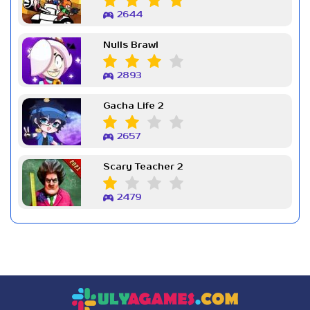
2644
Nulls Brawl
2893
Gacha Life 2
2657
Scary Teacher 2
2479