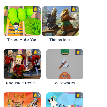
5.0
5.0
Trees Hate You
Timberborn
4.0
5.0
Roadside Research
Wireworks
5.0
5.0