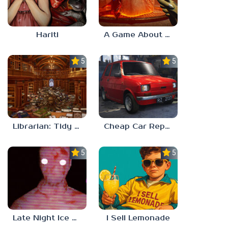
Hariti
A Game About Breaking A Cube
5.0
5.0
Librarian: Tidy Up The Arcane Library!
Cheap Car Repair
5.0
5.0
Late Night Ice Cream
I Sell Lemonade