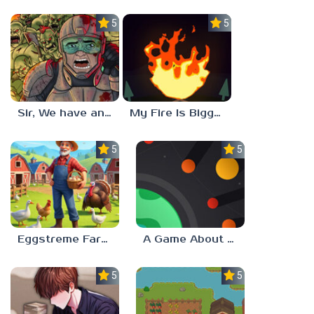
5.0
5.0
Sir, We have an Orc Problem
My Fire Is Bigger Than Yours
5.0
5.0
Eggstreme Farming
A Game About Making A Planet
5.0
5.0