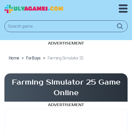
ADVERTISEMENT
Home
>
For Boys
>
Farming Simulator 25
Farming Simulator 25 Game
Online
ADVERTISEMENT