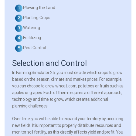
Plowing the Land
Planting Crops
Watering
Fertilizing
Pest Control
Selection and Control
In Farming Simulator 25, you must decide which crops to grow
based on the season, climate and market prices. For example,
you can choose to grow wheat, corn, potatoes or fruits such as
apples or grapes. Each of them requires a different approach,
technology and time to grow, which creates additional
planning challenges.
Over time, you will be able to expand your territory by acquiring
new fields. It is important to properly distribute resources and
monitor soil fertility, as this directly affects yield and profit. You