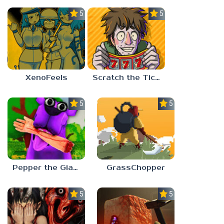
5.0
5.0
XenoFeels
Scratch the Ticket
5.0
5.0
Pepper the Giant Purple Dog
GrassChopper
5.0
5.0