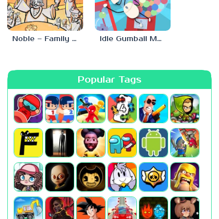
Noble – Family Tree Sim
Idle Gumball Machine
Popular Tags