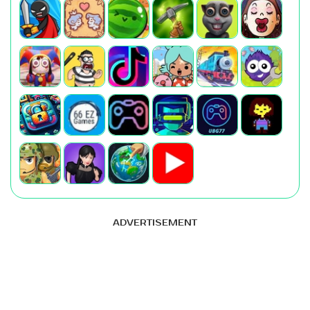
ADVERTISEMENT