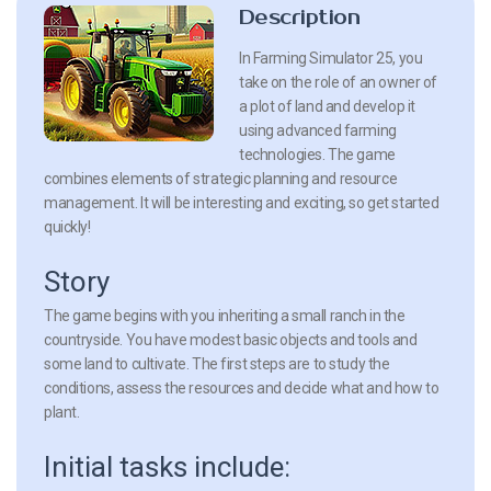
Description
In Farming Simulator 25, you
take on the role of an owner of
a plot of land and develop it
using advanced farming
technologies. The game
combines elements of strategic planning and resource
management. It will be interesting and exciting, so get started
quickly!
Story
The game begins with you inheriting a small ranch in the
countryside. You have modest basic objects and tools and
some land to cultivate. The first steps are to study the
conditions, assess the resources and decide what and how to
plant.
Initial tasks include: