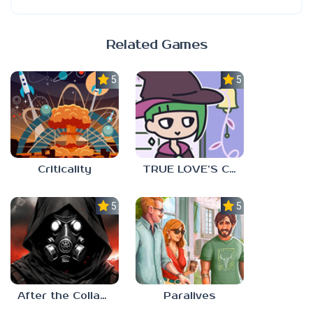
Related Games
5.0
5.0
Criticality
TRUE LOVE’S CURSE
5.0
5.0
After the Collapse
Paralives