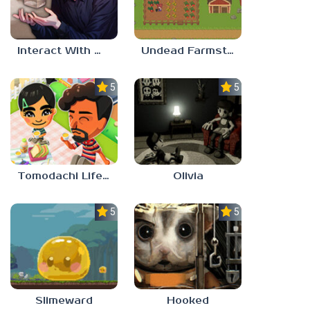
Interact With Me!
Undead Farmstead 2
5.0
5.0
Tomodachi Life 2
Olivia
5.0
5.0
Slimeward
Hooked