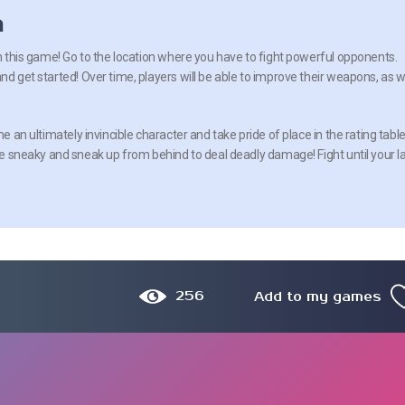
n
in this game! Go to the location where you have to fight powerful opponents.
nd get started! Over time, players will be able to improve their weapons, as w
me an ultimately invincible character and take pride of place in the rating table
 Be sneaky and sneak up from behind to deal deadly damage! Fight until your l
256
Add to my games