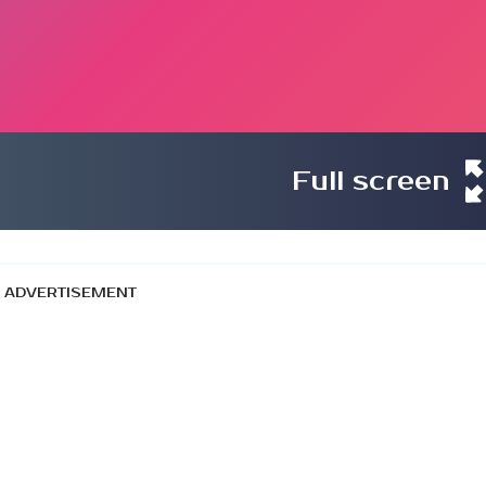
Full screen
ADVERTISEMENT