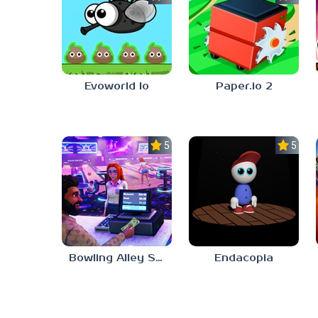
Evoworld Io
Paper.io 2
5.0
5.0
Bowling Alley Simulator
Endacopia