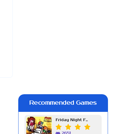
Recommended Games
Friday Night Funkin Week 7
2651