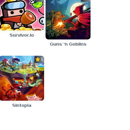
Survivor.io
Guns ‘n Goblins
5.0
Sintopia