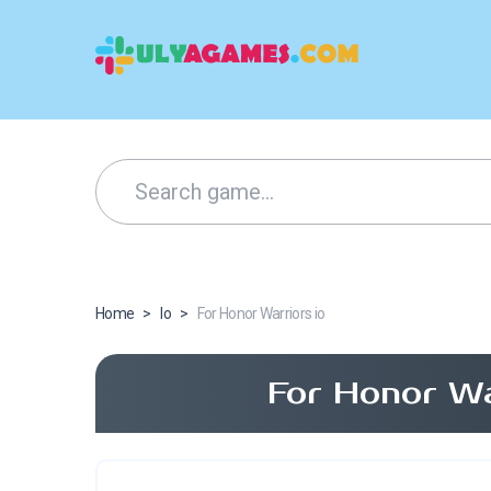
Home
>
Io
>
For Honor Warriors io
For Honor Wa