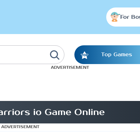
For Bo
Top Games
ADVERTISEMENT
rriors io Game Online
ADVERTISEMENT