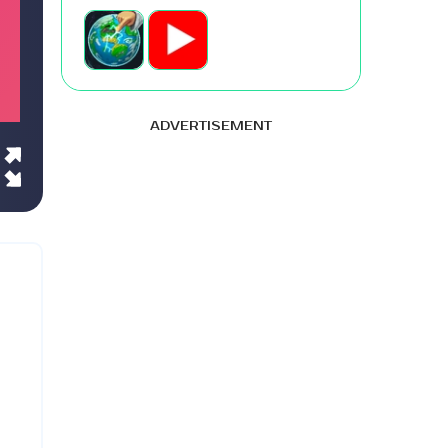
ADVERTISEMENT