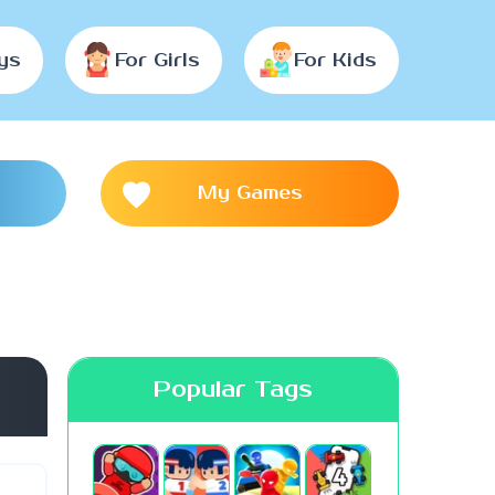
ys
For Girls
For Kids
My Games
Popular Tags