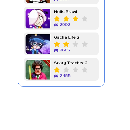
Nulls Brawl
2902
Gacha Life 2
2665
Scary Teacher 2
2485