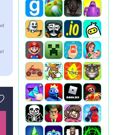
ell
.
ast