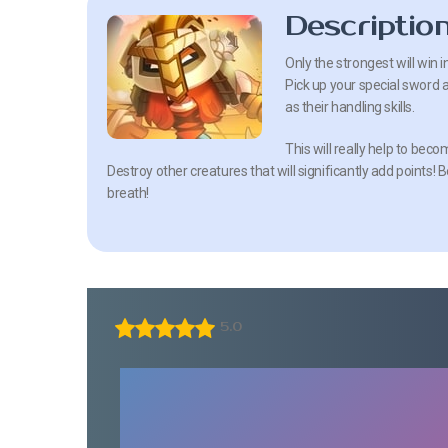
Descriptio
Only the strongest will win 
Pick up your special sword a
as their handling skills.
This will really help to beco
Destroy other creatures that will significantly add points!
breath!
5.0