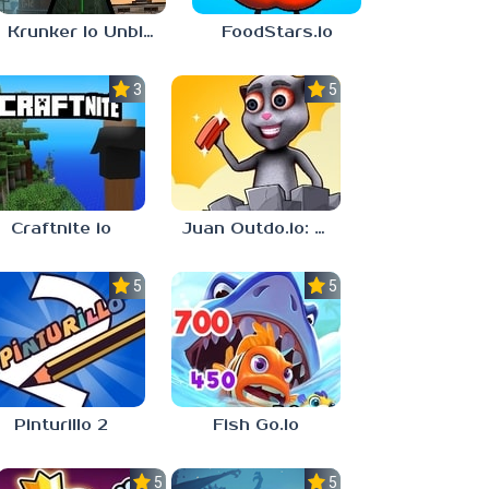
Krunker Io Unblocked Games 6969
FoodStars.io
3.0
5.0
Craftnite io
Juan Outdo.io: Brick Race
5.0
5.0
Pinturillo 2
Fish Go.Io
5.0
5.0