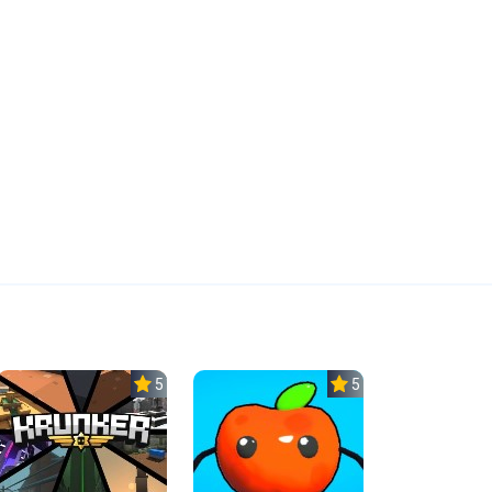
5.0
5.0