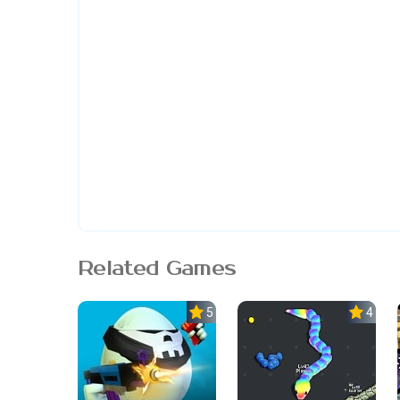
Related Games
5.0
4.5