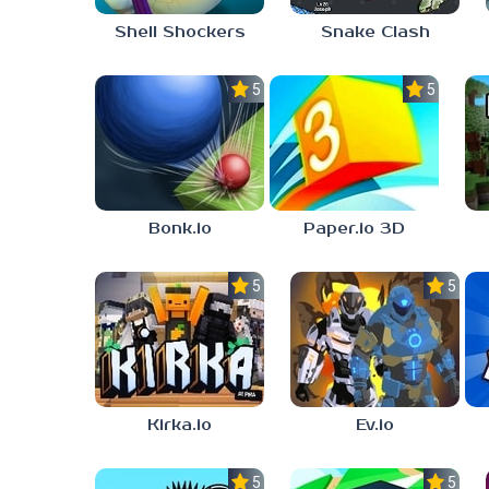
Shell Shockers
Snake Clash
5.0
5.0
Bonk.io
Paper.io 3D
5.0
5.0
Kirka.io
Ev.io
5.0
5.0