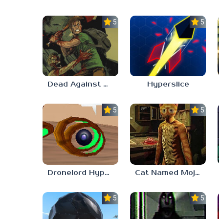
5.0
5.0
Dead Against Us
Hyperslice
5.0
5.0
Dronelord Hyperviber
Cat Named Mojave
5.0
5.0