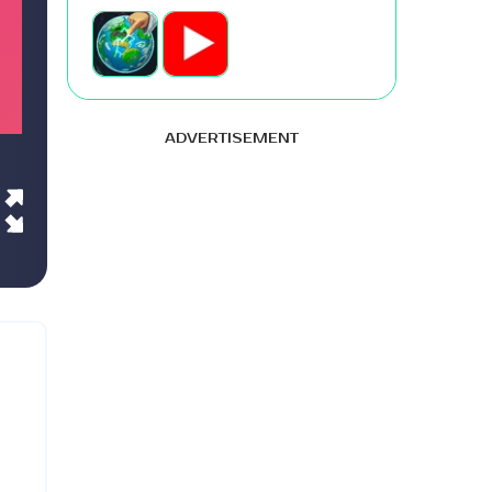
ADVERTISEMENT