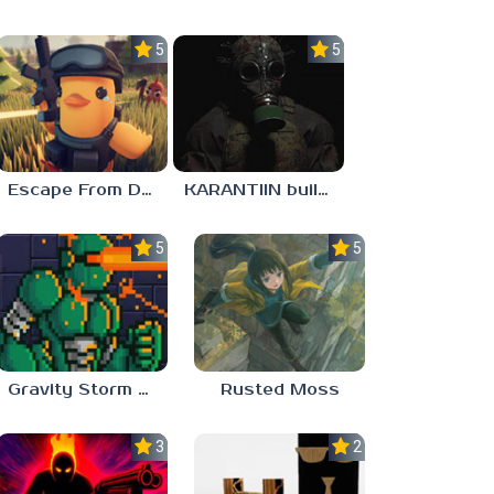
5.0
5.0
Escape From Duckov
KARANTIIN build 3
5.0
5.0
Gravity Storm – First Mission
Rusted Moss
3.0
2.3