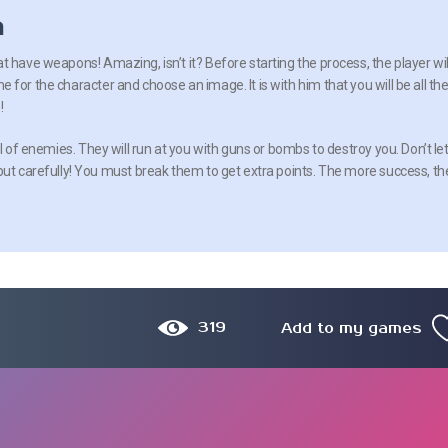
n
 have weapons! Amazing, isn’t it? Before starting the process, the player wil
for the character and choose an image. It is with him that you will be all th
!
ll of enemies. They will run at you with guns or bombs to destroy you. Don’t le
but carefully! You must break them to get extra points. The more success, th
319
Add to my games