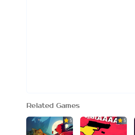
Related Games
5.0
5.0