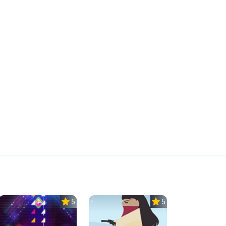
5.0
5.0