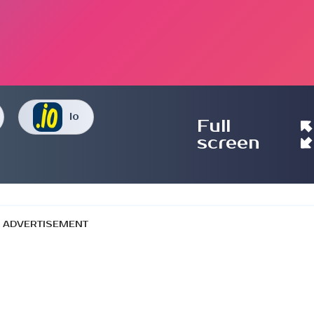
Io
Full
screen
ADVERTISEMENT