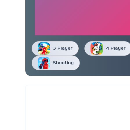
3 Player
4 Player
Shooting