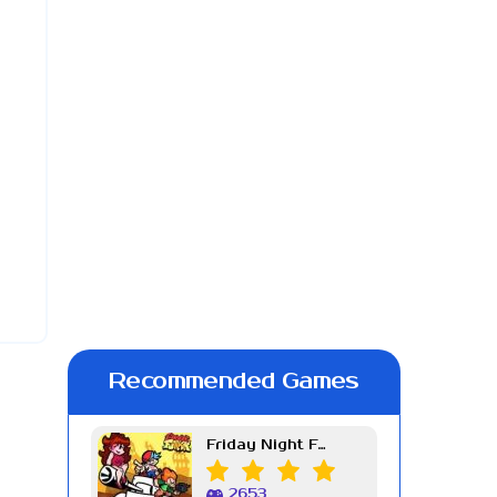
Recommended Games
Friday Night Funkin Week 7
2653