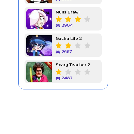
Nulls Brawl
2904
Gacha Life 2
2667
Scary Teacher 2
2487