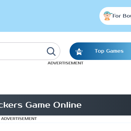
For Bo
Top Games
ADVERTISEMENT
ckers Game Online
ADVERTISEMENT