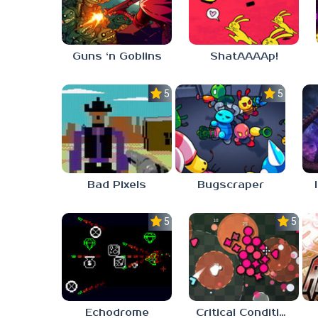
Guns ‘n Goblins
ShatAAAAp!
5.0
5.0
Bad Pixels
Bugscraper
5.0
5.0
Echodrome
Critical Condition