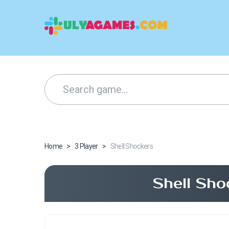
Home
>
3 Player
>
Shell Shockers
Shell Sho