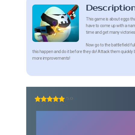
Descriptio
This game is about eggs that
have to come up with a name 
time and get many victories
Now go to the battlefield fu
this happen and do it before they do! Attack them quickly 
more improvements!
5.0