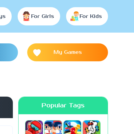
ys
For Girls
For Kids
My Games
Popular Tags