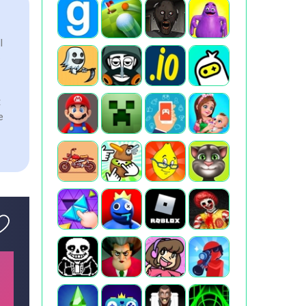
l
e
t
e