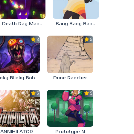
Death Ray Manta
Bang Bang Banditos
3.0
5.0
Inky Blinky Bob
Dune Rancher
5.0
5.0
ANNIHILATOR
Prototype N