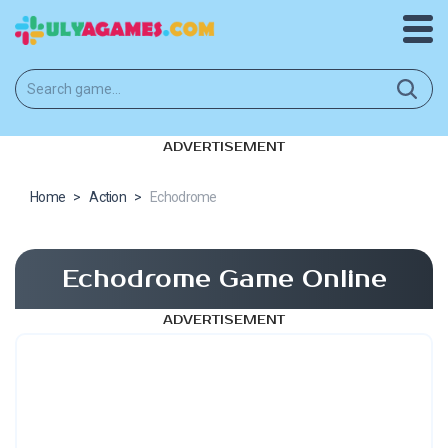
ADVERTISEMENT
Home
>
Action
>
Echodrome
Echodrome Game Online
ADVERTISEMENT