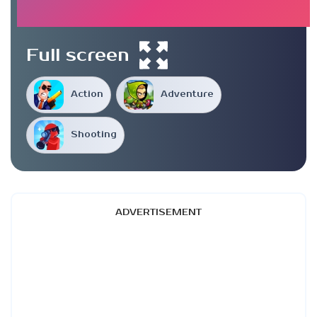
Full screen
Action
Adventure
Shooting
ADVERTISEMENT