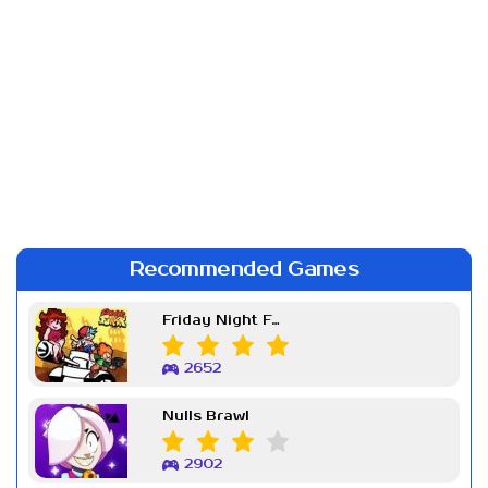
Recommended Games
Friday Night Funkin Week 7
2652
Nulls Brawl
2902