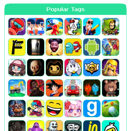
Popular Tags