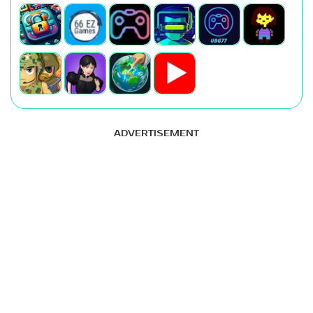
ADVERTISEMENT