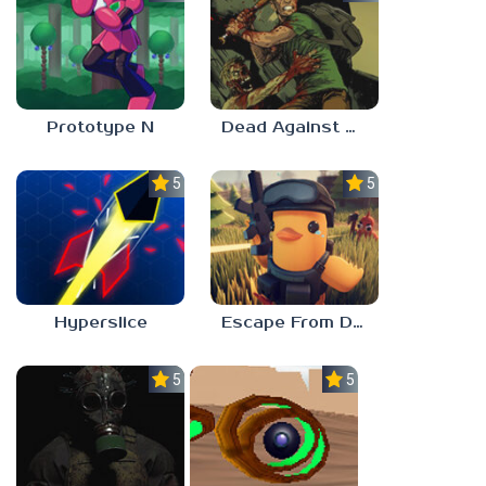
Prototype N
Dead Against Us
5.0
5.0
Hyperslice
Escape From Duckov
5.0
5.0