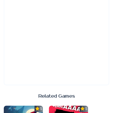
Related Games
5.0
5.0