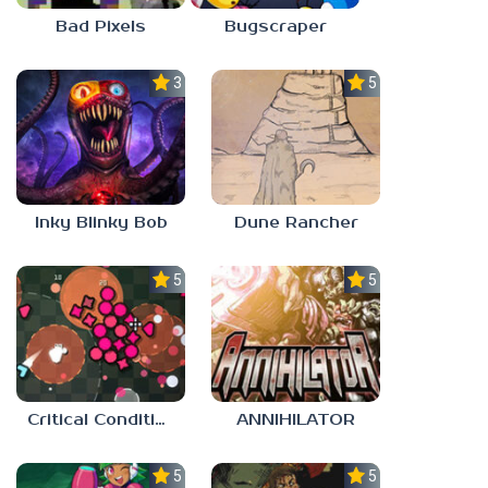
Bad Pixels
Bugscraper
3.0
5.0
Inky Blinky Bob
Dune Rancher
5.0
5.0
Critical Condition
ANNIHILATOR
5.0
5.0