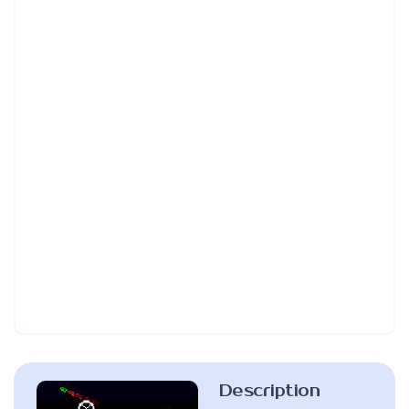
Description