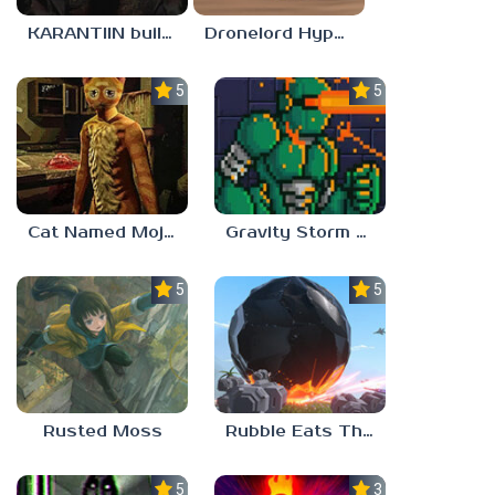
KARANTIIN build 3
Dronelord Hyperviber
5.0
5.0
Cat Named Mojave
Gravity Storm – First Mission
5.0
5.0
Rusted Moss
Rubble Eats The World
5.0
3.0