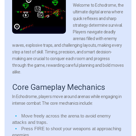
Welcome to Echodrome, the
ultimate digital arena where
quick reflexes and sharp
strategy determine survival.
Players navigate deadly
arenas filled with enemy
waves, explosive traps, and challenging layouts, making every
step a test of skill. Timing, precision, and smart decision-
making are crucial to conquer each room and progress
through the game, rewarding careful planning and bold moves
alike.
Core Gameplay Mechanics
In Echodrome, players move around arenas while engaging in
intense combat. The core mechanics include:
Move freely across the arena to avoid enemy
attacks and traps.
Press FIRE to shoot your weapons at approaching
enemies.