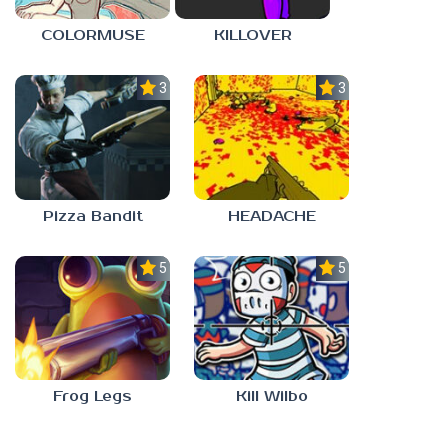
COLORMUSE
KILLOVER
3.0
3.0
Pizza Bandit
HEADACHE
5.0
5.0
Frog Legs
Kill Wilbo