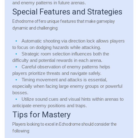
and enemy patterns in future arenas.
Special Features and Strategies
Echodrome offers unique features that make gameplay
dynamic and challenging:
Automatic shooting via direction lock allows players
to focus on dodging hazards while attacking.
Strategic room selection influences both the
difficulty and potential rewards in each arena.
Careful observation of enemy patterns helps
players prioritize threats and navigate safely.
Timing movement and attacks is essential,
especially when facing large enemy groups or powerful
bosses.
Utilize sound cues and visual hints within arenas to
anticipate enemy positions and traps.
Tips for Mastery
Players looking to excel in Echodrome should consider the
following: