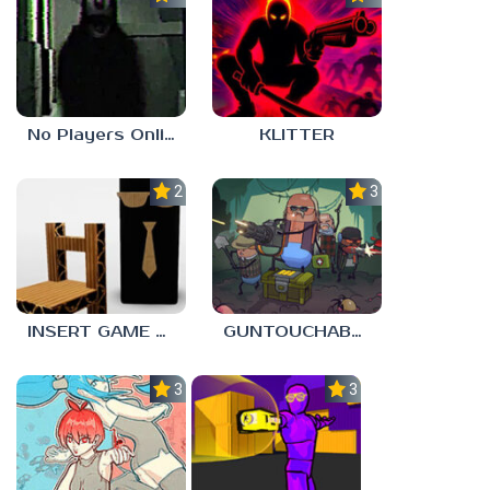
No Players Online
KLITTER
2.3
3.0
INSERT GAME HERE
GUNTOUCHABLES
3.0
3.0