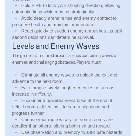
Hold FIRE to lock your shooting direction, allowing
automatic firing while moving strategically.
Avoid deadly arena mines and enemy contact to
preserve health and maintain momentum.
React quickly to sudden enemy ambushes, as split-
second decisions can determine survival.
Levels and Enemy Waves
The game is structured around arenas containing waves of
enemies and challenging obstacles. Players must:
Eliminate all enemy waves to unlock the exit and
advance to the next room.
Face progressively tougher enemies as arenas
increase in difficulty.
Encounter a powerful arena boss at the end of
select rooms, defeating it to earn a big bonus and
progress further.
Choose your route wisely, as some rooms are
deadlier than others, offering both risk and reward.
Use observation and memory to anticipate hazards