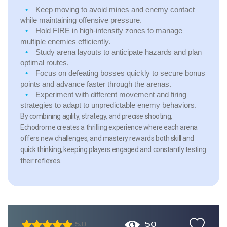
Keep moving to avoid mines and enemy contact
while maintaining offensive pressure.
Hold FIRE in high-intensity zones to manage
multiple enemies efficiently.
Study arena layouts to anticipate hazards and plan
optimal routes.
Focus on defeating bosses quickly to secure bonus
points and advance faster through the arenas.
Experiment with different movement and firing
strategies to adapt to unpredictable enemy behaviors.
By combining agility, strategy, and precise shooting,
Echodrome creates a thrilling experience where each arena
offers new challenges, and mastery rewards both skill and
quick thinking, keeping players engaged and constantly testing
their reflexes.
50
5.0