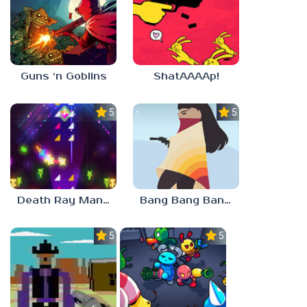
Guns ‘n Goblins
ShatAAAAp!
5.0
5.0
Death Ray Manta
Bang Bang Banditos
5.0
5.0