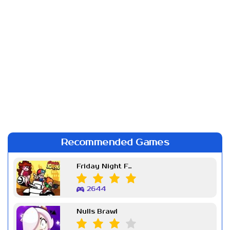
Recommended Games
Friday Night Funkin Week 7
2644
Nulls Brawl