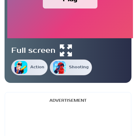
Full screen
Action
Shooting
ADVERTISEMENT