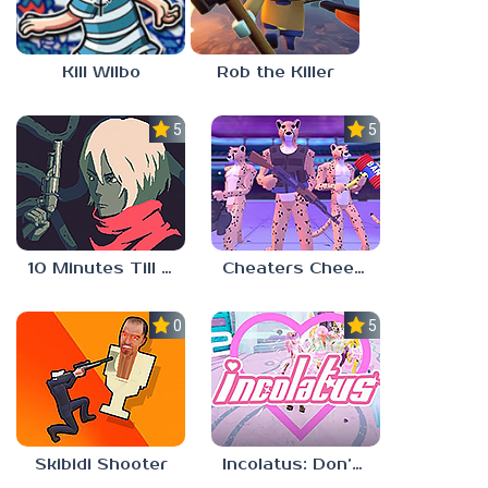
Kill Wilbo
Rob the Killer
5.0
5.0
10 Minutes Till Dawn
Cheaters Cheetah
0.0
5.0
Skibidi Shooter
Incolatus: Don’t Stop, Girlypop!