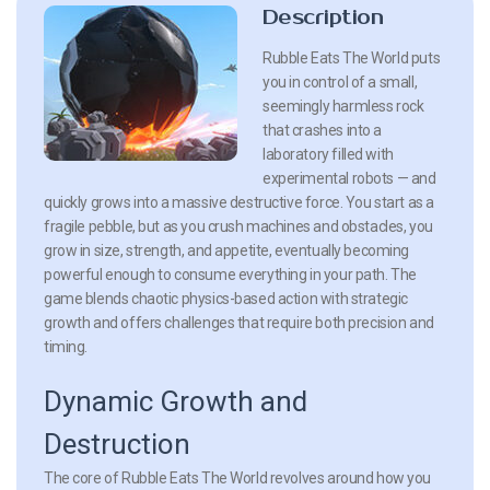
Description
Rubble Eats The World puts
you in control of a small,
seemingly harmless rock
that crashes into a
laboratory filled with
experimental robots — and
quickly grows into a massive destructive force. You start as a
fragile pebble, but as you crush machines and obstacles, you
grow in size, strength, and appetite, eventually becoming
powerful enough to consume everything in your path. The
game blends chaotic physics-based action with strategic
growth and offers challenges that require both precision and
timing.
Dynamic Growth and
Destruction
The core of Rubble Eats The World revolves around how you