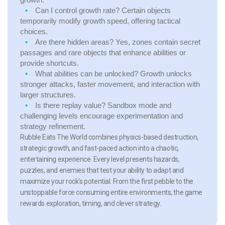
Can I control growth rate?
Certain objects
temporarily modify growth speed, offering tactical
choices.
Are there hidden areas?
Yes, zones contain secret
passages and rare objects that enhance abilities or
provide shortcuts.
What abilities can be unlocked?
Growth unlocks
stronger attacks, faster movement, and interaction with
larger structures.
Is there replay value?
Sandbox mode and
challenging levels encourage experimentation and
strategy refinement.
Rubble Eats The World combines physics-based destruction,
strategic growth, and fast-paced action into a chaotic,
entertaining experience. Every level presents hazards,
puzzles, and enemies that test your ability to adapt and
maximize your rock’s potential. From the first pebble to the
unstoppable force consuming entire environments, the game
rewards exploration, timing, and clever strategy.