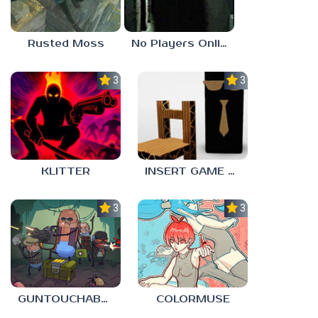
Rusted Moss
No Players Online
3.0
3.0
KLITTER
INSERT GAME HERE
3.0
3.0
GUNTOUCHABLES
COLORMUSE