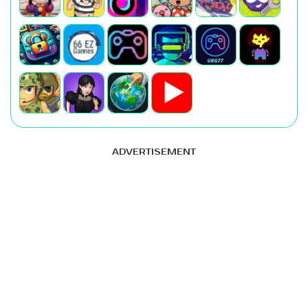
ADVERTISEMENT