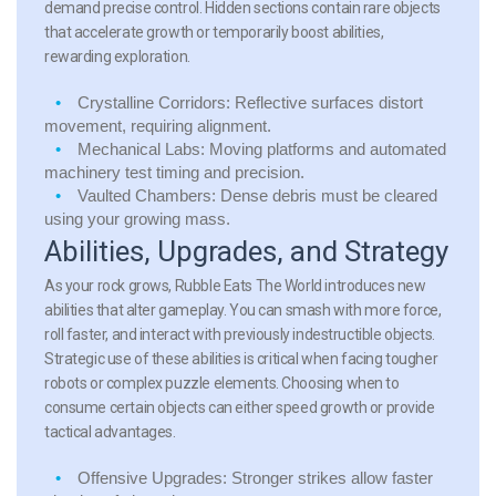
demand precise control. Hidden sections contain rare objects
that accelerate growth or temporarily boost abilities,
rewarding exploration.
Crystalline Corridors: Reflective surfaces distort
movement, requiring alignment.
Mechanical Labs: Moving platforms and automated
machinery test timing and precision.
Vaulted Chambers: Dense debris must be cleared
using your growing mass.
Abilities, Upgrades, and Strategy
As your rock grows, Rubble Eats The World introduces new
abilities that alter gameplay. You can smash with more force,
roll faster, and interact with previously indestructible objects.
Strategic use of these abilities is critical when facing tougher
robots or complex puzzle elements. Choosing when to
consume certain objects can either speed growth or provide
tactical advantages.
Offensive Upgrades: Stronger strikes allow faster