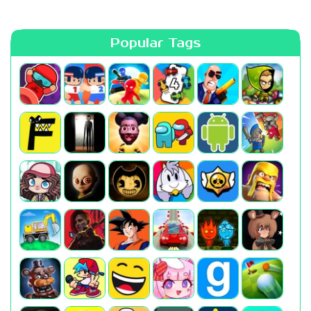
Popular Tags