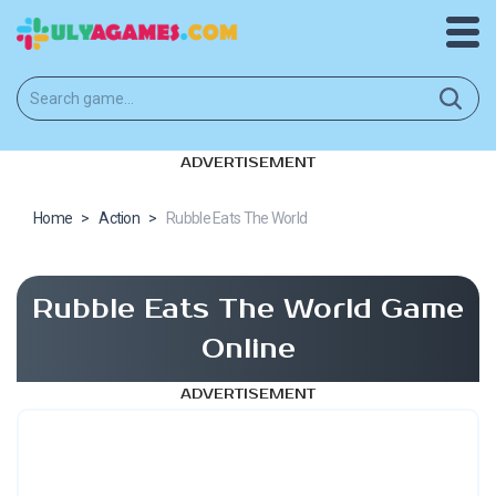
ADVERTISEMENT
Home
>
Action
>
Rubble Eats The World
Rubble Eats The World Game
Online
ADVERTISEMENT