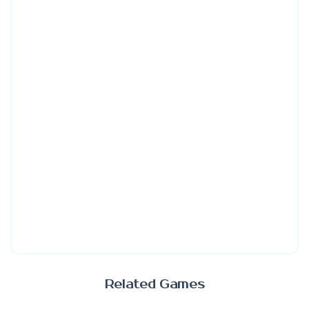
Related Games