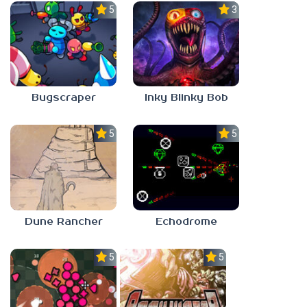
5.0
3.0
Bugscraper
Inky Blinky Bob
5.0
5.0
Dune Rancher
Echodrome
5.0
5.0