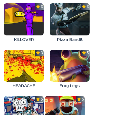
3.0
3.0
KILLOVER
Pizza Bandit
3.0
5.0
HEADACHE
Frog Legs
5.0
5.0