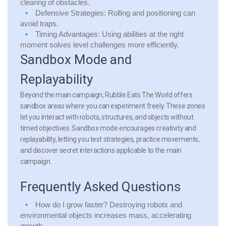
clearing of obstacles.
Defensive Strategies: Rolling and positioning can
avoid traps.
Timing Advantages: Using abilities at the right
moment solves level challenges more efficiently.
Sandbox Mode and
Replayability
Beyond the main campaign, Rubble Eats The World offers
sandbox areas where you can experiment freely. These zones
let you interact with robots, structures, and objects without
timed objectives. Sandbox mode encourages creativity and
replayability, letting you test strategies, practice movements,
and discover secret interactions applicable to the main
campaign.
Frequently Asked Questions
How do I grow faster?
Destroying robots and
environmental objects increases mass, accelerating
growth.