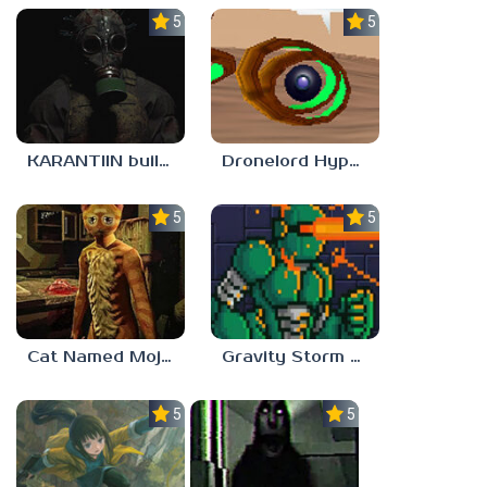
5.0
5.0
KARANTIIN build 3
Dronelord Hyperviber
5.0
5.0
Cat Named Mojave
Gravity Storm – First Mission
5.0
5.0