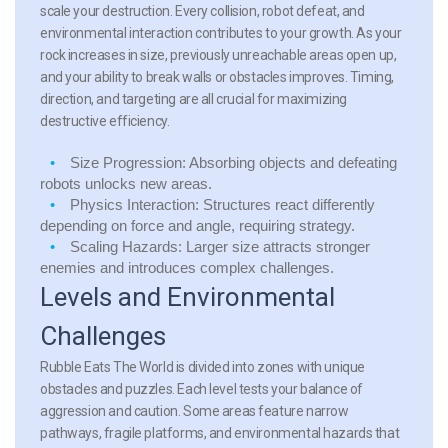
scale your destruction. Every collision, robot defeat, and
environmental interaction contributes to your growth. As your
rock increases in size, previously unreachable areas open up,
and your ability to break walls or obstacles improves. Timing,
direction, and targeting are all crucial for maximizing
destructive efficiency.
Size Progression: Absorbing objects and defeating
robots unlocks new areas.
Physics Interaction: Structures react differently
depending on force and angle, requiring strategy.
Scaling Hazards: Larger size attracts stronger
enemies and introduces complex challenges.
Levels and Environmental
Challenges
Rubble Eats The World is divided into zones with unique
obstacles and puzzles. Each level tests your balance of
aggression and caution. Some areas feature narrow
pathways, fragile platforms, and environmental hazards that