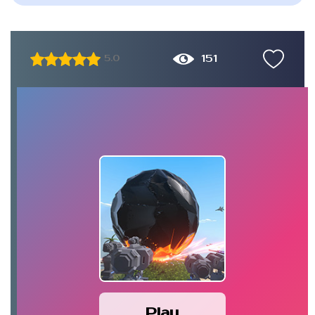
151
5.0
Play