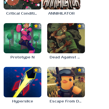
Critical Condition
ANNIHILATOR
5.0
5.0
Prototype N
Dead Against Us
5.0
5.0
Hyperslice
Escape From Duckov