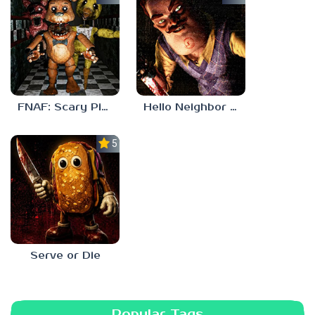
FNAF: Scary Pizzeria 3D
Hello Neighbor ANALOG HORROR
5.0
Serve or Die
Popular Tags