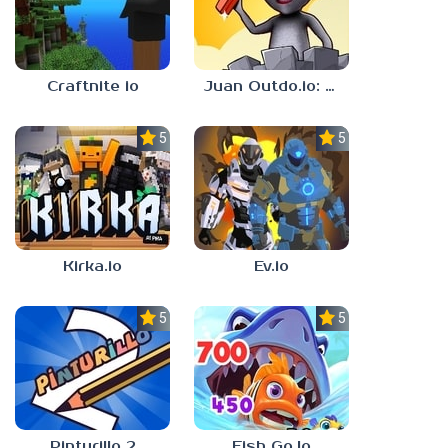
Craftnite io
Juan Outdo.io: Brick Race
5.0
5.0
Kirka.io
Ev.io
5.0
5.0
Pinturillo 2
Fish Go.Io