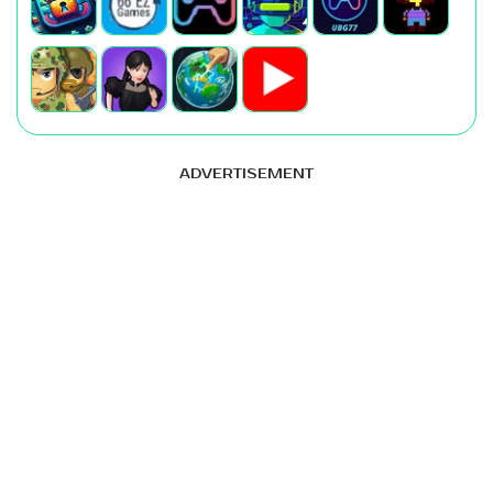
ADVERTISEMENT