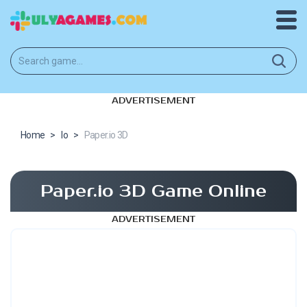
ADVERTISEMENT
Home
>
Io
>
Paper.io 3D
Paper.io 3D Game Online
ADVERTISEMENT