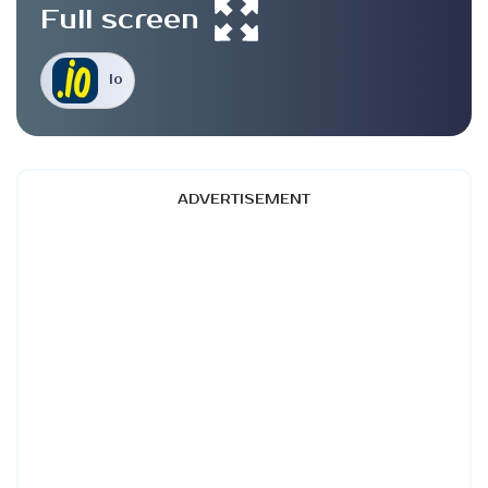
Full screen
Io
ADVERTISEMENT