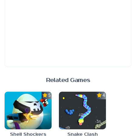
Related Games
5.0
4.5
Shell Shockers
Snake Clash