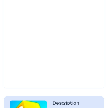
Description