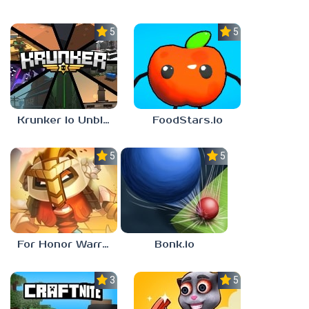
5.0
5.0
Krunker Io Unblocked Games 6969
FoodStars.io
5.0
5.0
For Honor Warriors io
Bonk.io
3.0
5.0