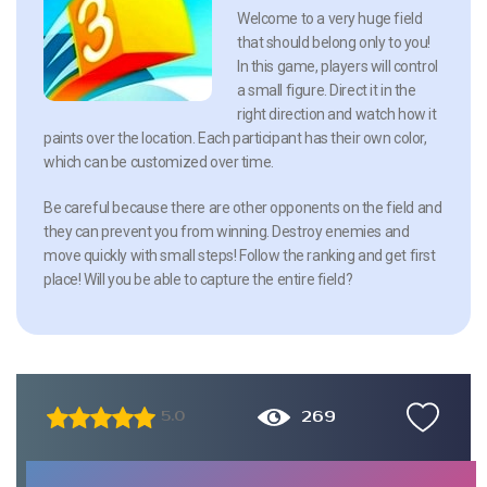
Welcome to a very huge field
that should belong only to you!
In this game, players will control
a small figure. Direct it in the
right direction and watch how it
paints over the location. Each participant has their own color,
which can be customized over time.
Be careful because there are other opponents on the field and
they can prevent you from winning. Destroy enemies and
move quickly with small steps! Follow the ranking and get first
place! Will you be able to capture the entire field?
269
5.0