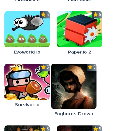
5.0
5.0
Evoworld Io
Paper.io 2
5.0
5.0
Survivor.io
Foghorns Drown
5.0
5.0