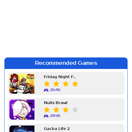
Recommended Games
Friday Night Funkin Week 7
2646
Nulls Brawl
2896
Gacha Life 2