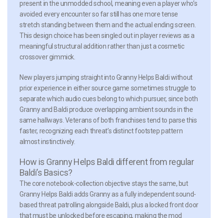
present in the unmodded school, meaning even a player who’s
avoided every encounter so far still has one more tense
stretch standing between them and the actual ending screen.
This design choice has been singled out in player reviews as a
meaningful structural addition rather than just a cosmetic
crossover gimmick.
New players jumping straight into Granny Helps Baldi without
prior experience in either source game sometimes struggle to
separate which audio cues belong to which pursuer, since both
Granny and Baldi produce overlapping ambient sounds in the
same hallways. Veterans of both franchises tend to parse this
faster, recognizing each threat’s distinct footstep pattern
almost instinctively.
How is Granny Helps Baldi different from regular
Baldi’s Basics?
The core notebook-collection objective stays the same, but
Granny Helps Baldi adds Granny as a fully independent sound-
based threat patrolling alongside Baldi, plus a locked front door
that must be unlocked before escaping, making the mod