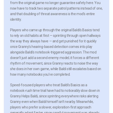
from the original game no longer guarantee safety here. You
now have to track two separate patrol patterns instead of one,
and that doubling of threat awareness is the mod’s entire
identity.
Players who came up through the original Baldi’s Basics tend
to rely on old habits at first — sprinting through open hallways
the way they always have — and get punished for it quickly
once Granny’s hearing-based detection comes into play
alongside Baldi’s notebook-triggered aggression. The mod
doesn’t just add a second enemy model; it forces a different
rhythm of movement, since Granny reacts to noise the way
she does in her own game, while Baldi still escalates based on
how many notebooks you’ve completed.
Speed-focused players who treat Baldi’s Basics as a
notebook-rush time trial have had to noticeably slow down in
Granny Helps Baldi, since sprinting everywhere risks alerting
Granny even when Baldi himself isn’t nearby. Meanwhile,
players who prefer a slower, exploration-first approach
generally adapt faster, since careful movement was already