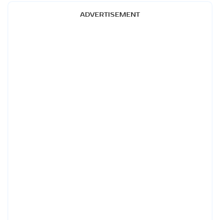
ADVERTISEMENT