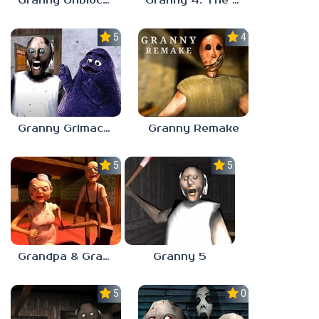
Granny Unblocked
Granny 4: The Rebellion
5.0
4.6
Granny Grimace Shake
Granny Remake
5.0
5.0
Grandpa & Granny 5
Granny 5
5.0
0.0