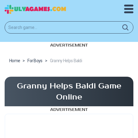
ADVERTISEMENT
Home
>
For Boys
>
Granny Helps Baldi
Granny Helps Baldi Game
Online
ADVERTISEMENT