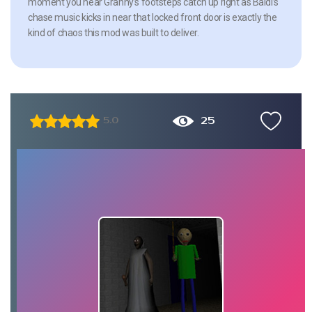
moment you hear Granny’s footsteps catch up right as Baldi’s
chase music kicks in near that locked front door is exactly the
kind of chaos this mod was built to deliver.
25
5.0