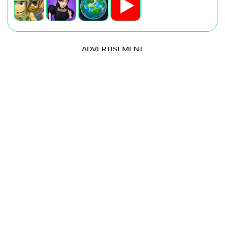
ADVERTISEMENT