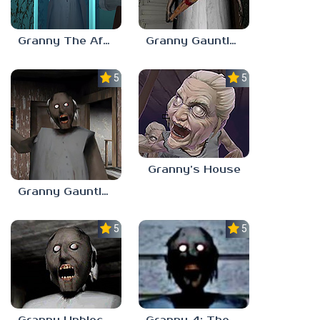
Granny The Afterlife
Granny Gauntlet 3.0
5.0
5.0
Granny’s House
Granny Gauntlet 2.0
5.0
5.0