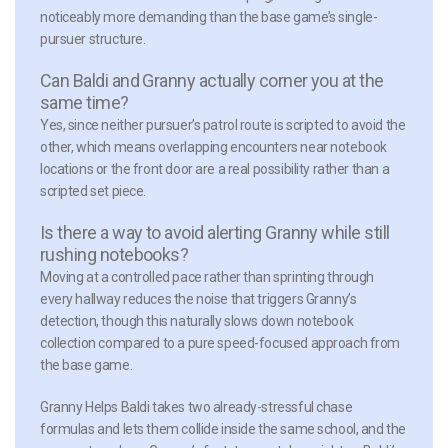
noticeably more demanding than the base game’s single-
pursuer structure.
Can Baldi and Granny actually corner you at the
same time?
Yes, since neither pursuer’s patrol route is scripted to avoid the
other, which means overlapping encounters near notebook
locations or the front door are a real possibility rather than a
scripted set piece.
Is there a way to avoid alerting Granny while still
rushing notebooks?
Moving at a controlled pace rather than sprinting through
every hallway reduces the noise that triggers Granny’s
detection, though this naturally slows down notebook
collection compared to a pure speed-focused approach from
the base game.
Granny Helps Baldi takes two already-stressful chase
formulas and lets them collide inside the same school, and the