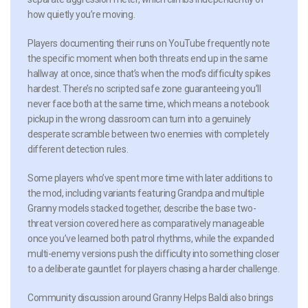
how quietly you’re moving.
Players documenting their runs on YouTube frequently note
the specific moment when both threats end up in the same
hallway at once, since that’s when the mod’s difficulty spikes
hardest. There’s no scripted safe zone guaranteeing you’ll
never face both at the same time, which means a notebook
pickup in the wrong classroom can turn into a genuinely
desperate scramble between two enemies with completely
different detection rules.
Some players who’ve spent more time with later additions to
the mod, including variants featuring Grandpa and multiple
Granny models stacked together, describe the base two-
threat version covered here as comparatively manageable
once you’ve learned both patrol rhythms, while the expanded
multi-enemy versions push the difficulty into something closer
to a deliberate gauntlet for players chasing a harder challenge.
Community discussion around Granny Helps Baldi also brings