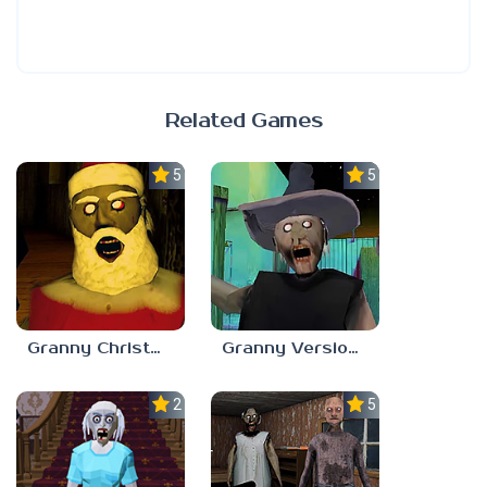
Related Games
5.0
5.0
Granny Christmas Update
Granny Version 1.8.6 Halloween Mode
2.5
5.0