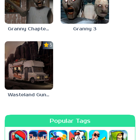
Granny Chapter 3
Granny 3
5.0
Wasteland Gunsmith Simulator
Popular Tags