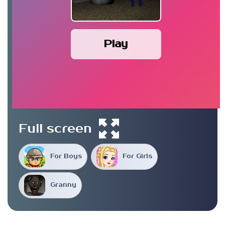
Play
Full screen
For Boys
For Girls
Granny