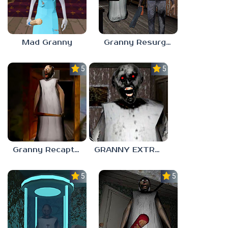
Mad Granny
Granny Resurgence
5.0
5.0
Granny Recaptured
GRANNY EXTREME NIGHTMARE MODE
5.0
5.0