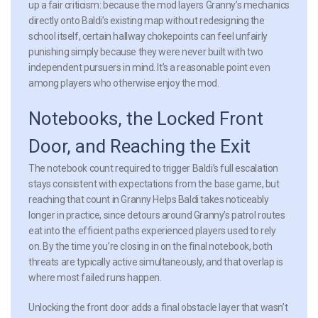
up a fair criticism: because the mod layers Granny’s mechanics
directly onto Baldi’s existing map without redesigning the
school itself, certain hallway chokepoints can feel unfairly
punishing simply because they were never built with two
independent pursuers in mind. It’s a reasonable point even
among players who otherwise enjoy the mod.
Notebooks, the Locked Front
Door, and Reaching the Exit
The notebook count required to trigger Baldi’s full escalation
stays consistent with expectations from the base game, but
reaching that count in Granny Helps Baldi takes noticeably
longer in practice, since detours around Granny’s patrol routes
eat into the efficient paths experienced players used to rely
on. By the time you’re closing in on the final notebook, both
threats are typically active simultaneously, and that overlap is
where most failed runs happen.
Unlocking the front door adds a final obstacle layer that wasn’t