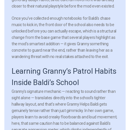
closer to their natural playstyle before the mod even existed.
Once you’ve collected enough notebooks for Baldi’s chase
music to kick in, the front door of the school also needs to be
unlocked before you can actually escape, which is a structural
change from the base game that several players highlight as
the mod’s smartest addition — it gives Granny something
concrete to guard near the end, rather than leaving her as a
wandering threat with no real stakes attached to the exit.
Learning Granny’s Patrol Habits
Inside Baldi’s School
Granny’s signature mechanic — reacting to sound rather than
sight alone — translates directly into the school’s tighter
hallway layout, and that’s where Granny Helps Baldi gets
genuinely tense rather than just gimmicky. In her own game,
players learn to avoid creaky floorboards and loud movement;
here, that same caution has to be balanced against Baldi’s
separate aggression meter, which climbs independently of