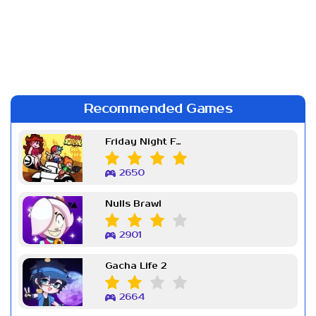
Recommended Games
Friday Night Funkin Week 7
2650
Nulls Brawl
2901
Gacha Life 2
2664