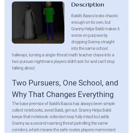
Description
Baldi’s Basics looks chaotic
enough on its own, but
Granny Helps Baldi makes it
worse on purpose by
dropping Granny straight
into the same school
hallways, turning a single-threat math teacher chase into a
two-pursuer nightmare players didn’t ask for and can’t stop
talking about.
Two Pursuers, One School, and
Why That Changes Everything
The base premise of Baldi’s Basics has always been simple:
collect notebooks, avoid Baldi, get out. Granny Helps Baldi
keeps that notebook-collection loop fully intact but adds
Granny as a second roaming threat patrolling the same
corridors, which means the safe routes players memorized