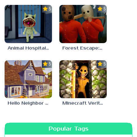
5.0
5.0
Animal Hospital Anomaly
Forest Escape: Last Train
5.0
5.0
Hello Neighbor – Act 1 Expansion Mod
Minecraft Verity Mod
Popular Tags