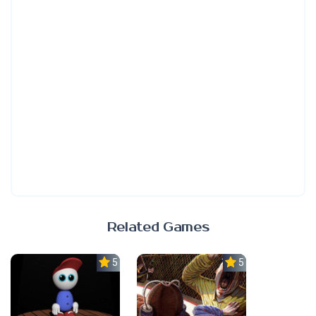
Related Games
5.0
5.0