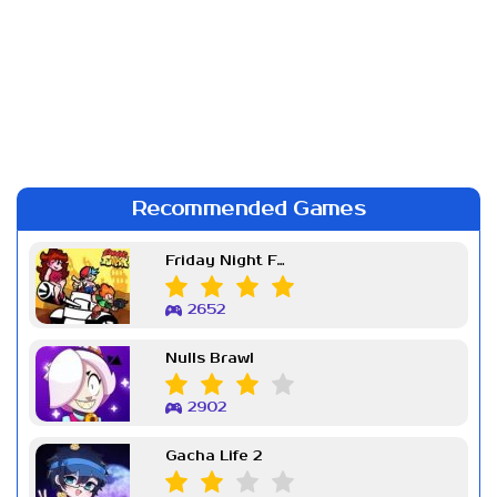
Recommended Games
Friday Night Funkin Week 7
2652
Nulls Brawl
2902
Gacha Life 2