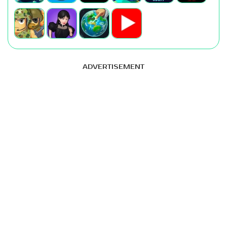
ADVERTISEMENT