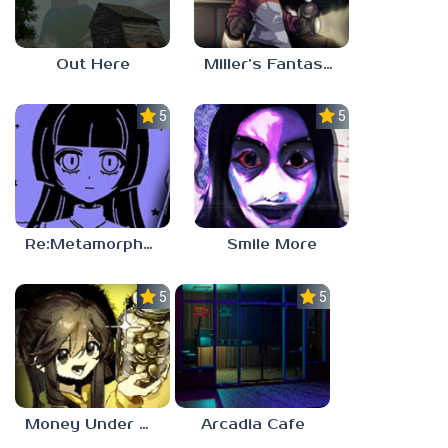
Out Here
Miller’s Fantasy: PARTY
5.0
5.0
Re:Metamorphosis Candina
Smile More
5.0
5.0
Money Under The Bed
Arcadia Cafe