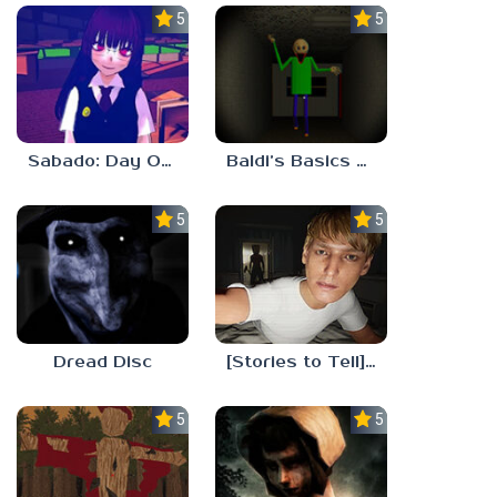
5.0
5.0
Sabado: Day One
Baldi’s Basics His Schoolhouse
5.0
5.0
Dread Disc
[Stories to Tell] The Stoneville Incident
5.0
5.0