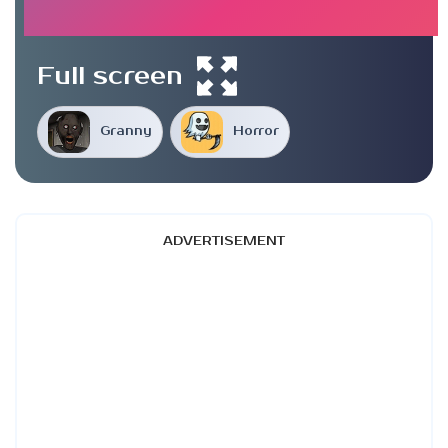
Full screen
Granny
Horror
ADVERTISEMENT