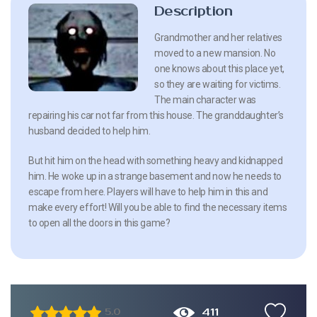
Description
Grandmother and her relatives
moved to a new mansion. No
one knows about this place yet,
so they are waiting for victims.
The main character was
repairing his car not far from this house. The granddaughter’s
husband decided to help him.
But hit him on the head with something heavy and kidnapped
him. He woke up in a strange basement and now he needs to
escape from here. Players will have to help him in this and
make every effort! Will you be able to find the necessary items
to open all the doors in this game?
411
5.0