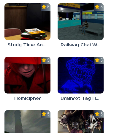
5.0
5.0
Study Time Anomaly
Railway Chai Wala
5.0
5.0
Homicipher
Brainrot Tag Horror
5.0
5.0