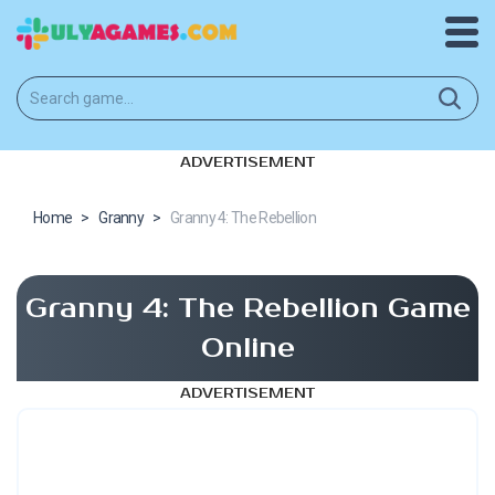
ADVERTISEMENT
Home
>
Granny
>
Granny 4: The Rebellion
Granny 4: The Rebellion Game
Online
ADVERTISEMENT