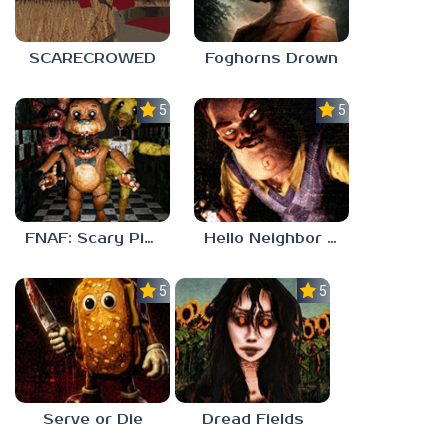
SCARECROWED
Foghorns Drown
5.0
5.0
FNAF: Scary Pizzeria 3D
Hello Neighbor ANALOG HORROR
5.0
5.0
Serve or Die
Dread Fields