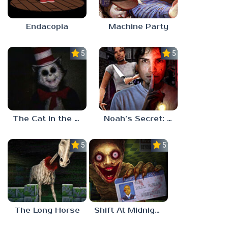
Endacopia
Machine Party
5.0
5.0
The Cat in the Hat (Analog Horror)
Noah’s Secret: Episode 2
5.0
5.0
The Long Horse
Shift At Midnight