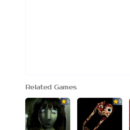
Related Games
5.0
5.0