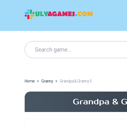
Home
>
Granny
>
Grandpa & Granny 5
Grandpa & G