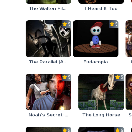
The Walten Files 5
I Heard It Too
5.0
5.0
The Parallel (Analog Horror)
Endacopia
5.0
5.0
Noah’s Secret: Episode 2
The Long Horse
5.0
5.0