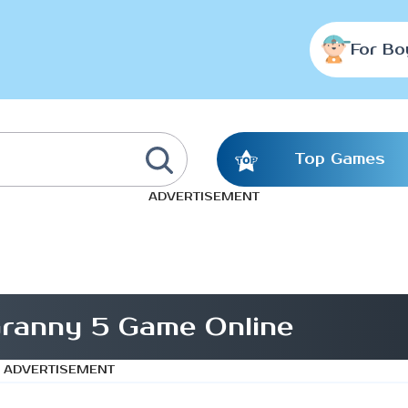
For Bo
Top Games
ADVERTISEMENT
ranny 5 Game Online
ADVERTISEMENT