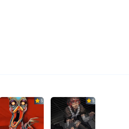
5.0
5.0