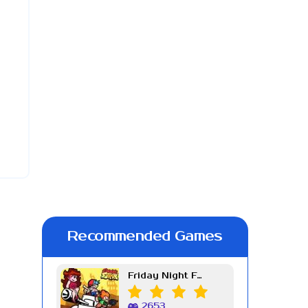
Recommended Games
Friday Night Funkin Week 7
2653