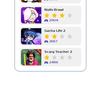
Nulls Brawl
2904
Gacha Life 2
2667
Scary Teacher 2
2486