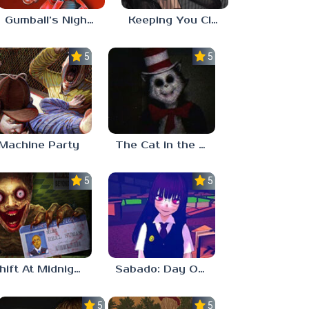
Gumball’s Nightmare
Keeping You Close
5.0
5.0
Machine Party
The Cat in the Hat (Analog Horror)
5.0
5.0
Shift At Midnight
Sabado: Day One
5.0
5.0