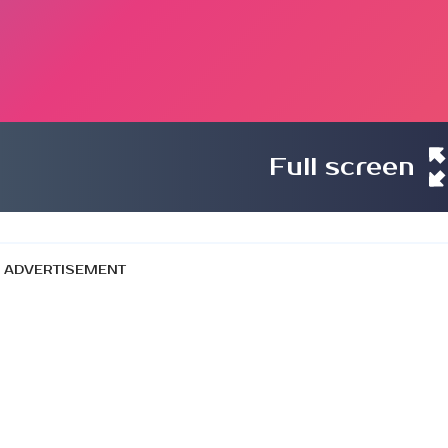
Full screen
ADVERTISEMENT