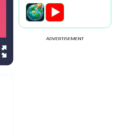
ADVERTISEMENT