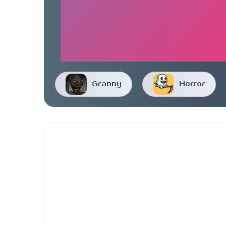
Granny
Horror