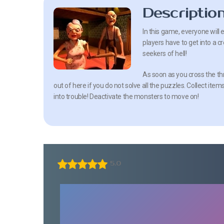
Descriptio
In this game, everyone will 
players have to get into a
seekers of hell!
As soon as you cross the thre
out of here if you do not solve all the puzzles. Collect item
into trouble! Deactivate the monsters to move on!
5.0