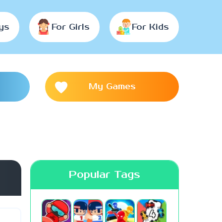
ys
For Girls
For Kids
My Games
Popular Tags