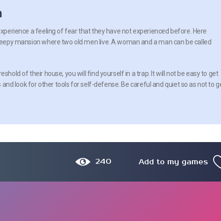
n
experience a feeling of fear that they have not experienced before. Here
 creepy mansion where two old men live. A woman and a man can be called
shold of their house, you will find yourself in a trap. It will not be easy to get
s and look for other tools for self-defense. Be careful and quiet so as not to g
240
Add to my games