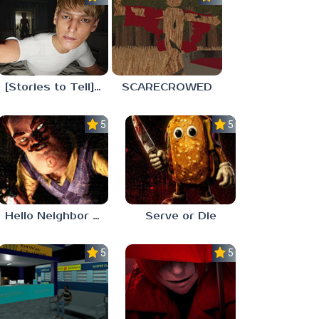
[Stories to Tell] The Stoneville Incident
SCARECROWED
5.0
5.0
Hello Neighbor ANALOG HORROR
Serve or Die
5.0
5.0