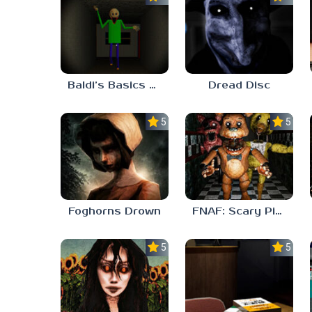
Baldi’s Basics His Schoolhouse
Dread Disc
5.0
5.0
Foghorns Drown
FNAF: Scary Pizzeria 3D
5.0
5.0