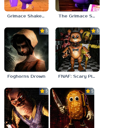
Grimace Shake 2
The Grimace Shake
5.0
5.0
Foghorns Drown
FNAF: Scary Pizzeria 3D
5.0
5.0