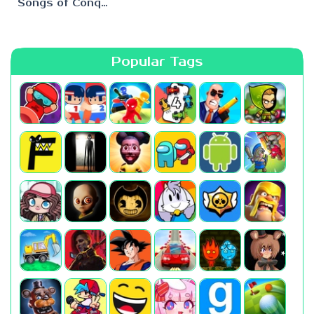
Songs of Conquest
Popular Tags