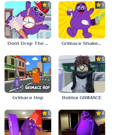
5.0
5.0
Dont Drop The Grimace!
Grimace Shake Coloring
5.0
5.0
Grimace Hop
Roblox GRIMACE
5.0
4.7