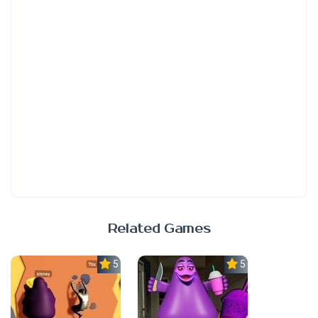
Related Games
5.0
5.0