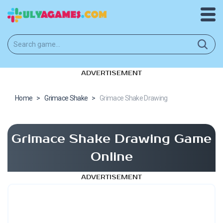
ADVERTISEMENT
Home
>
Grimace Shake
>
Grimace Shake Drawing
Grimace Shake Drawing Game
Online
ADVERTISEMENT