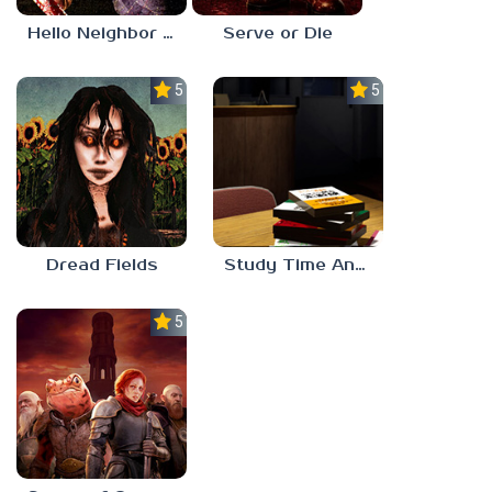
Hello Neighbor ANALOG HORROR
Serve or Die
5.0
5.0
Dread Fields
Study Time Anomaly
5.0