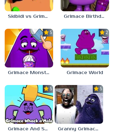
Skibidi vs Grimace Climber Race
Grimace Birthday Escape
5.0
2.3
Grimace Monster Dop Story
Grimace World
5.0
5.0
Grimace And Skibidi Whack A Mole
Granny Grimace Shake