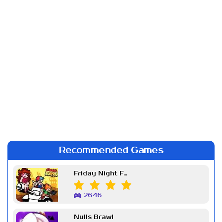
Recommended Games
Friday Night Funkin Week 7
2646
Nulls Brawl