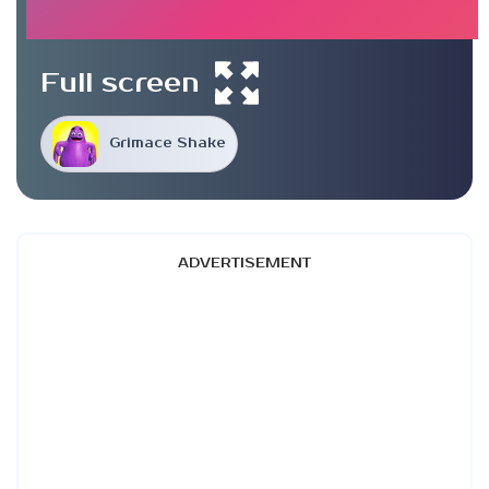
Full screen
Grimace Shake
ADVERTISEMENT