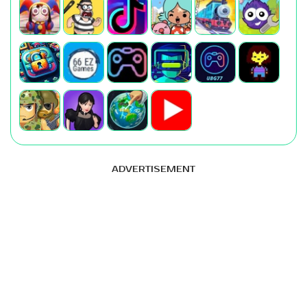
ADVERTISEMENT