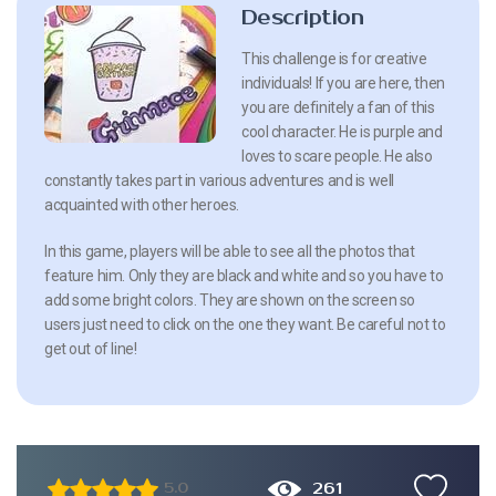
Description
This challenge is for creative
individuals! If you are here, then
you are definitely a fan of this
cool character. He is purple and
loves to scare people. He also
constantly takes part in various adventures and is well
acquainted with other heroes.
In this game, players will be able to see all the photos that
feature him. Only they are black and white and so you have to
add some bright colors. They are shown on the screen so
users just need to click on the one they want. Be careful not to
get out of line!
261
5.0