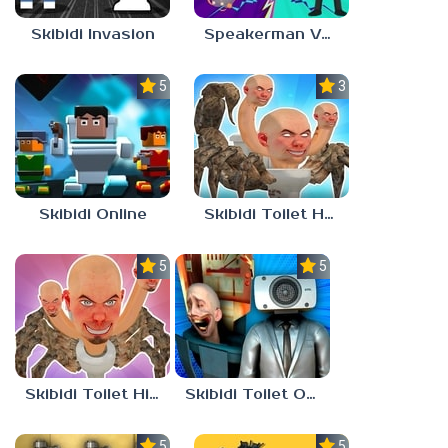
Skibidi Invasion
Speakerman Vs Skibidi Toilet
5.0
3.0
Skibidi Online
Skibidi Toilet Hunter
5.0
5.0
Skibidi Toilet Hide And Seek
Skibidi Toilet Only Up
5.0
5.0