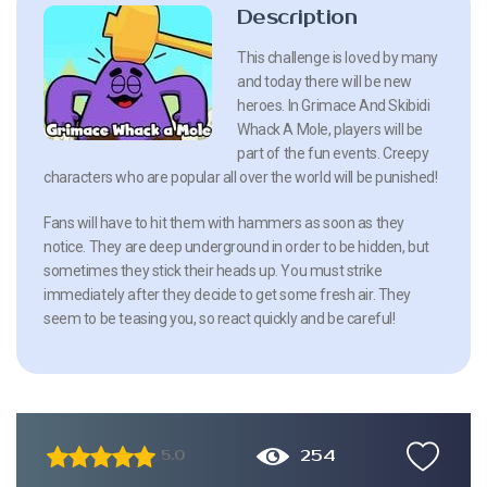
Description
This challenge is loved by many
and today there will be new
heroes. In Grimace And Skibidi
Whack A Mole, players will be
part of the fun events. Creepy
characters who are popular all over the world will be punished!
Fans will have to hit them with hammers as soon as they
notice. They are deep underground in order to be hidden, but
sometimes they stick their heads up. You must strike
immediately after they decide to get some fresh air. They
seem to be teasing you, so react quickly and be careful!
254
5.0