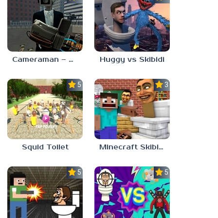
Cameraman – Toilet War Skibidi
Huggy vs Skibidi
5.0
3.7
Squid Toilet
Minecraft Skibidi Toilet
5.0
5.0