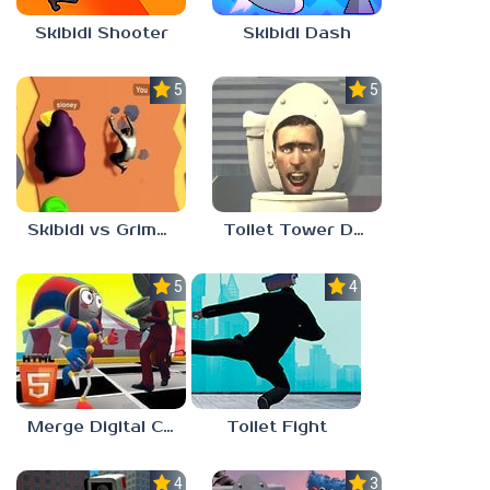
Skibidi Shooter
Skibidi Dash
5.0
5.0
Skibidi vs Grimace Climber Race
Toilet Tower Defense
5.0
4.0
Merge Digital Circus vs Toilet
Toilet Fight
4.0
3.0