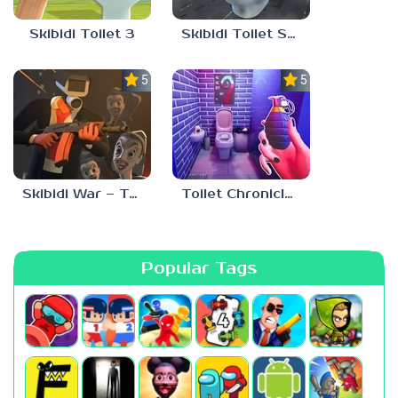
Skibidi Toilet 3
Skibidi Toilet Survival
5.0
5.0
Skibidi War – Toilets Attack
Toilet Chronicles
Popular Tags