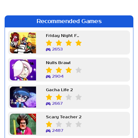
Recommended Games
Friday Night Funkin Week 7
2653
Nulls Brawl
2904
Gacha Life 2
2667
Scary Teacher 2
2487