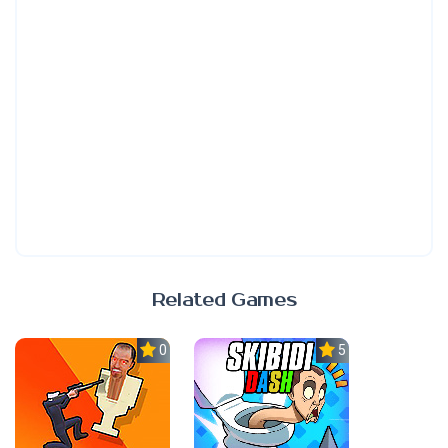
Related Games
0.0
5.0