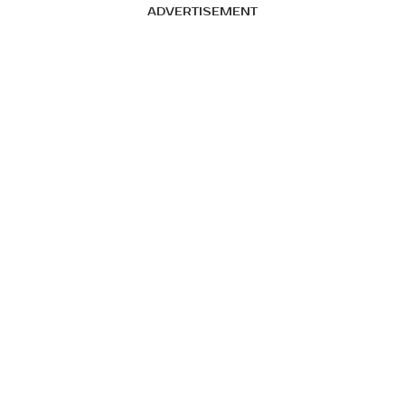
ADVERTISEMENT