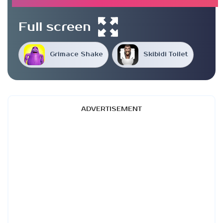
Full screen
Grimace Shake
Skibidi Toilet
ADVERTISEMENT