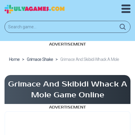
ADVERTISEMENT
Home
>
Grimace Shake
>
Grimace And Skibidi Whack A Mole
Grimace And Skibidi Whack A
Mole Game Online
ADVERTISEMENT