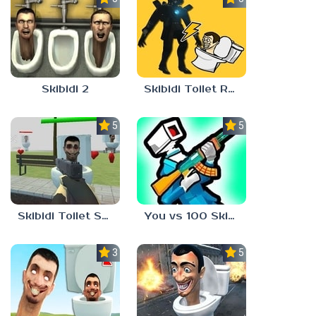
Skibidi 2
Skibidi Toilet Rush
5.0
5.0
Skibidi Toilet Shooter
You vs 100 Skibidi Toilets
3.0
5.0