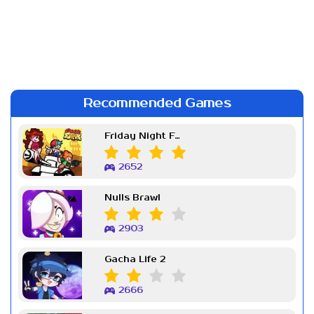
Recommended Games
Friday Night Funkin Week 7
2652
Nulls Brawl
2903
Gacha Life 2
2666