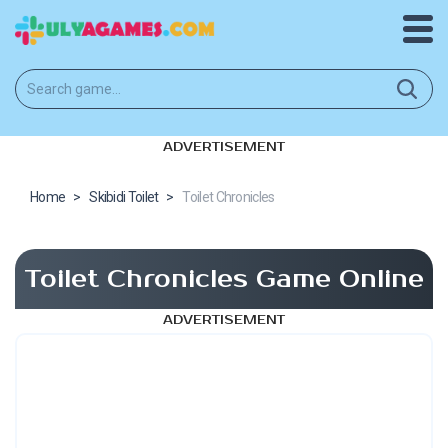
ADVERTISEMENT
Home
>
Skibidi Toilet
>
Toilet Chronicles
Toilet Chronicles Game Online
ADVERTISEMENT