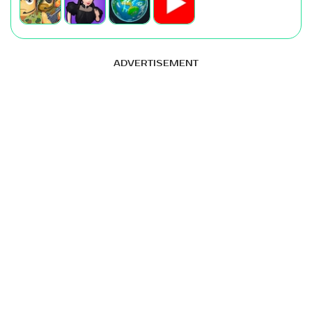
ADVERTISEMENT