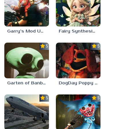
Garry’s Mod Unblocked
Fairy Synthesis Haven
5.0
5.0
Garten of Banban 7
DogDay Poppy Playtime 3
5.0
5.0