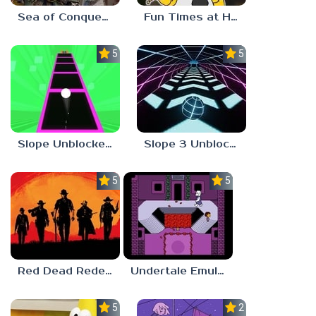
Sea of Conquest: Pirate War
Fun Times at Homer’s 3
5.0
5.0
Slope Unblocked 76
Slope 3 Unblocked
5.0
5.0
Red Dead Redemption 2 Unblocked
Undertale Emulator
5.0
2.8