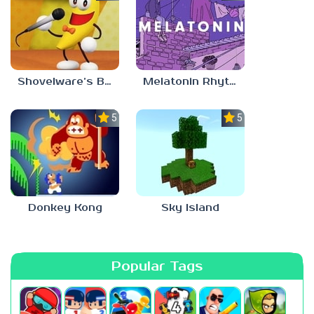
Shovelware’s Brain Game
Melatonin Rhythm
5.0
5.0
Donkey Kong
Sky Island
Popular Tags