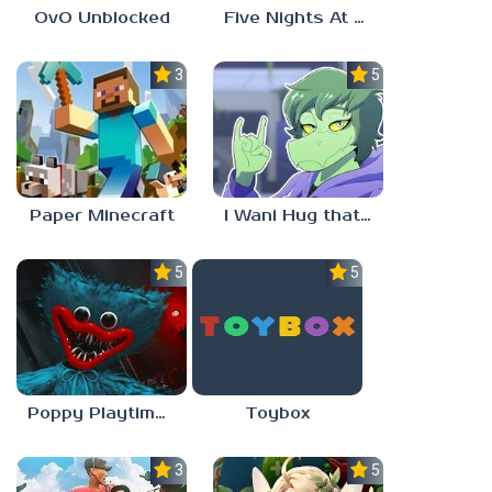
OvO Unblocked
Five Nights At Freddy’s: Sister Location
3.5
5.0
Paper Minecraft
I Wani Hug that Gator
5.0
5.0
Poppy Playtime Forever
Toybox
3.5
5.0