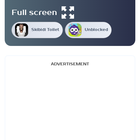
Full screen
Skibidi Toilet
Unblocked
ADVERTISEMENT