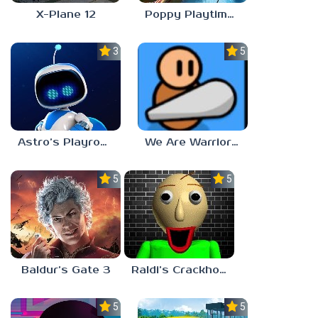
X-Plane 12
Poppy Playtime: Chapter 4
3.0
5.0
Astro’s Playroom
We Are Warriors!
5.0
5.0
Baldur’s Gate 3
Raldi’s Crackhouse
5.0
5.0