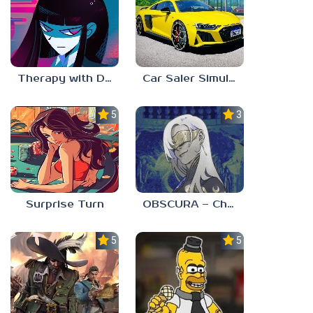
Therapy with Dr. Albert Krueger
Car Saler Simulator Dealership
5.0
3.0
Surprise Turn
OBSCURA – Chapter One
5.0
5.0