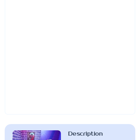
Description