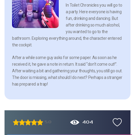
In Toilet Chronicles you will go to
a party. Here everyone is having
fun, drinking and dancing. But
after drinking so much alcohol,
you wanted to go to the
bathroom. Exploring everything around, the character entered
the cockpit.
After a while some guy asks for some paper. As soon as he
received it, he gave a note in return. It said “don’t come out!”.
After waiting a bit and gathering your thoughts, you still go out.
The door is missing, what should I do next? Perhaps a stranger
has prepared a trap!
404
5.0