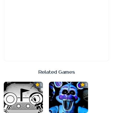
Related Games
5.0
5.0