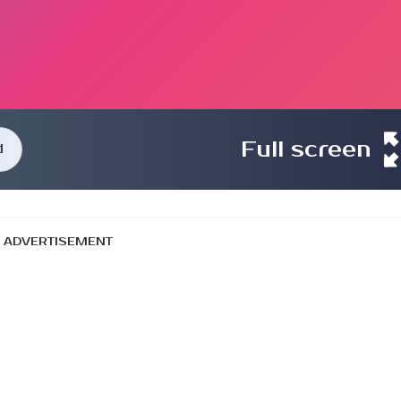
Full screen
d
ADVERTISEMENT