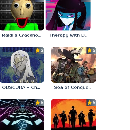
Raldi’s Crackhouse
Therapy with Dr. Albert Krueger
3.0
5.0
OBSCURA – Chapter One
Sea of Conquest: Pirate War
5.0
5.0