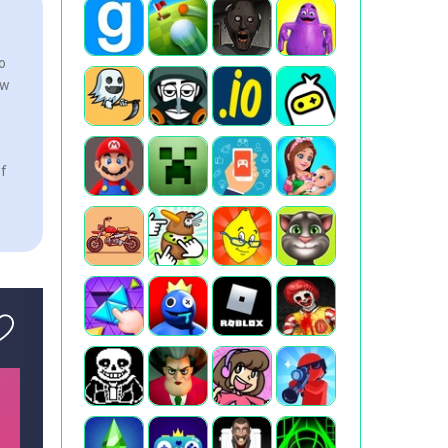
o
ew
of