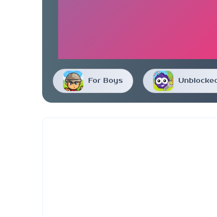
For Boys
Unblocke