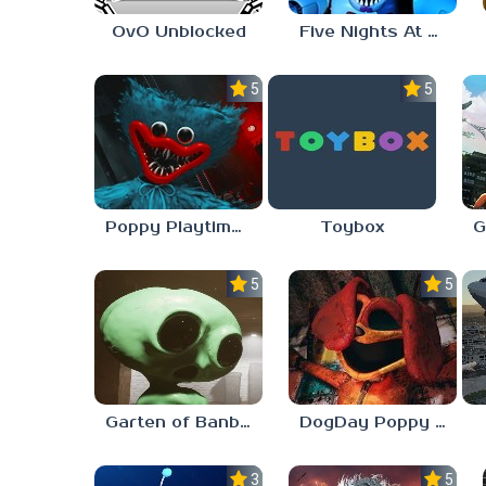
OvO Unblocked
Five Nights At Freddy’s: Sister Location
5.0
5.0
Poppy Playtime Forever
Toybox
5.0
5.0
Garten of Banban 7
DogDay Poppy Playtime 3
3.0
5.0