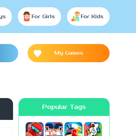
ys
For Girls
For Kids
My Games
Popular Tags