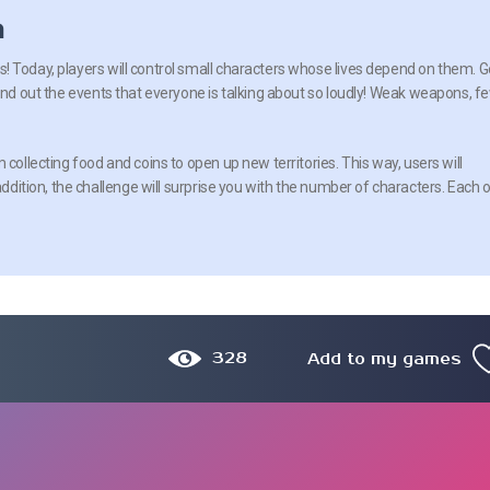
n
 Today, players will control small characters whose lives depend on them. G
find out the events that everyone is talking about so loudly! Weak weapons, f
 collecting food and coins to open up new territories. This way, users will
addition, the challenge will surprise you with the number of characters. Each 
328
Add to my games