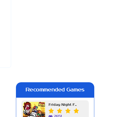
Recommended Games
Friday Night Funkin Week 7
2651