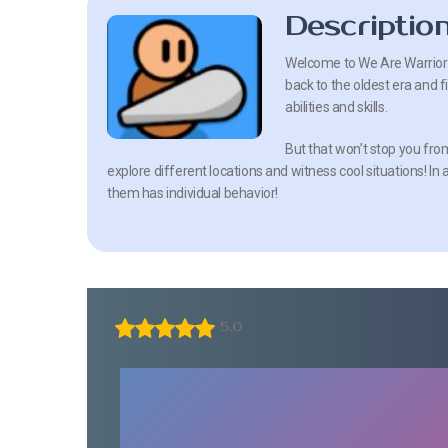
Descriptio
Welcome to We Are Warriors!
back to the oldest era and 
abilities and skills.
But that won’t stop you from
explore different locations and witness cool situations! In 
them has individual behavior!
5.0