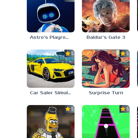
Astro’s Playroom
Baldur’s Gate 3
5.0
5.0
Car Saler Simulator Dealership
Surprise Turn
5.0
5.0