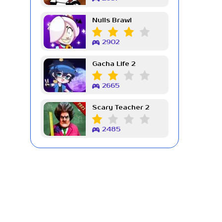
Nulls Brawl
2902
Gacha Life 2
2665
Scary Teacher 2
2485