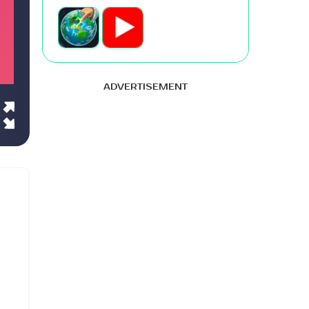
ADVERTISEMENT