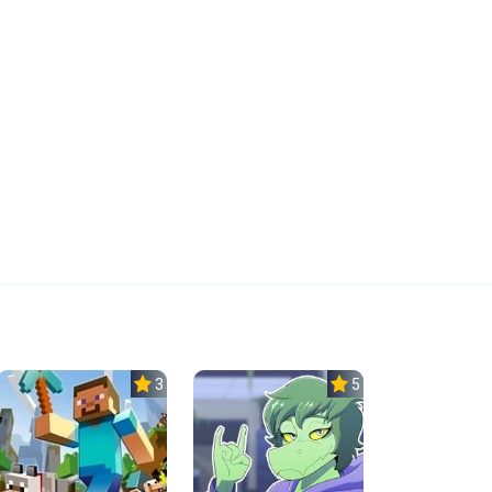
3.5
5.0