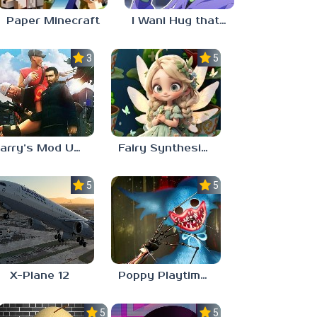
Paper Minecraft
I Wani Hug that Gator
3.5
5.0
Garry’s Mod Unblocked
Fairy Synthesis Haven
5.0
5.0
X-Plane 12
Poppy Playtime: Chapter 4
5.0
5.0