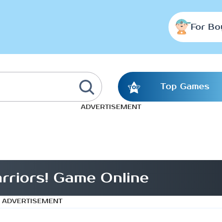
For Bo
Top Games
ADVERTISEMENT
riors! Game Online
ADVERTISEMENT