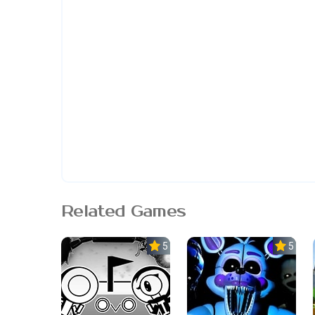
Related Games
5.0
5.0