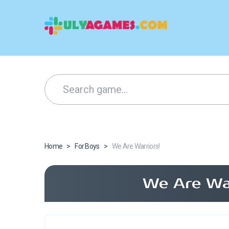
Home
>
For Boys
>
We Are Warriors!
We Are War