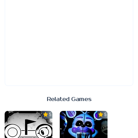
Related Games
5.0
5.0