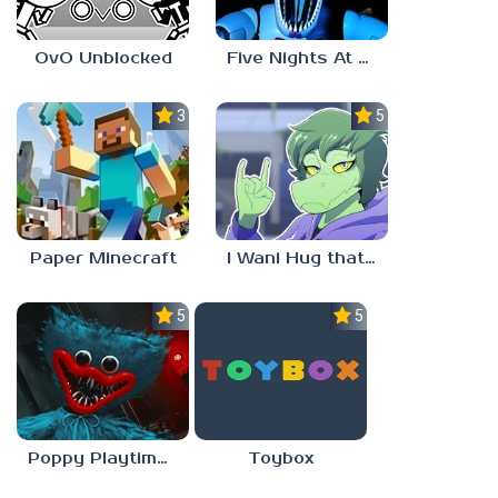
OvO Unblocked
Five Nights At Freddy’s: Sister Location
3.5
5.0
Paper Minecraft
I Wani Hug that Gator
5.0
5.0
Poppy Playtime Forever
Toybox