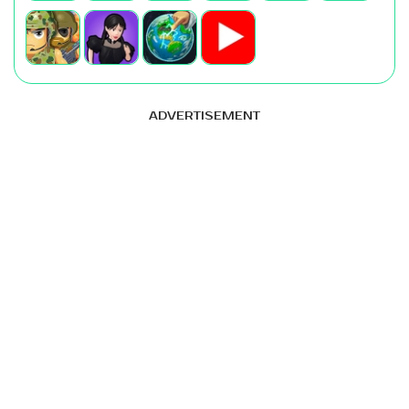
ADVERTISEMENT