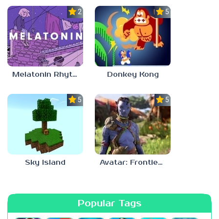
2.8
5.0
Melatonin Rhythm
Donkey Kong
5.0
5.0
Sky Island
Avatar: Frontiers Of Pandora
Popular Tags