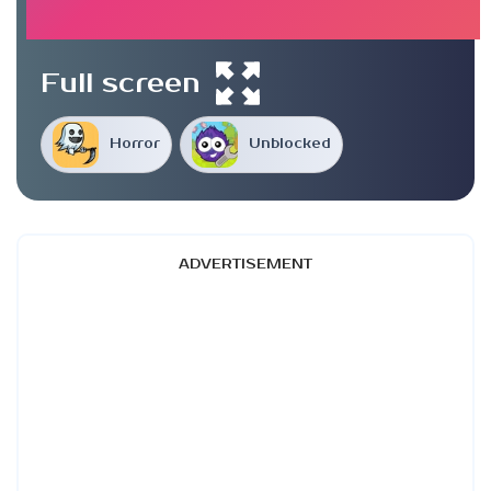
Full screen
Horror
Unblocked
ADVERTISEMENT