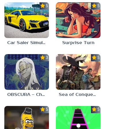
5.0
5.0
Car Saler Simulator Dealership
Surprise Turn
3.0
5.0
OBSCURA – Chapter One
Sea of Conquest: Pirate War
5.0
5.0