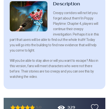
Description
Creepy corridors will not let you
forget about them! In Poppy
Playtime: Chapter 4, players will
continue their creepy
investigation. Perhaps it is in this
part that users will be able to find out the whole truth! Today
you will go into the building to find new evidence that will help
you come to light.
Will you be able to stay alive or will you want to escape? Also in
this version, fans will meet characters who were not there
before. Their stories are too creepy and you can see this by
watching the video.
329
5.0