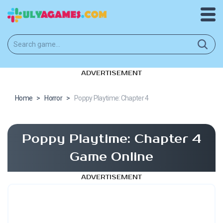
ADVERTISEMENT
Home
>
Horror
>
Poppy Playtime: Chapter 4
Poppy Playtime: Chapter 4
Game Online
ADVERTISEMENT