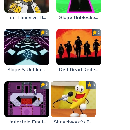
Fun Times at Homer’s 3
Slope Unblocked 76
5.0
5.0
Slope 3 Unblocked
Red Dead Redemption 2 Unblocked
5.0
5.0
Undertale Emulator
Shovelware’s Brain Game