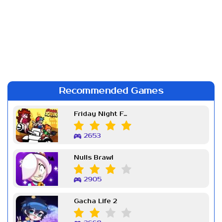
Recommended Games
Friday Night Funkin Week 7
2653
Nulls Brawl
2905
Gacha Life 2