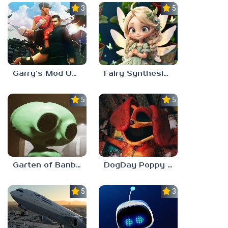
3.5
5.0
Garry’s Mod Unblocked
Fairy Synthesis Haven
5.0
5.0
Garten of Banban 7
DogDay Poppy Playtime 3
5.0
3.0