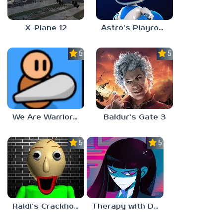
X-Plane 12
Astro’s Playroom
5.0
5.0
We Are Warriors!
Baldur’s Gate 3
5.0
5.0
Raldi’s Crackhouse
Therapy with Dr. Albert Krueger