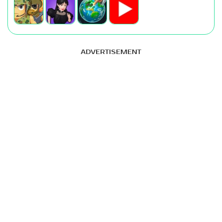
ADVERTISEMENT