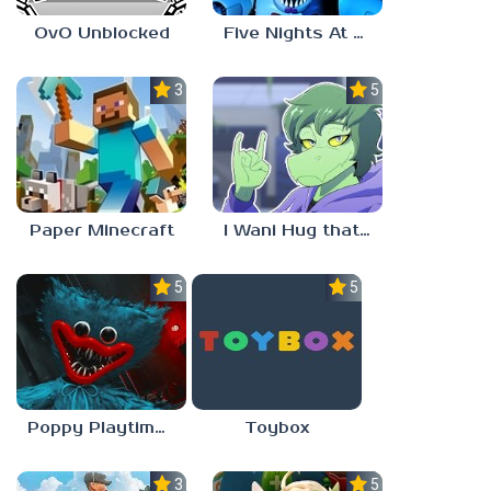
OvO Unblocked
Five Nights At Freddy’s: Sister Location
3.5
5.0
Paper Minecraft
I Wani Hug that Gator
5.0
5.0
Poppy Playtime Forever
Toybox
3.5
5.0