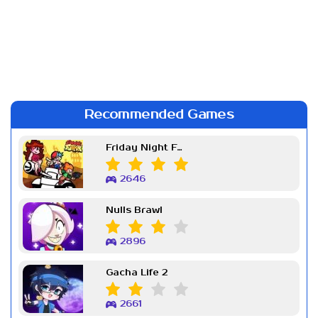
Recommended Games
Friday Night Funkin Week 7
2646
Nulls Brawl
2896
Gacha Life 2
2661