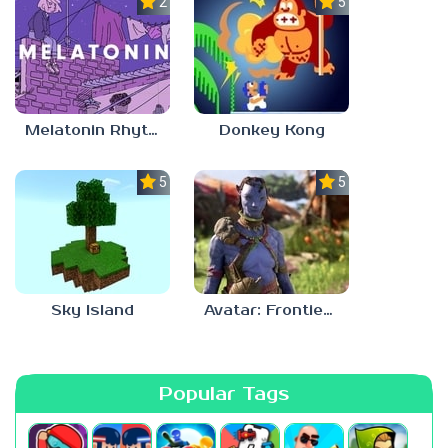
2.8
5.0
Melatonin Rhythm
Donkey Kong
5.0
5.0
Sky Island
Avatar: Frontiers Of Pandora
Popular Tags