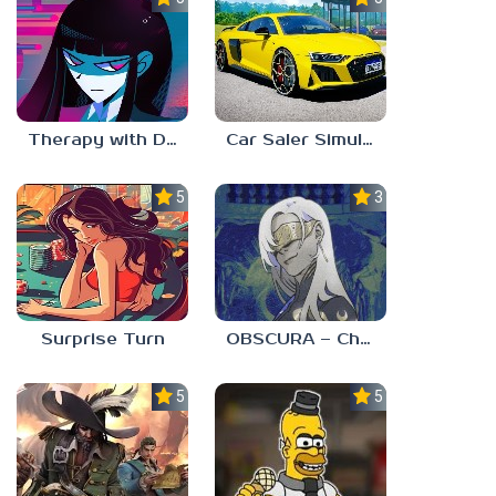
Therapy with Dr. Albert Krueger
Car Saler Simulator Dealership
5.0
3.0
Surprise Turn
OBSCURA – Chapter One
5.0
5.0