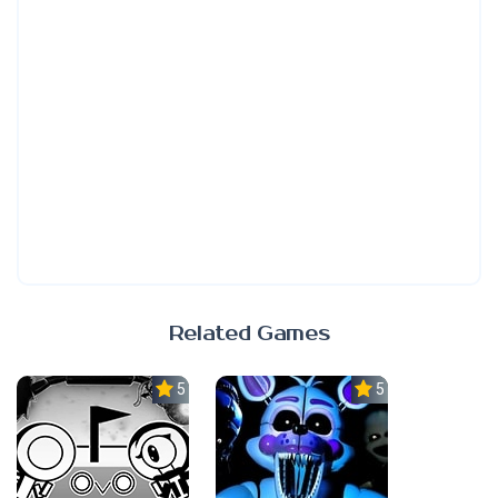
Related Games
5.0
5.0