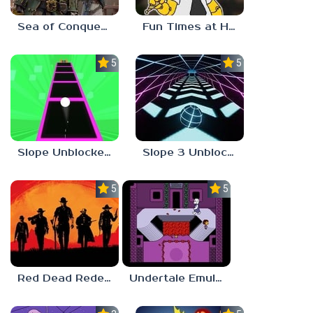
Sea of Conquest: Pirate War
Fun Times at Homer’s 3
5.0
5.0
Slope Unblocked 76
Slope 3 Unblocked
5.0
5.0
Red Dead Redemption 2 Unblocked
Undertale Emulator