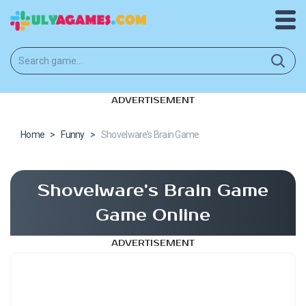
ADVERTISEMENT
Home
>
Funny
>
Shovelware’s Brain Game
Shovelware’s Brain Game
Game Online
ADVERTISEMENT