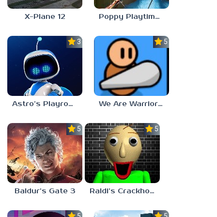
X-Plane 12
Poppy Playtime: Chapter 4
3.0
5.0
Astro’s Playroom
We Are Warriors!
5.0
5.0
Baldur’s Gate 3
Raldi’s Crackhouse
5.0
5.0