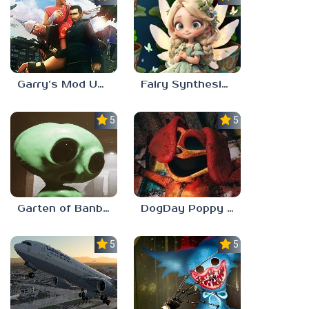
Garry’s Mod Unblocked
Fairy Synthesis Haven
5.0
5.0
Garten of Banban 7
DogDay Poppy Playtime 3
5.0
5.0