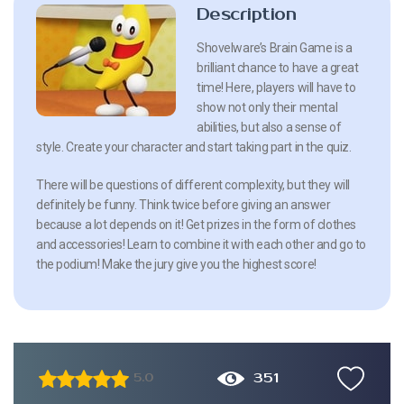
Description
Shovelware’s Brain Game is a
brilliant chance to have a great
time! Here, players will have to
show not only their mental
abilities, but also a sense of
style. Create your character and start taking part in the quiz.
There will be questions of different complexity, but they will
definitely be funny. Think twice before giving an answer
because a lot depends on it! Get prizes in the form of clothes
and accessories! Learn to combine it with each other and go to
the podium! Make the jury give you the highest score!
351
5.0