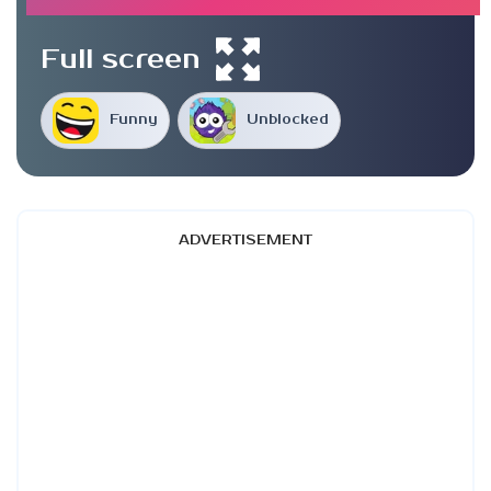
Full screen
Funny
Unblocked
ADVERTISEMENT