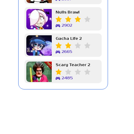
Nulls Brawl
2902
Gacha Life 2
2665
Scary Teacher 2
2485