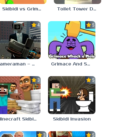
Skibidi vs Grimace Climber Race
Toilet Tower Defense
4.0
5.0
Cameraman – Toilet War Skibidi
Grimace And Skibidi Whack A Mole
3.7
5.0
Minecraft Skibidi Toilet
Skibidi Invasion
3.0
5.0