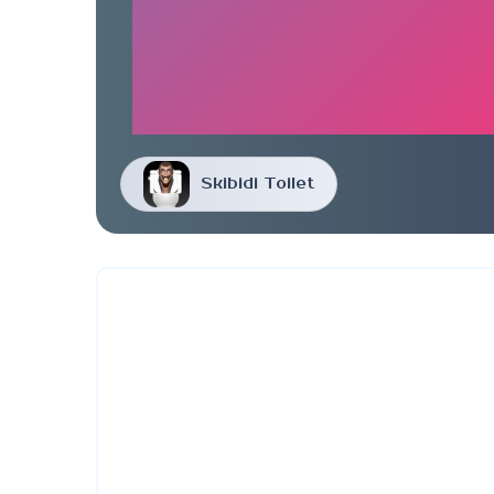
Skibidi Toilet