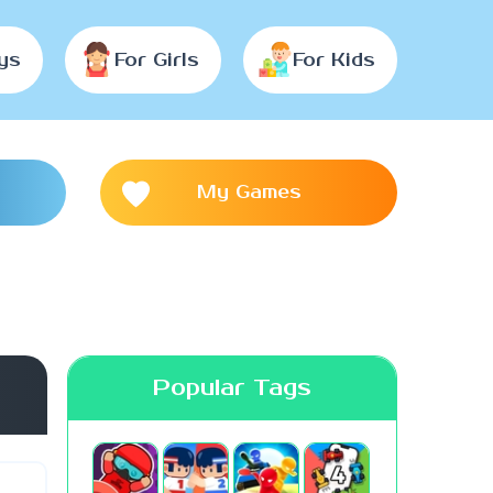
ys
For Girls
For Kids
My Games
Popular Tags