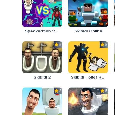
Speakerman Vs Skibidi Toilet
Skibidi Online
5.0
5.0
Skibidi 2
Skibidi Toilet Rush
3.0
5.0