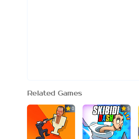
Related Games
0.0
5.0