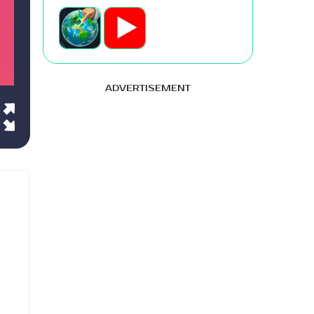
ADVERTISEMENT