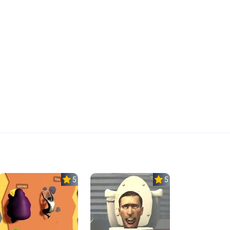
5.0
5.0