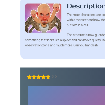
Descriptio
The main characters are co
with a monster and now the
put him in a cell.
The creature is now guarded
something that looks like a spider and can move quietly. 
observation zone and much more. Can you handle it?
5.0