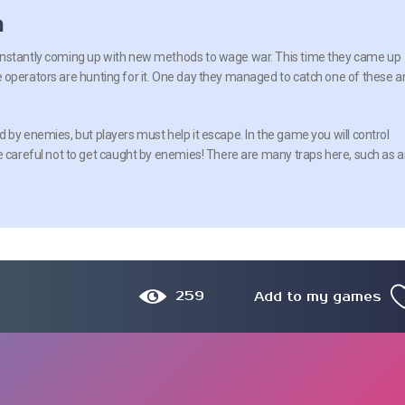
n
nstantly coming up with new methods to wage war. This time they came up
 operators are hunting for it. One day they managed to catch one of these a
 by enemies, but players must help it escape. In the game you will control
Be careful not to get caught by enemies! There are many traps here, such as 
259
Add to my games