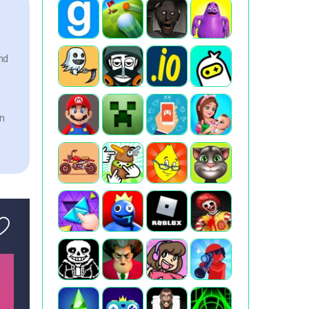
nd
an