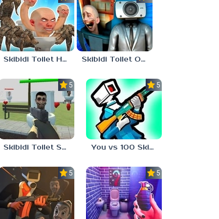
Skibidi Toilet Hunter
Skibidi Toilet Only Up
5.0
5.0
Skibidi Toilet Shooter
You vs 100 Skibidi Toilets
5.0
5.0