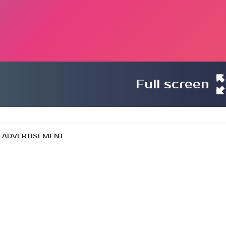
Full screen
ADVERTISEMENT