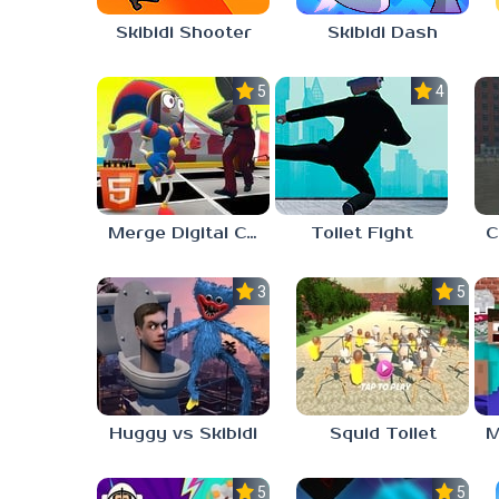
Skibidi Shooter
Skibidi Dash
5.0
4.0
Merge Digital Circus vs Toilet
Toilet Fight
3.0
5.0
Huggy vs Skibidi
Squid Toilet
5.0
5.0