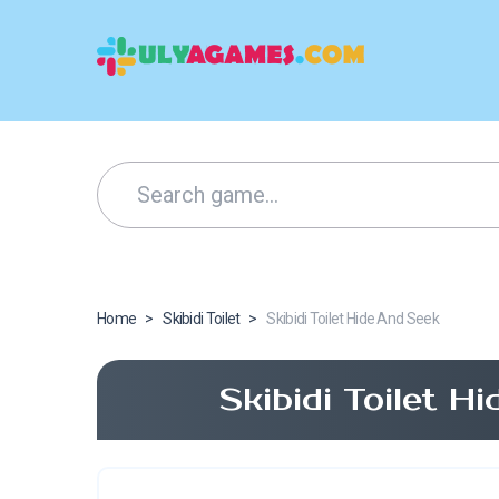
Home
>
Skibidi Toilet
>
Skibidi Toilet Hide And Seek
Skibidi Toilet 