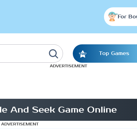
For Bo
Top Games
ADVERTISEMENT
Hide And Seek Game Online
ADVERTISEMENT