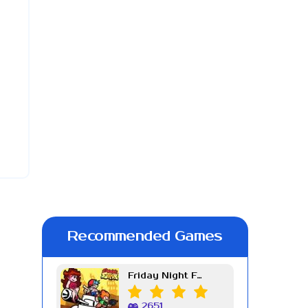
Recommended Games
Friday Night Funkin Week 7
2651