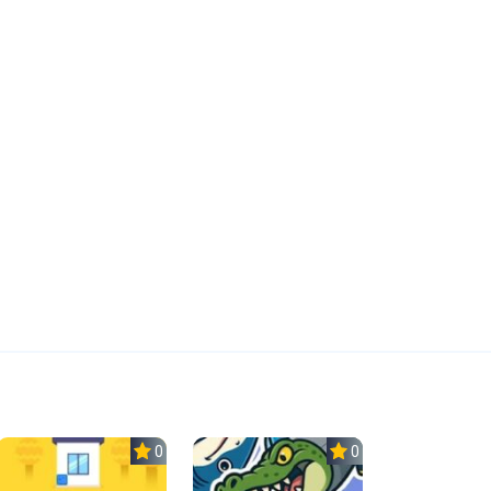
0.0
0.0