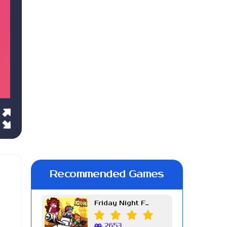
Recommended Games
Friday Night Funkin Week 7
2653