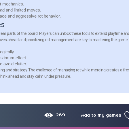
t mechanics.
ead and limited moves.
ace and aggressive rot behavior.
es
clear parts of the board. Players can unlock these tools to extend playtime an
ves ahead and prioritizing rot management are key to mastering the game.
egically.
aximum effect.
 avoid clutter.
ing and strategy. The challenge of managing rot while merging creates a fre
think ahead and stay calm under pressure.
269
Add to my games