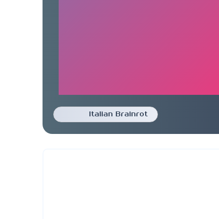
Italian Brainrot