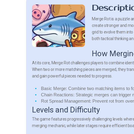
Descripti
Merge Rot is a puzzle a
create stronger and mo
grid to evolve them int
both tactical thinking an
How Mergin
At its core, Merge Rot challenges players to combine ident
When two or more matching pieces are merged, they trans
and gain powerful pieces needed to progress.
Basic Merge:
Combine two matching items to for
Chain Reactions:
Strategic merges can trigger m
Rot Spread Management:
Prevent rot from over
Levels and Difficulty
The game features progressively challenging levels where 
merging mechanic, while later stages require efficient b