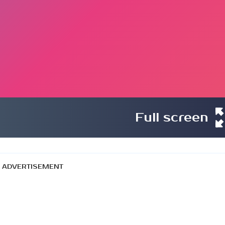
Full screen
ADVERTISEMENT