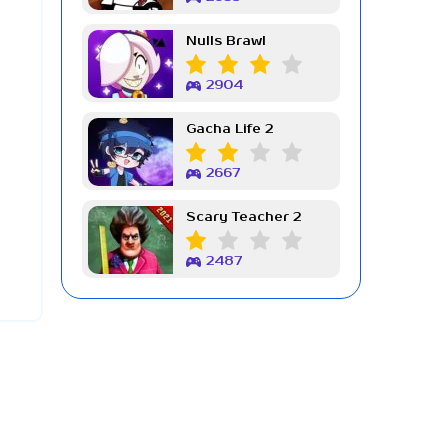
Nulls Brawl
2904
Gacha Life 2
2667
Scary Teacher 2
2487