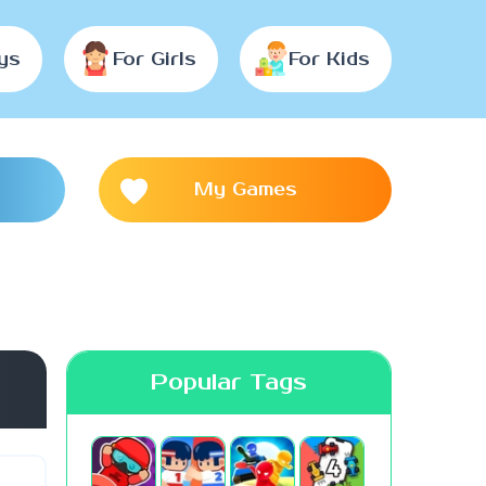
ys
For Girls
For Kids
My Games
Popular Tags