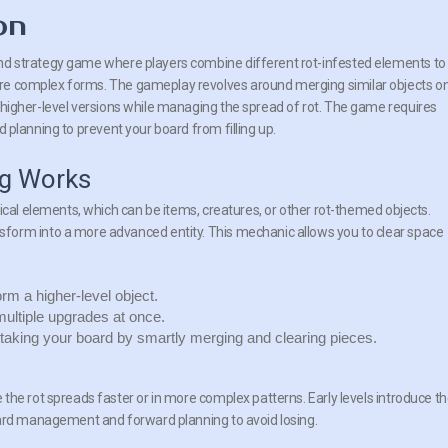
on
nd strategy game where players combine different rot-infested elements to
re complex forms. The gameplay revolves around merging similar objects on
o higher-level versions while managing the spread of rot. The game requires
d planning to prevent your board from filling up.
g Works
ical elements, which can be items, creatures, or other rot-themed objects.
form into a more advanced entity. This mechanic allows you to clear space
m a higher-level object.
ultiple upgrades at once.
taking your board by smartly merging and clearing pieces.
the rot spreads faster or in more complex patterns. Early levels introduce t
oard management and forward planning to avoid losing.