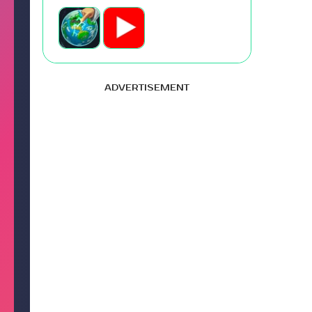
ADVERTISEMENT