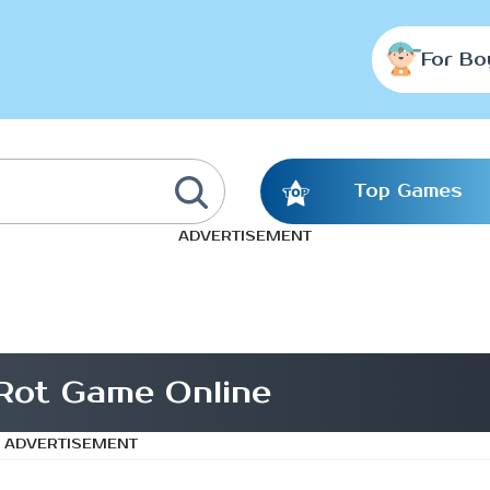
For Bo
Top Games
ADVERTISEMENT
Rot Game Online
ADVERTISEMENT