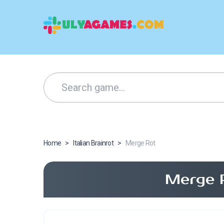
Home
>
Italian Brainrot
>
Merge Rot
Merge 