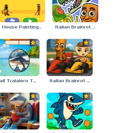
House Painting in Tralala
Italian Brainrot Merge
0.0
0.0
Call Tralalero Tralala right now!
Italian Brainrot Tung Tung Racing
0.0
1.0