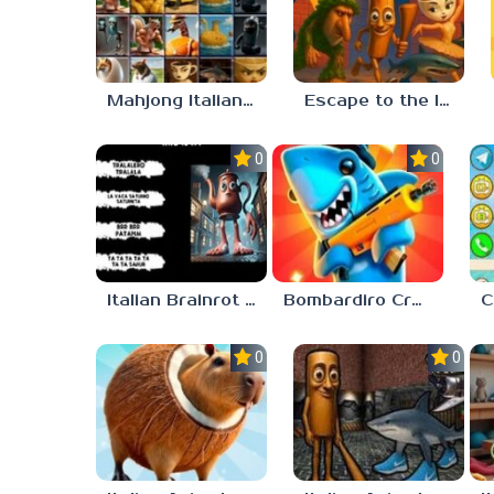
Mahjong Italian Brainrot Neuroanimals
Escape to the Italian Brainrot
0.0
0.0
Italian Brainrot Who
Bombardiro Crocodilo: Protect the Hangar!
0.0
0.0