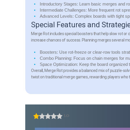
Introductory Stages:
Learn basic merges and ro
Intermediate Challenges:
More frequent rot spr
Advanced Levels:
Complex boards with tight sp
Special Features and Strategi
Merge Rot includes special boosters that help slow rot or 
increase chances of success. Planning merges several mo
Boosters:
Use rot-freeze or clear-row tools strat
Combo Planning:
Focus on chain merges for m
Space Optimization:
Keep the board organized to
Overall, Merge Rot provides a balanced mix of puzzle-solv
twist on traditional merge games, rewarding players who 
1.0