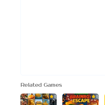
Related Games
0.0
0.0