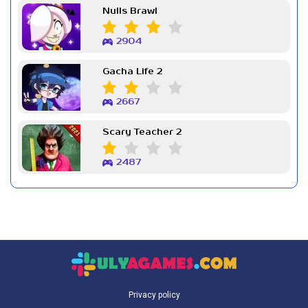
Nulls Brawl
2904
Gacha Life 2
2667
Scary Teacher 2
2487
Privacy policy