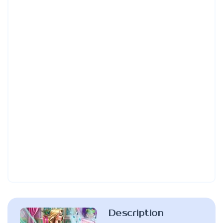
Description