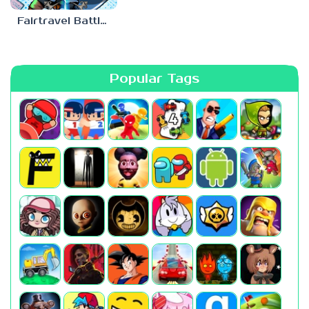
Fairtravel Battle CCG
Popular Tags