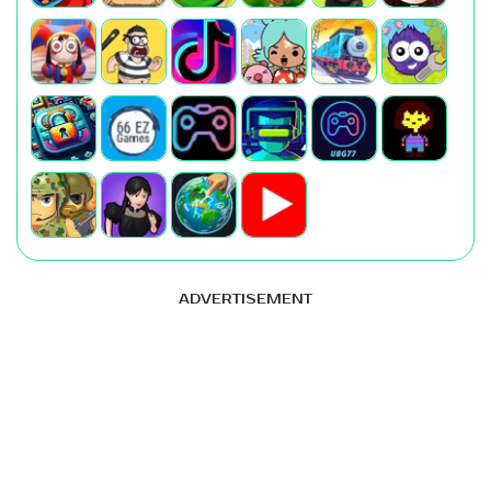
ADVERTISEMENT