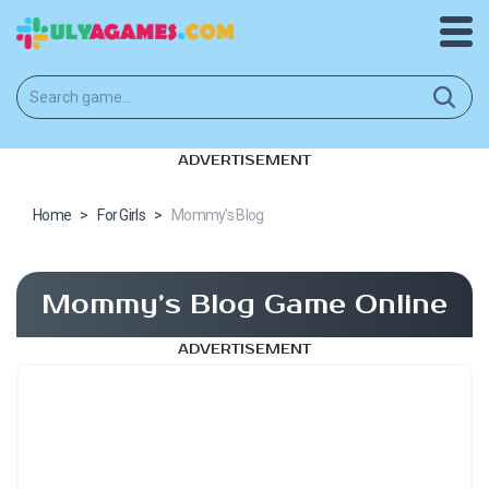
ADVERTISEMENT
Home
>
For Girls
>
Mommy’s Blog
Mommy’s Blog Game Online
ADVERTISEMENT