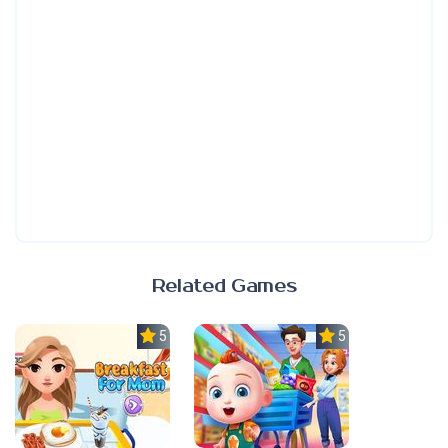
Related Games
5.0
5.0