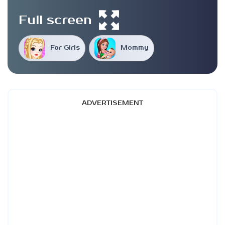
Full screen
For Girls
Mommy
ADVERTISEMENT