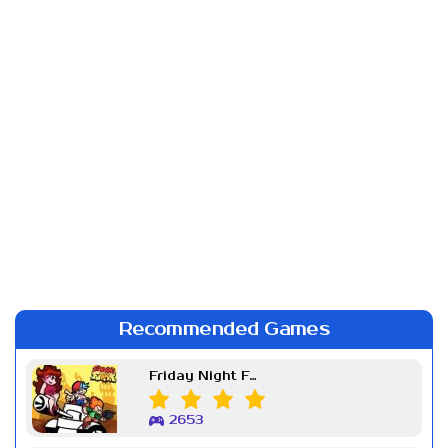
Recommended Games
Friday Night Funkin Week 7
2653