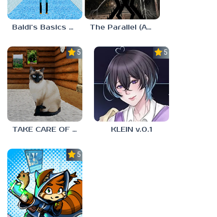
Baldi’s Basics MUG V1.5 FINALE
The Parallel (Analog Horror)
5.0
5.0
TAKE CARE OF THE CAT
KLEIN v.0.1
5.0