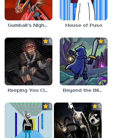
Gumball’s Nightmare
House of Puso
5.0
5.0
Keeping You Close
Beyond the Blight
5.0
5.0