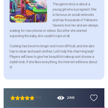
This game story is about a
young girl who is pregnant. She
is famous on social networks
and has thousands of followers.
Viewers love her and are always
waiting for new photos or videos. But after she started
expecting the baby, she couldn’t cope at all.
Cooking has become longer and more difficult, and she also
has to clean and wash clothes. Let’s help this charming lady!
Players will have to give her beautiful makeup and choose a
stylish look. If she likes everything, the Internet will know about
it!
288
5.0