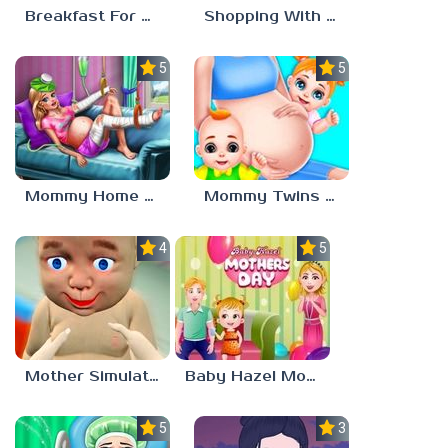
Breakfast For Mom
Shopping With Mom
5.0
5.0
Mommy Home Recovery
Mommy Twins Birth
4.0
5.0
Mother Simulator
Baby Hazel Mother’s Day
5.0
3.0