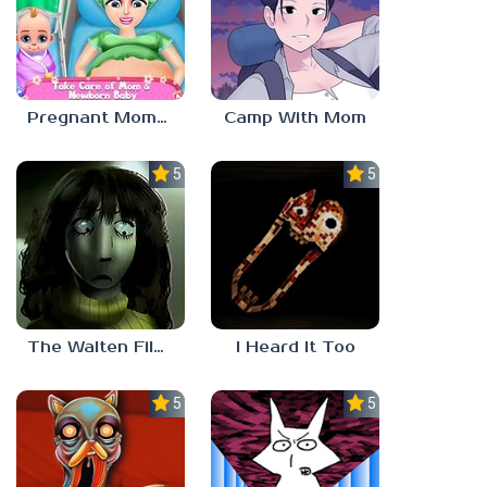
Pregnant Mommy And Baby Care Game
Camp With Mom
5.0
5.0
The Walten Files 5
I Heard It Too
5.0
5.0