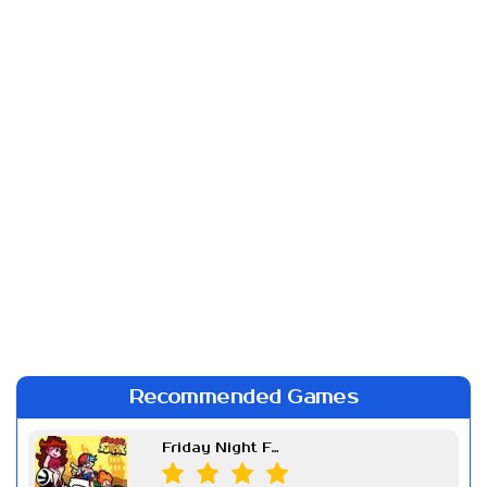
Recommended Games
Friday Night Funkin Week 7