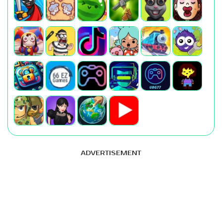
ADVERTISEMENT