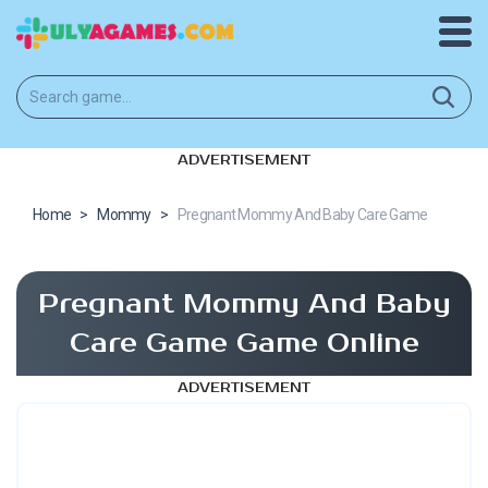
ADVERTISEMENT
Home
>
Mommy
>
Pregnant Mommy And Baby Care Game
Pregnant Mommy And Baby
Care Game Game Online
ADVERTISEMENT