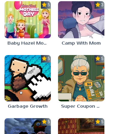
5.0
3.0
Baby Hazel Mother’s Day
Camp With Mom
5.0
5.0
Garbage Growth
Super Coupon Club
5.0
5.0