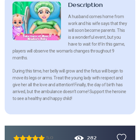
Description
A husband comes home from
work and his wife says that they
will soon become parents. This
is a wonderful event, but you
have to wait for it! In this game,
players will observe the woman’s changes throughout 9
months.
During this time, her belly will grow and the fetus will begin to
move its legs or arms. Treat the young lady with respect and
give her all the love and attention! Finally, the day of birth has
arrived, but the ambulance doesn’t come! Support the heroine
to see a healthy and happy child!
282
5.0