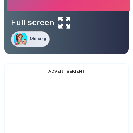
Full screen
Mommy
ADVERTISEMENT