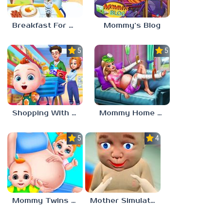
Breakfast For Mom
Mommy’s Blog
5.0
5.0
Shopping With Mom
Mommy Home Recovery
5.0
4.0
Mommy Twins Birth
Mother Simulator