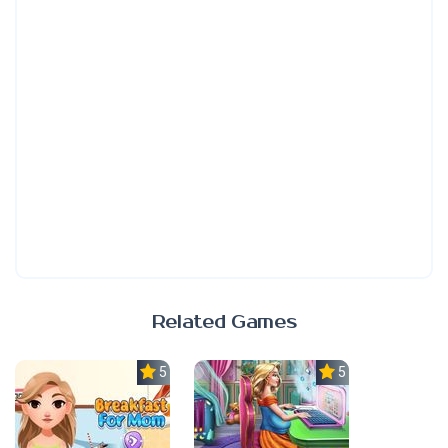
Related Games
5.0
5.0