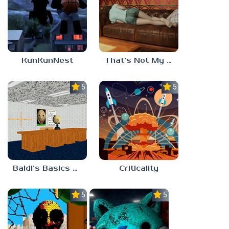
KunKunNest
That’s Not My Mom!
5.0
5.0
Baldi’s Basics Project: Forecast
Criticality
5.0
5.0