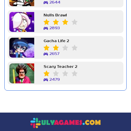
2644
Nulls Brawl
2893
Gacha Life 2
2657
Scary Teacher 2
2479