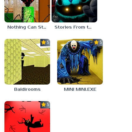
Nothing Can Stop Baldi
Stories From the Factory 2: Feeding Hour
5.0
5.0
Baldirooms
MINI MINI.EXE
5.0