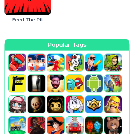
Feed The Pit
Popular Tags