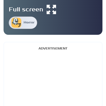
Full screen
Horror
ADVERTISEMENT