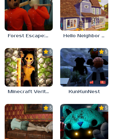
Forest Escape: Last Train
Hello Neighbor – Act 1 Expansion Mod
5.0
5.0
Minecraft Verity Mod
KunKunNest
5.0
5.0