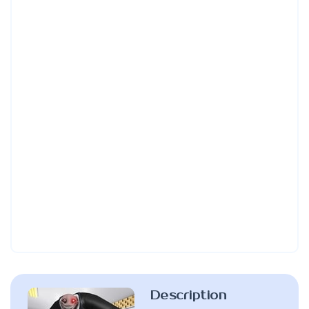
Description