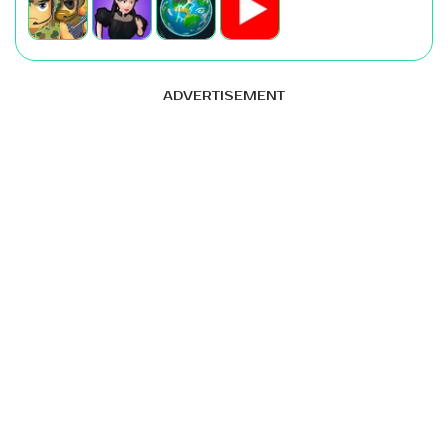
ADVERTISEMENT