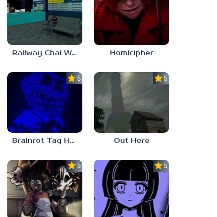
Railway Chai Wala
Homicipher
5.0
5.0
Brainrot Tag Horror
Out Here
5.0
5.0