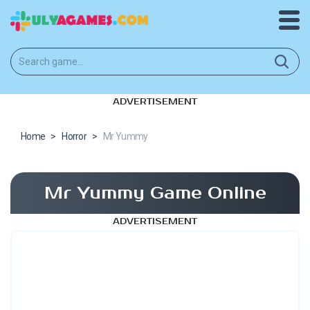
ADVERTISEMENT
Home
>
Horror
>
Mr Yummy
Mr Yummy Game Online
ADVERTISEMENT