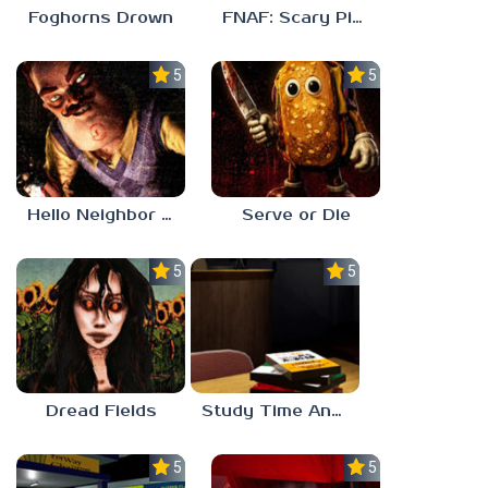
Foghorns Drown
FNAF: Scary Pizzeria 3D
5.0
5.0
Hello Neighbor ANALOG HORROR
Serve or Die
5.0
5.0
Dread Fields
Study Time Anomaly
5.0
5.0