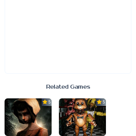
Related Games
5.0
5.0