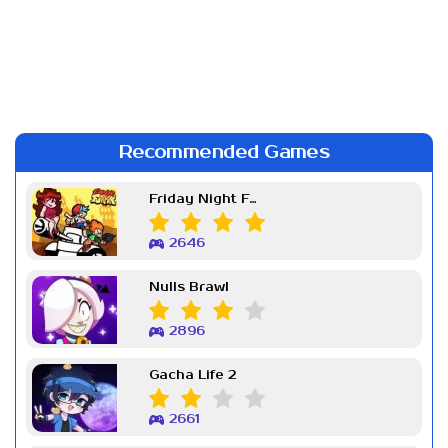
Recommended Games
Friday Night Funkin Week 7
2646
Nulls Brawl
2896
Gacha Life 2
2661