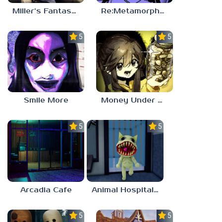
Miller’s Fantasy: PARTY
Re:Metamorphosis Candina
5.0
5.0
Smile More
Money Under The Bed
5.0
5.0
Arcadia Cafe
Animal Hospital Anomaly
5.0
5.0