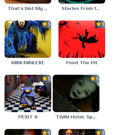
That’s Not My Mom!
Stories From the Factory 2: Feeding Hour
5.0
5.0
MINI MINI.EXE
Feed The Pit
5.0
5.0
PEXIT 8
TWIN Hotel, Spa, and More
5.0
3.0