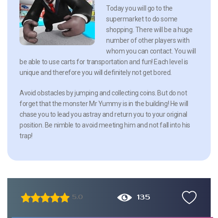
Today you will go to the
supermarket to do some
shopping. There will be a huge
number of other players with
whom you can contact. You will
be able to use carts for transportation and fun! Each level is
unique and therefore you will definitely not get bored.
Avoid obstacles by jumping and collecting coins. But do not
forget that the monster Mr Yummy is in the building! He will
chase you to lead you astray and return you to your original
position. Be nimble to avoid meeting him and not fall into his
trap!
135
5.0