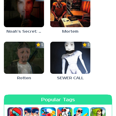
Noah’s Secret: Episode 1
Mortem
5.0
5.0
Rotten
SEWER CALL
Popular Tags