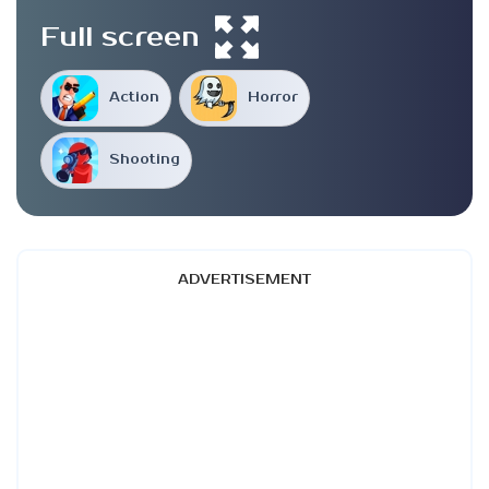
Full screen
Action
Horror
Shooting
ADVERTISEMENT