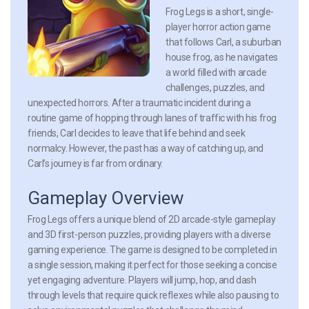
Frog Legs is a short, single-
player horror action game
that follows Carl, a suburban
house frog, as he navigates
a world filled with arcade
challenges, puzzles, and
unexpected horrors. After a traumatic incident during a
routine game of hopping through lanes of traffic with his frog
friends, Carl decides to leave that life behind and seek
normalcy. However, the past has a way of catching up, and
Carl’s journey is far from ordinary.
Gameplay Overview
Frog Legs offers a unique blend of 2D arcade-style gameplay
and 3D first-person puzzles, providing players with a diverse
gaming experience. The game is designed to be completed in
a single session, making it perfect for those seeking a concise
yet engaging adventure. Players will jump, hop, and dash
through levels that require quick reflexes while also pausing to