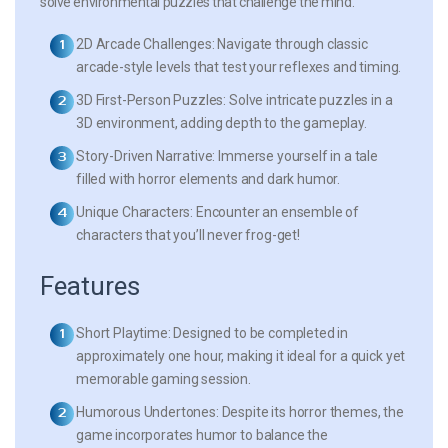
solve environmental puzzles that challenge the mind.
2D Arcade Challenges:
Navigate through classic
arcade-style levels that test your reflexes and timing.
3D First-Person Puzzles:
Solve intricate puzzles in a
3D environment, adding depth to the gameplay.
Story-Driven Narrative:
Immerse yourself in a tale
filled with horror elements and dark humor.
Unique Characters:
Encounter an ensemble of
characters that you’ll never frog-get!
Features
Short Playtime:
Designed to be completed in
approximately one hour, making it ideal for a quick yet
memorable gaming session.
Humorous Undertones:
Despite its horror themes, the
game incorporates humor to balance the