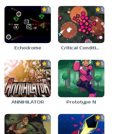
5.0
5.0
Echodrome
Critical Condition
5.0
5.0
ANNIHILATOR
Prototype N
5.0
5.0