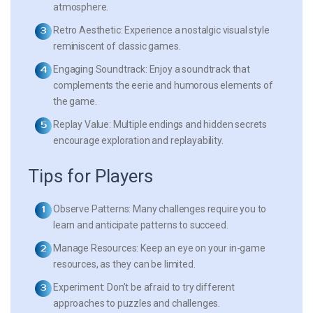
atmosphere.
Retro Aesthetic:
Experience a nostalgic visual style
reminiscent of classic games.
Engaging Soundtrack:
Enjoy a soundtrack that
complements the eerie and humorous elements of
the game.
Replay Value:
Multiple endings and hidden secrets
encourage exploration and replayability.
Tips for Players
Observe Patterns:
Many challenges require you to
learn and anticipate patterns to succeed.
Manage Resources:
Keep an eye on your in-game
resources, as they can be limited.
Experiment:
Don’t be afraid to try different
approaches to puzzles and challenges.