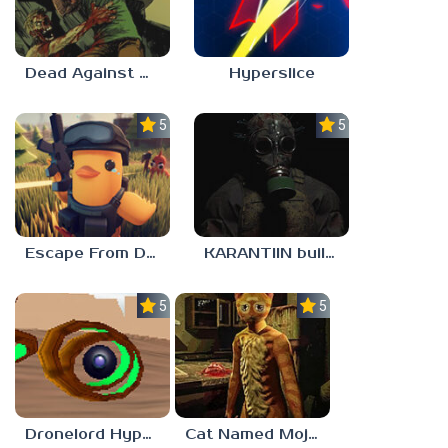
Dead Against Us
Hyperslice
5.0
5.0
Escape From Duckov
KARANTIIN build 3
5.0
5.0
Dronelord Hyperviber
Cat Named Mojave