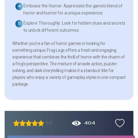
Embrace the Humor:
Appreciate the game’s blend of
horror and humor for a unique experience.
Explore Thoroughly:
Look for hidden clues and secrets
to unlock different outcomes.
Whether you’re a fan of horror games or looking for
something unique, Frog Legs offers a fresh and engaging
experience that combines the thrill of horror with the charm of
a frog’s perspective. The mixture of arcade action, puzzle-
solving, and dark storytelling makes it a standout title for
players who enjoy a variety of gameplay styles in one compact
package.
404
5.0