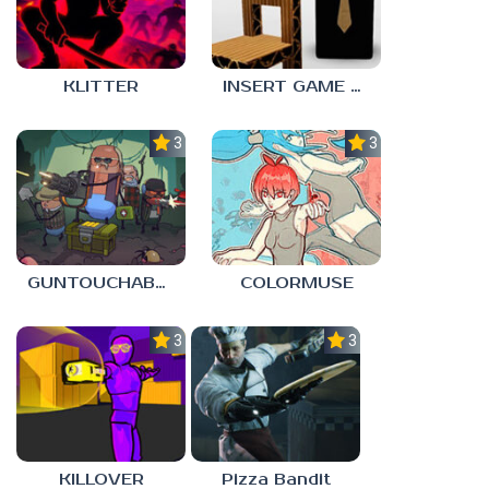
KLITTER
INSERT GAME HERE
3.0
3.0
GUNTOUCHABLES
COLORMUSE
3.0
3.0
KILLOVER
Pizza Bandit