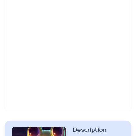
Description