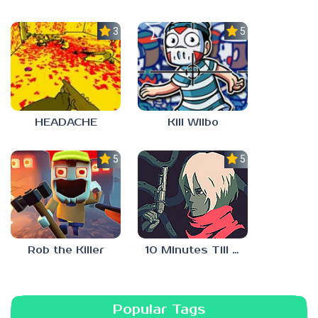
3.0
5.0
HEADACHE
Kill Wilbo
5.0
5.0
10 Minutes Till Dawn
Rob the Killer
Popular Tags