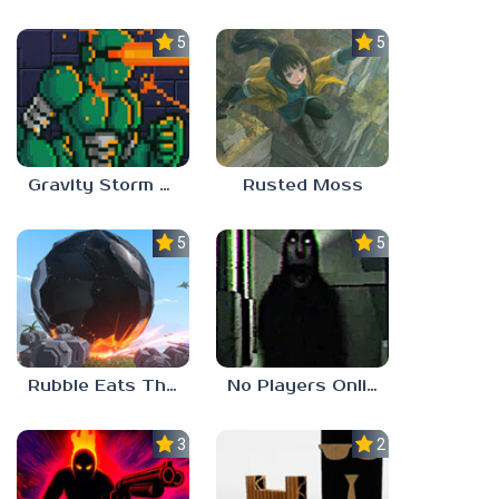
5.0
5.0
Gravity Storm – First Mission
Rusted Moss
5.0
5.0
Rubble Eats The World
No Players Online
3.0
2.3