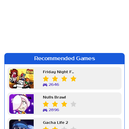
Recommended Games
Friday Night Funkin Week 7
2646
Nulls Brawl
2896
Gacha Life 2