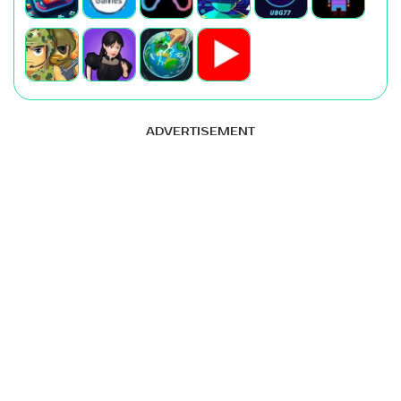
ADVERTISEMENT