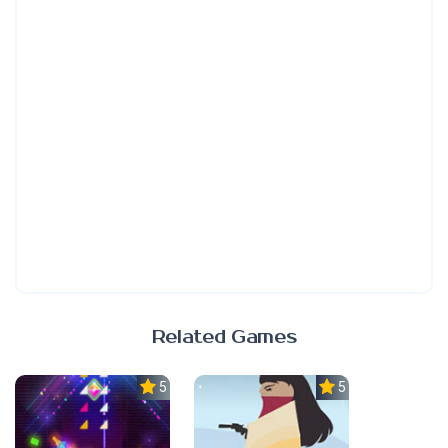
Related Games
5.0
5.0