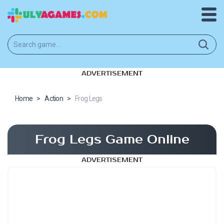
ADVERTISEMENT
Home
>
Action
>
Frog Legs
Frog Legs Game Online
ADVERTISEMENT