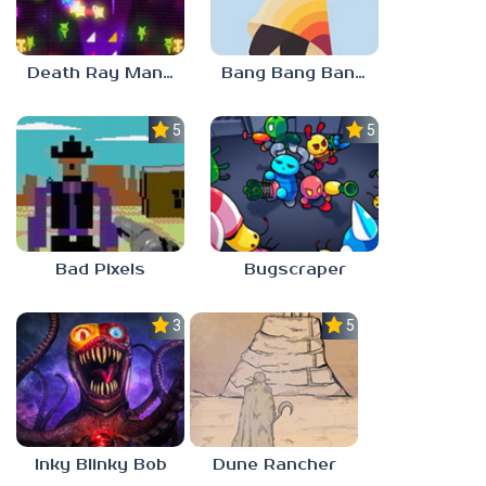
Death Ray Manta
Bang Bang Banditos
5.0
5.0
Bad Pixels
Bugscraper
3.0
5.0
Inky Blinky Bob
Dune Rancher