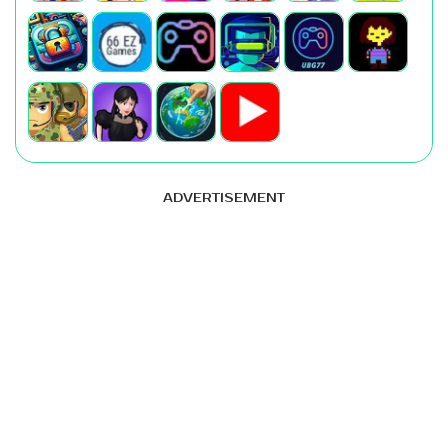
ADVERTISEMENT