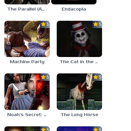
The Parallel (Analog Horror)
Endacopia
5.0
5.0
Machine Party
The Cat in the Hat (Analog Horror)
5.0
5.0
Noah’s Secret: Episode 2
The Long Horse
5.0
5.0