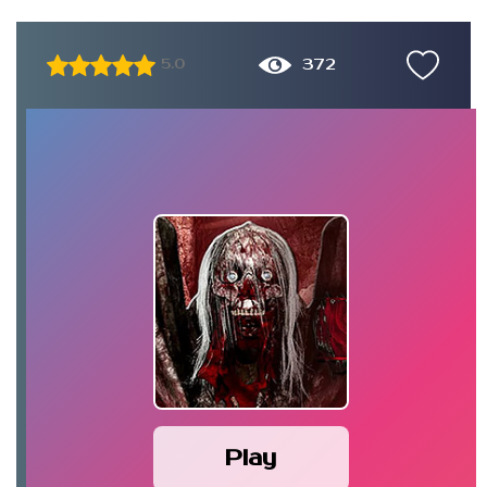
372
5.0
Play