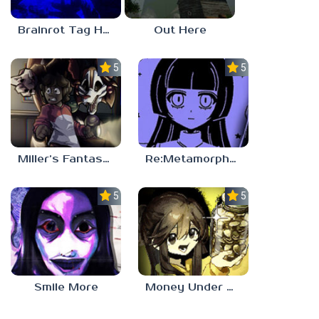
Brainrot Tag Horror
Out Here
5.0
5.0
Miller’s Fantasy: PARTY
Re:Metamorphosis Candina
5.0
5.0
Smile More
Money Under The Bed