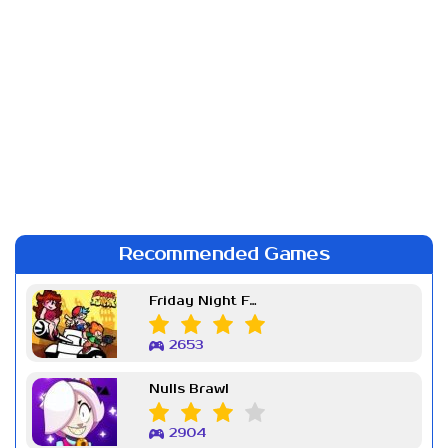
Recommended Games
Friday Night Funkin Week 7
2653
Nulls Brawl
2904