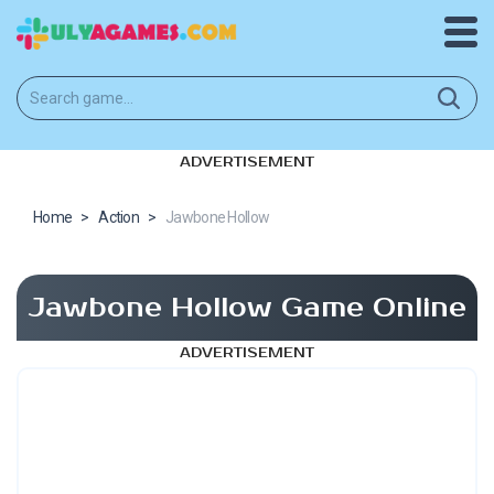
ADVERTISEMENT
Home
>
Action
>
Jawbone Hollow
Jawbone Hollow Game Online
ADVERTISEMENT