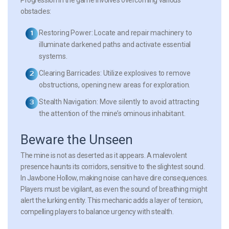
obstacles:
Restoring Power:
Locate and repair machinery to
illuminate darkened paths and activate essential
systems.
Clearing Barricades:
Utilize explosives to remove
obstructions, opening new areas for exploration.
Stealth Navigation:
Move silently to avoid attracting
the attention of the mine’s ominous inhabitant.
Beware the Unseen
The mine is not as deserted as it appears. A malevolent
presence haunts its corridors, sensitive to the slightest sound.
In
Jawbone Hollow
, making noise can have dire consequences.
Players must be vigilant, as even the sound of breathing might
alert the lurking entity. This mechanic adds a layer of tension,
compelling players to balance urgency with stealth.