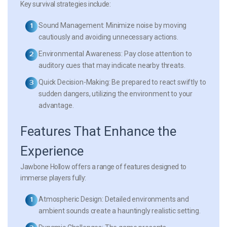
Key survival strategies include:
Sound Management:
Minimize noise by moving
cautiously and avoiding unnecessary actions.
Environmental Awareness:
Pay close attention to
auditory cues that may indicate nearby threats.
Quick Decision-Making:
Be prepared to react swiftly to
sudden dangers, utilizing the environment to your
advantage.
Features That Enhance the
Experience
Jawbone Hollow
offers a range of features designed to
immerse players fully:
Atmospheric Design:
Detailed environments and
ambient sounds create a hauntingly realistic setting.