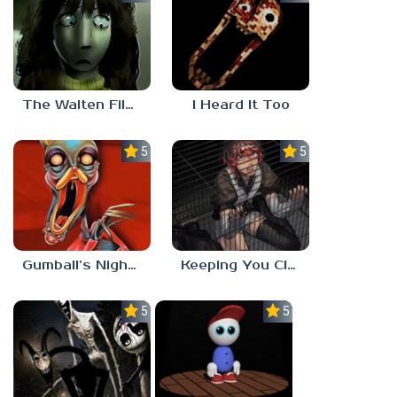
The Walten Files 5
I Heard It Too
5.0
5.0
Gumball’s Nightmare
Keeping You Close
5.0
5.0