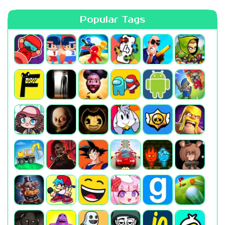
Popular Tags