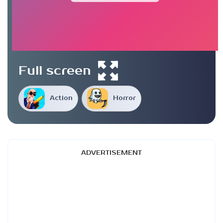
Full screen
Action
Horror
ADVERTISEMENT