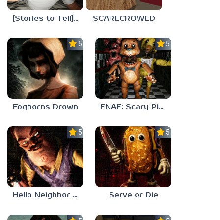
[Stories to Tell] The Stoneville Incident
SCARECROWED
5.0
5.0
Foghorns Drown
FNAF: Scary Pizzeria 3D
5.0
5.0
Hello Neighbor ANALOG HORROR
Serve or Die