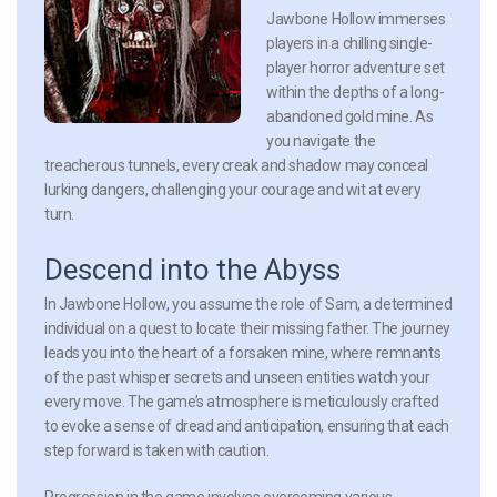
Jawbone Hollow
immerses
players in a chilling single-
player horror adventure set
within the depths of a long-
abandoned gold mine. As
you navigate the
treacherous tunnels, every creak and shadow may conceal
lurking dangers, challenging your courage and wit at every
turn.
Descend into the Abyss
In
Jawbone Hollow
, you assume the role of Sam, a determined
individual on a quest to locate their missing father. The journey
leads you into the heart of a forsaken mine, where remnants
of the past whisper secrets and unseen entities watch your
every move. The game’s atmosphere is meticulously crafted
to evoke a sense of dread and anticipation, ensuring that each
step forward is taken with caution.
Progression in the game involves overcoming various