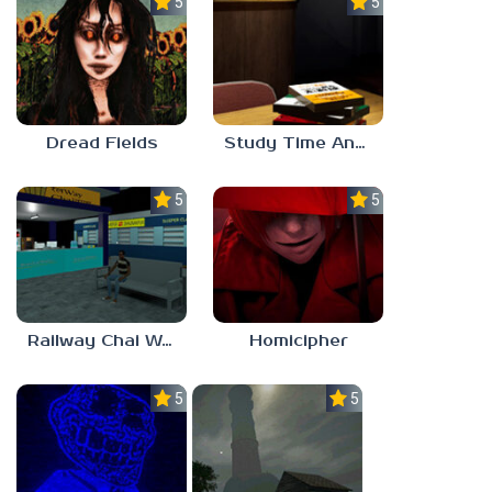
5.0
5.0
Dread Fields
Study Time Anomaly
5.0
5.0
Railway Chai Wala
Homicipher
5.0
5.0