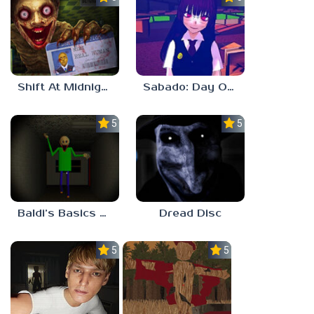
Shift At Midnight
Sabado: Day One
5.0
5.0
Baldi’s Basics His Schoolhouse
Dread Disc
5.0
5.0