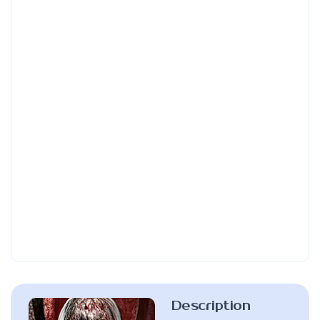
Description