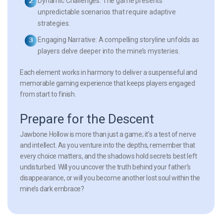
Dynamic Challenges:
The game presents
unpredictable scenarios that require adaptive
strategies.
Engaging Narrative:
A compelling storyline unfolds as
players delve deeper into the mine’s mysteries.
Each element works in harmony to deliver a suspenseful and
memorable gaming experience that keeps players engaged
from start to finish.
Prepare for the Descent
Jawbone Hollow
is more than just a game; it’s a test of nerve
and intellect. As you venture into the depths, remember that
every choice matters, and the shadows hold secrets best left
undisturbed. Will you uncover the truth behind your father’s
disappearance, or will you become another lost soul within the
mine’s dark embrace?