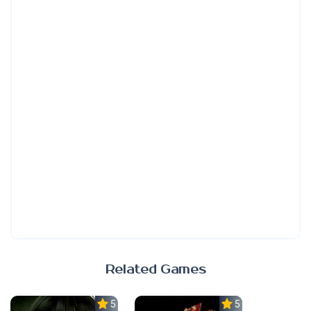
Related Games
5.0
5.0