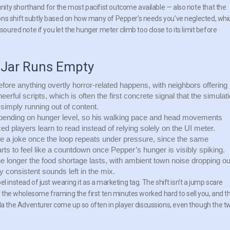
ity shorthand for the most pacifist outcome available — also note that the
ons shift subtly based on how many of Pepper’s needs you’ve neglected, whi
soured note if you let the hunger meter climb too close to its limit before
 Jar Runs Empty
efore anything overtly horror-related happens, with neighbors offering
heerful scripts, which is often the first concrete signal that the simulat
simply running out of content.
pending on hunger level, so his walking pace and head movements
d players learn to read instead of relying solely on the UI meter.
ke a joke once the loop repeats under pressure, since the same
rts to feel like a countdown once Pepper’s hunger is visibly spiking.
e longer the food shortage lasts, with ambient town noise dropping ou
y consistent sounds left in the mix.
l instead of just wearing it as a marketing tag. The shift isn’t a jump scare
of the wholesome framing the first ten minutes worked hard to sell you, and t
 the Adventurer come up so often in player discussions, even though the t