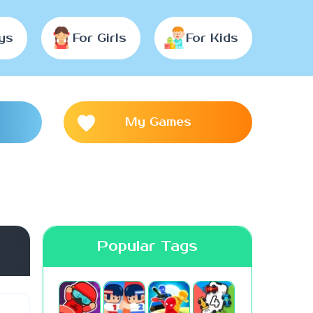
ys
For Girls
For Kids
My Games
Popular Tags