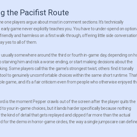
g the Pacifist Route
he one players argue about most in comment sections. It’s technically
he early game never explicitly teaches you. You have to under-spend on option
riendly and harmless on a first walk-through, offering little side conversatio
ay yes to all of them.
d — usually somewhere around the third or fourth in-game day, depending on 
 starving him and risk a worse ending, or start making decisions about the
g. Some players call this the game’s strongest twist; others find it tonally
stool to genuinely uncomfortable choices within the same short runtime. Tha
ole game, and it’s a fair criticism even from people who otherwise enjoyed t
ord is the moment Pepper crawls out of the screen after the player quits the
 to your in-game choices, but it lands harder specifically because nothing
s the kind of detail that gets replayed and clipped far more than the actual
rd for the demo in horror-game circles, the way a single jumpscare can defin