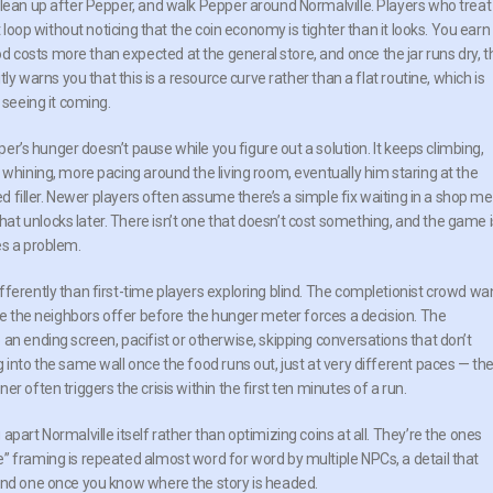
clean up after Pepper, and walk Pepper around Normalville. Players who treat
t loop without noticing that the coin economy is tighter than it looks. You earn
costs more than expected at the general store, and once the jar runs dry, t
ly warns you that this is a resource curve rather than a flat routine, which is
 seeing it coming.
pper’s hunger doesn’t pause while you figure out a solution. It keeps climbing,
 whining, more pacing around the living room, eventually him staring at the
ted filler. Newer players often assume there’s a simple fix waiting in a shop m
t unlocks later. There isn’t one that doesn’t cost something, and the game i
es a problem.
ferently than first-time players exploring blind. The completionist crowd wa
gue the neighbors offer before the hunger meter forces a decision. The
an ending screen, pacifist or otherwise, skipping conversations that don’t
 into the same wall once the food runs out, just at very different paces — th
r often triggers the crisis within the first ten minutes of a run.
part Normalville itself rather than optimizing coins at all. They’re the ones
” framing is repeated almost word for word by multiple NPCs, a detail that
cond one once you know where the story is headed.