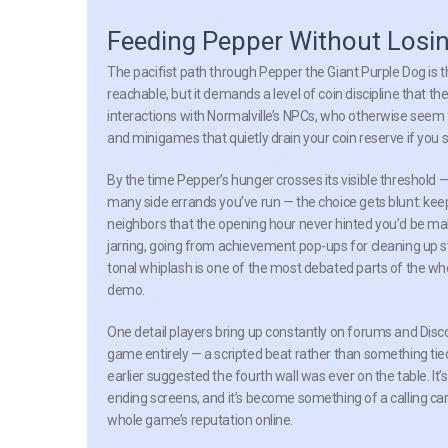
Feeding Pepper Without Losin
The pacifist path through Pepper the Giant Purple Dog is t
reachable, but it demands a level of coin discipline that t
interactions with Normalville’s NPCs, who otherwise seem f
and minigames that quietly drain your coin reserve if you s
By the time Pepper’s hunger crosses its visible threshol
many side errands you’ve run — the choice gets blunt: keep
neighbors that the opening hour never hinted you’d be makin
jarring, going from achievement pop-ups for cleaning up 
tonal whiplash is one of the most debated parts of the wh
demo.
One detail players bring up constantly on forums and Disc
game entirely — a scripted beat rather than something tied
earlier suggested the fourth wall was ever on the table. It’
ending screens, and it’s become something of a calling ca
whole game’s reputation online.