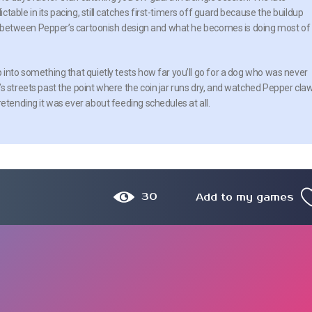
able in its pacing, still catches first-timers off guard because the buildup
rast between Pepper’s cartoonish design and what he becomes is doing most of
 into something that quietly tests how far you’ll go for a dog who was never
s streets past the point where the coin jar runs dry, and watched Pepper cla
retending it was ever about feeding schedules at all.
30
Add to my games