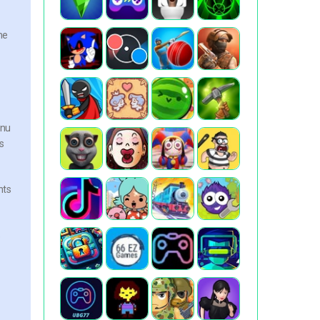
he
enu
s
nts
e