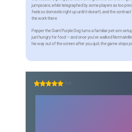
jumpscare, while telegraphed by some players as too predict
feels so domestic right up until it doesn’t, and the cont
the work there.
Pepper the Giant Purple Dog turns a familiar pet-sim setup
just hungry for food — and once you’ve walked Normalville’
his way out of the screen after you quit, the game stops p
5.0