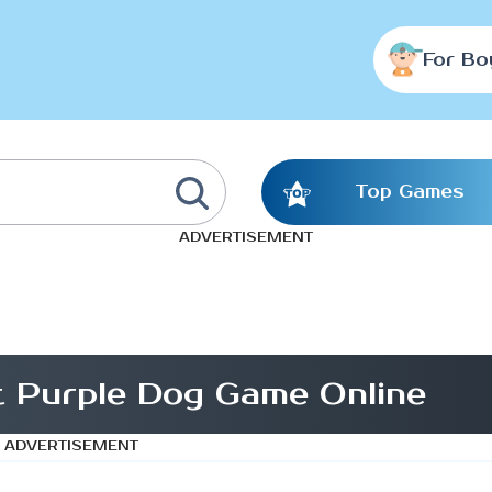
For Bo
Top Games
ADVERTISEMENT
t Purple Dog Game Online
ADVERTISEMENT