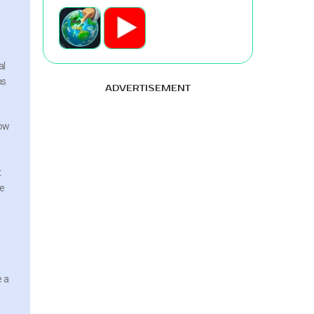
al
ns
ADVERTISEMENT
how
t
he
e a