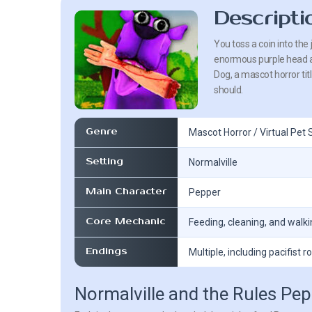
Descripti
You toss a coin into the 
enormous purple head an
Dog, a mascot horror tit
should.
Genre
Mascot Horror / Virtual Pet 
Setting
Normalville
Main Character
Pepper
Core Mechanic
Feeding, cleaning, and walk
Endings
Multiple, including pacifist r
Normalville and the Rules Pe