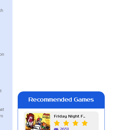
ch
ion
t
Recommended Games
hat
wo
Friday Night Funkin Week 7
2651