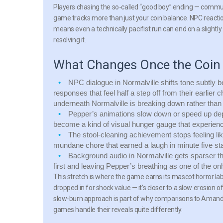
Players chasing the so-called “good boy” ending — commun
game tracks more than just your coin balance. NPC reacti
means even a technically pacifist run can end on a slightly 
resolving it.
What Changes Once the Coin
NPC dialogue in Normalville shifts tone subtly b
responses that feel half a step off from their earlier c
underneath Normalville is breaking down rather than 
Pepper’s animations slow down or speed up de
become a kind of visual hunger gauge that experience
The stool-cleaning achievement stops feeling li
mundane chore that earned a laugh in minute five sta
Background audio in Normalville gets sparser th
first and leaving Pepper’s breathing as one of the onl
This stretch is where the game earns its mascot horror labe
dropped in for shock value — it’s closer to a slow erosion 
slow-burn approach is part of why comparisons to Amanda
games handle their reveals quite differently.