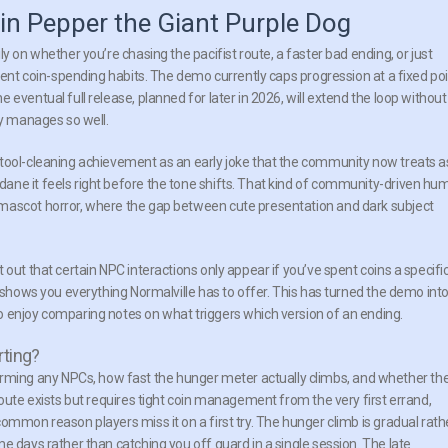
in Pepper the Giant Purple Dog
y on whether you’re chasing the pacifist route, a faster bad ending, or just
erent coin-spending habits. The demo currently caps progression at a fixed poi
eventual full release, planned for later in 2026, will extend the loop without
ly manages so well.
stool-cleaning achievement as an early joke that the community now treats a
ane it feels right before the tone shifts. That kind of community-driven hu
 mascot horror, where the gap between cute presentation and dark subject
out that certain NPC interactions only appear if you’ve spent coins a specifi
y shows you everything Normalville has to offer. This has turned the demo int
o enjoy comparing notes on what triggers which version of an ending.
rting?
ing any NPCs, how fast the hunger meter actually climbs, and whether th
route exists but requires tight coin management from the very first errand,
ommon reason players miss it on a first try. The hunger climb is gradual rath
e days rather than catching you off guard in a single session. The late