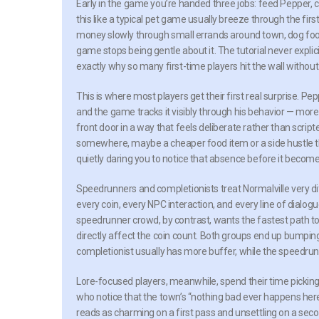
Early in the game you’re handed three jobs: feed Pepper, 
this like a typical pet game usually breeze through the firs
money slowly through small errands around town, dog food 
game stops being gentle about it. The tutorial never explicit
exactly why so many first-time players hit the wall without
This is where most players get their first real surprise. Pe
and the game tracks it visibly through his behavior — more
front door in a way that feels deliberate rather than scrip
somewhere, maybe a cheaper food item or a side hustle tha
quietly daring you to notice that absence before it becom
Speedrunners and completionists treat Normalville very dif
every coin, every NPC interaction, and every line of dialo
speedrunner crowd, by contrast, wants the fastest path to 
directly affect the coin count. Both groups end up bumping
completionist usually has more buffer, while the speedrunne
Lore-focused players, meanwhile, spend their time picking a
who notice that the town’s “nothing bad ever happens here
reads as charming on a first pass and unsettling on a se