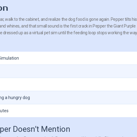
on
jar, walk to the cabinet, and realize the dog food is gone again. Pepper tilts hi
d whines, and that small sound is the first crack in Pepper the Giant Purple
le dressed up as a virtual pet sim until the feeding loop stops working the way 
Simulation
ing a hungry dog
outes
pper Doesn’t Mention