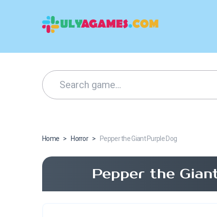
Home
>
Horror
>
Pepper the Giant Purple Dog
Pepper the Gian