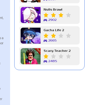
Nulls Brawl
nt,
2902
Gacha Life 2
s a
2665
mor
Scary Teacher 2
2485
c
o
e
er