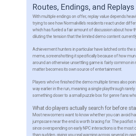
Routes, Endings, and Replays 
With multiple endings on offer, replay value depends heavil
trying to see how Normalville’s residents react under diff
which has fueled a fair amount of discussion about how the 
diluting the tension that the limited demo content current
Achievement hunters in particular have latched onto the 
meme, screenshotting it specifically because of how mund
around an otherwise unsettling game is fairly common in
matter becomes its own source of entertainment.
Players who’ve finished the demo multiple times also point 
way earlier in the run, meaning a single playthrough rarel
something closer to a small puzzle box for genre fans wh
What do players actually search for before sta
Most newcomers want to know whether you can avoid harm
jumpscare near the end is worth bracing for. The pacifist 
since overspending on early NPC interactions is the most c
than sudden, giving you real warning across several in-gam