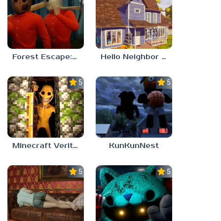
Forest Escape: Last Train
Hello Neighbor – Act 1 Expansion Mod
5.0
5.0
Minecraft Verity Mod
KunKunNest
5.0
5.0