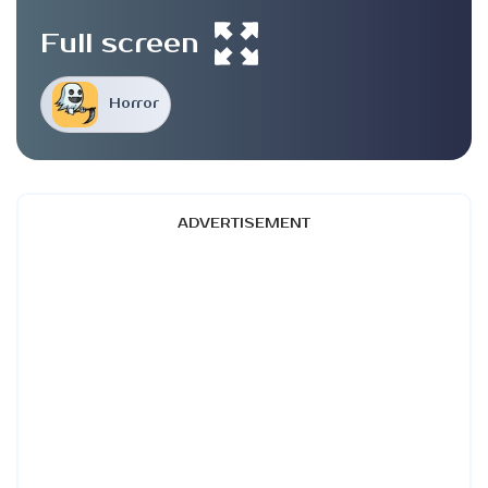
Full screen
Horror
ADVERTISEMENT