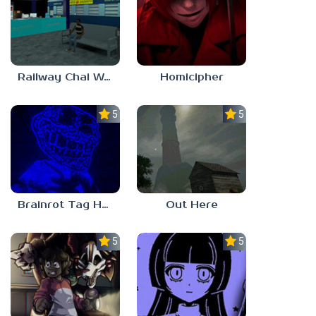
Railway Chai Wala
Homicipher
5.0
5.0
Brainrot Tag Horror
Out Here
5.0
5.0