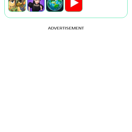
ADVERTISEMENT