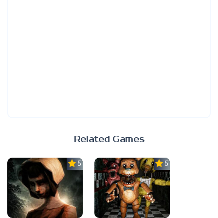
Related Games
5.0
5.0