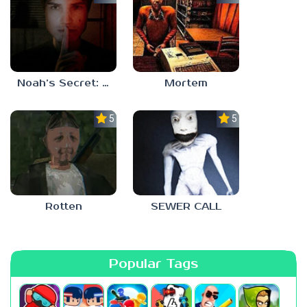
Noah’s Secret: Episode 1
Mortem
5.0
5.0
Rotten
SEWER CALL
Popular Tags