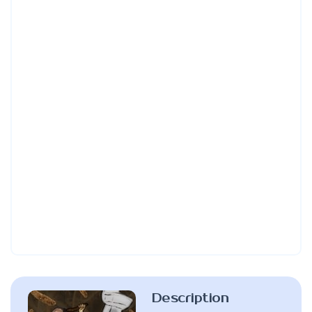
Description