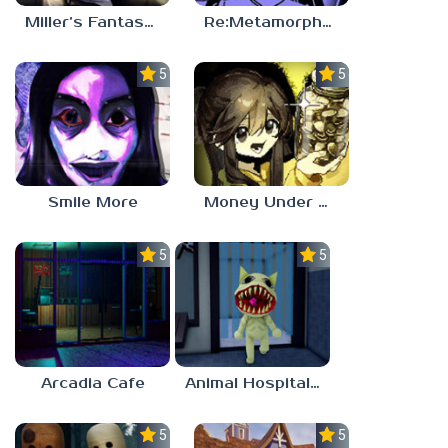
Miller’s Fantasy: PARTY
Re:Metamorphosis Candina
5.0
5.0
Smile More
Money Under The Bed
5.0
5.0
Arcadia Cafe
Animal Hospital Anomaly
5.0
5.0