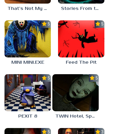
That’s Not My Mom!
Stories From the Factory 2: Feeding Hour
5.0
5.0
MINI MINI.EXE
Feed The Pit
5.0
5.0
PEXIT 8
TWIN Hotel, Spa, and More
5.0
3.0