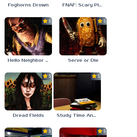
Foghorns Drown
FNAF: Scary Pizzeria 3D
5.0
5.0
Hello Neighbor ANALOG HORROR
Serve or Die
5.0
5.0
Dread Fields
Study Time Anomaly
5.0
5.0