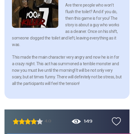
Are there people who won’t
flush the toilet? And if you do,
then this game is for you! The
story is about a guy who works
as a cleaner. Once on his shift,
someone clogged the toilet and left, leaving everything as it
was.
This made the main character very angry and now he is in for
a crazy night. This act has summoned a terrible monster and
now you must live until the morning! It will be not only very
scary, but at times funny. There will definitely not be stress, but
all the participants will feel the tension!
149
4.0