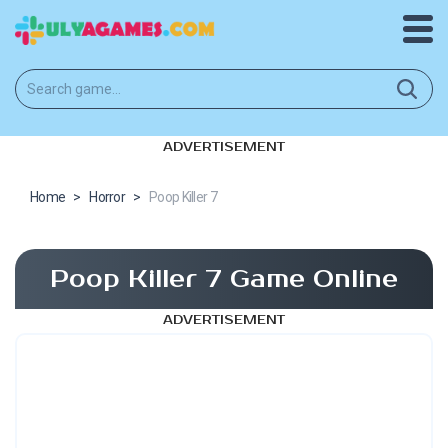
ADVERTISEMENT
Home
>
Horror
>
Poop Killer 7
Poop Killer 7 Game Online
ADVERTISEMENT