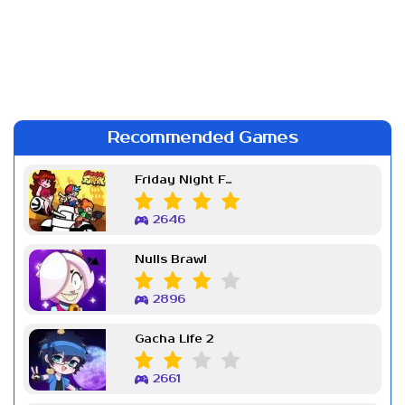
Recommended Games
Friday Night Funkin Week 7
2646
Nulls Brawl
2896
Gacha Life 2
2661