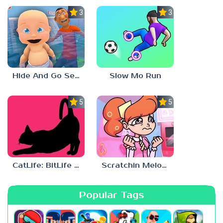
3.0
3.0
Hide And Go Seek
Slow Mo Run
5.0
5.0
CatLife: BitLife Cats
Scratchin Melodii Mobile
Popular Tags