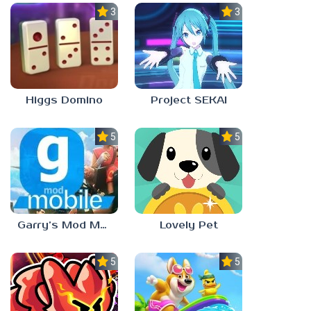
3.0
3.5
Higgs Domino
Project SEKAI
5.0
5.0
Garry’s Mod Mobile
Lovely Pet
5.0
5.0