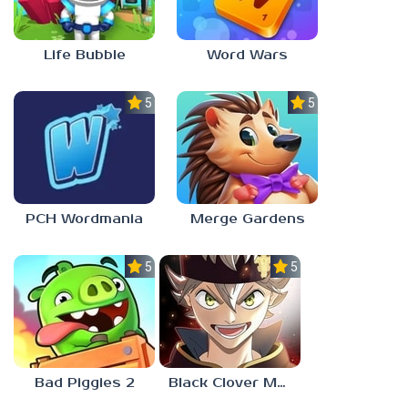
Life Bubble
Word Wars
5.0
5.0
PCH Wordmania
Merge Gardens
5.0
5.0
Bad Piggies 2
Black Clover Mobile