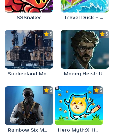
SSSnaker
Travel Duck – Match Adventure
5.0
5.0
Sunkenland Mobile
Money Heist: Ultimate Choice
5.0
5.0
Rainbow Six Mobile
Hero Myth:X-HERO