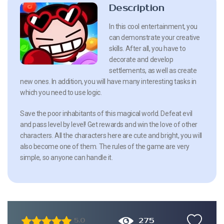
Description
In this cool entertainment, you
can demonstrate your creative
skills. After all, you have to
decorate and develop
settlements, as well as create
new ones. In addition, you will have many interesting tasks in
which you need to use logic.
Save the poor inhabitants of this magical world. Defeat evil
and pass level by level! Get rewards and win the love of other
characters. All the characters here are cute and bright, you will
also become one of them. The rules of the game are very
simple, so anyone can handle it.
275
5.0