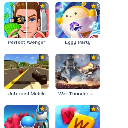
0.0
5.0
Perfect Avenger
Eggy Party
5.0
5.0
Unturned Mobile
War Thunder Mobile
2.3
5.0