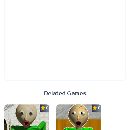
Related Games
0.0
0.0