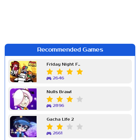
Recommended Games
Friday Night Funkin Week 7
2646
Nulls Brawl
2896
Gacha Life 2
2661