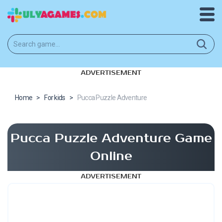
ADVERTISEMENT
Home
>
For kids
>
Pucca Puzzle Adventure
Pucca Puzzle Adventure Game
Online
ADVERTISEMENT