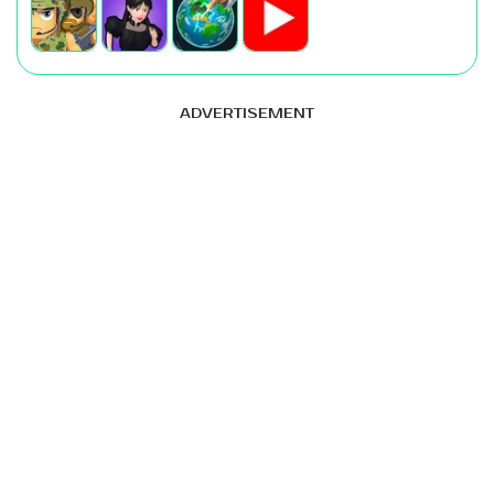
ADVERTISEMENT