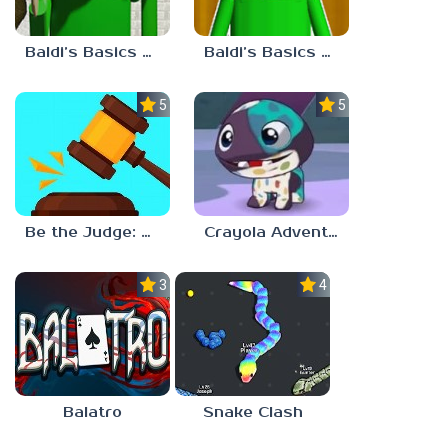
Baldi’s Basics Plus v0.13
Baldi’s Basics Plus v0.12
5.0
5.0
Be the Judge: Brain Games
Crayola Adventures
3.0
4.5
Balatro
Snake Clash