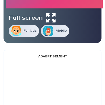
Full screen
For kids
Mobile
ADVERTISEMENT