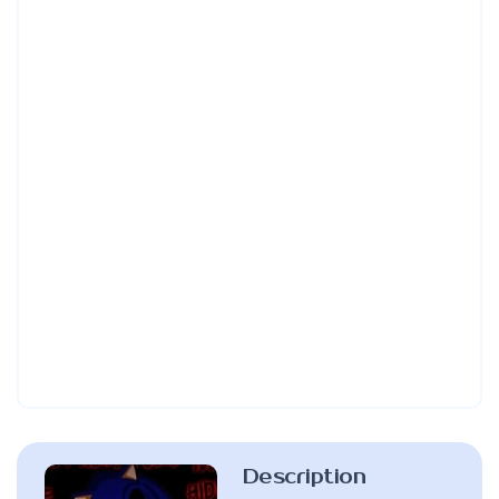
Description