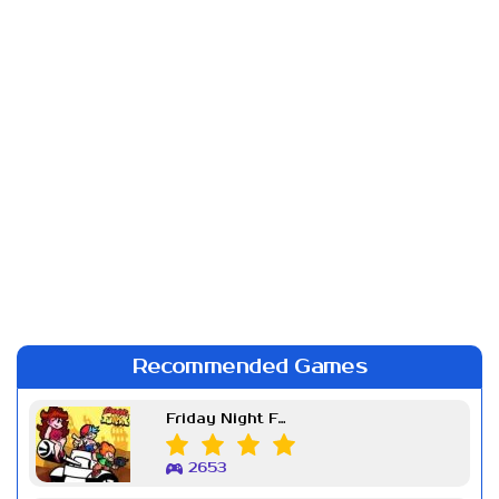
Recommended Games
Friday Night Funkin Week 7
2653