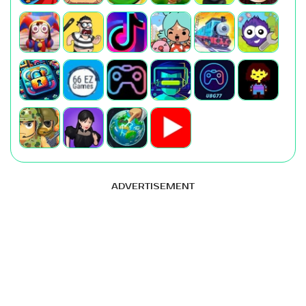
ADVERTISEMENT