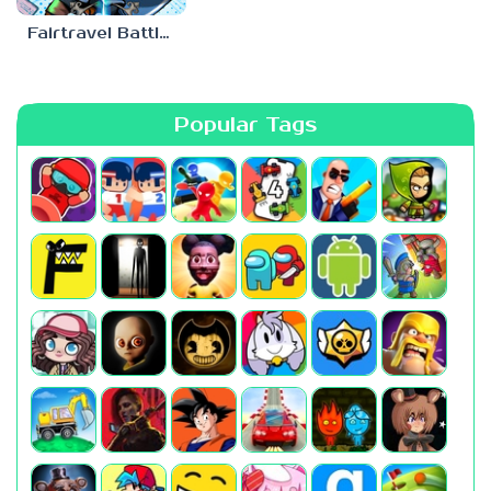
Fairtravel Battle CCG
Popular Tags