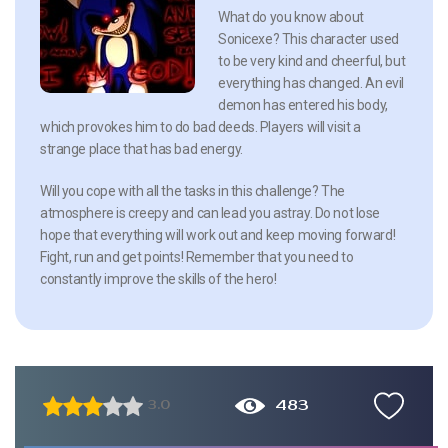
What do you know about
Sonicexe? This character used
to be very kind and cheerful, but
everything has changed. An evil
demon has entered his body,
which provokes him to do bad deeds. Players will visit a
strange place that has bad energy.
Will you cope with all the tasks in this challenge? The
atmosphere is creepy and can lead you astray. Do not lose
hope that everything will work out and keep moving forward!
Fight, run and get points! Remember that you need to
constantly improve the skills of the hero!
483
3.0