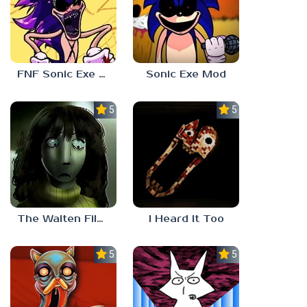
FNF Sonic Exe 3.0
Sonic Exe Mod
5.0
5.0
The Walten Files 5
I Heard It Too
5.0
5.0