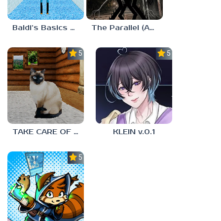
Baldi’s Basics MUG V1.5 FINALE
The Parallel (Analog Horror)
5.0
5.0
TAKE CARE OF THE CAT
KLEIN v.0.1
5.0