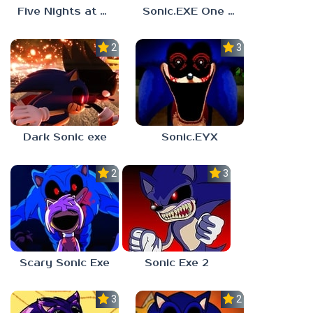
Five Nights at Sonic’s: Maniac Mania
Sonic.EXE One Last Round
2.0
3.9
Dark Sonic exe
Sonic.EYX
2.3
3.0
Scary Sonic Exe
Sonic Exe 2
3.0
2.3