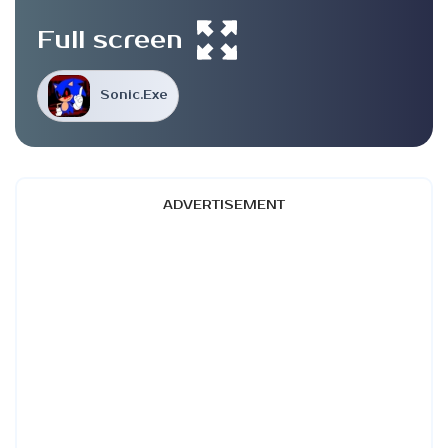
Full screen
Sonic.Exe
ADVERTISEMENT