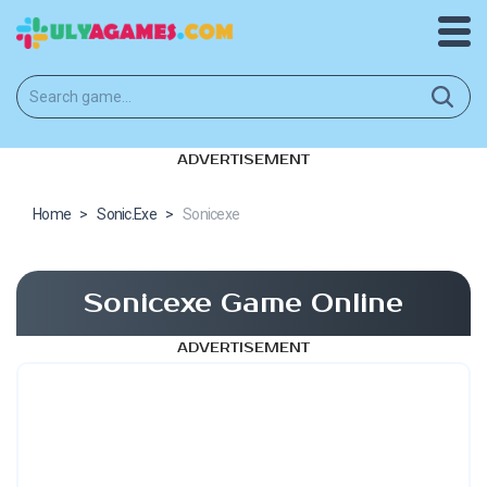
ADVERTISEMENT
Home
>
Sonic.Exe
>
Sonicexe
Sonicexe Game Online
ADVERTISEMENT