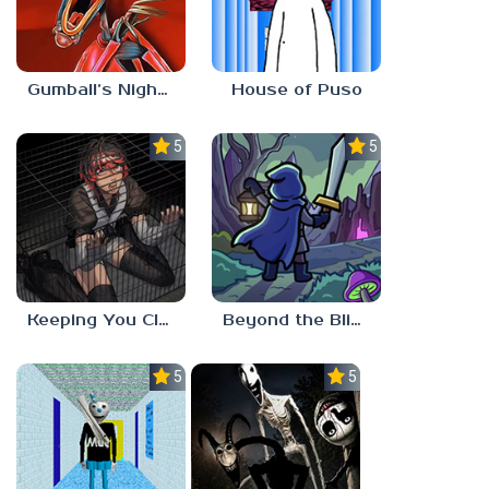
Gumball’s Nightmare
House of Puso
5.0
5.0
Keeping You Close
Beyond the Blight
5.0
5.0