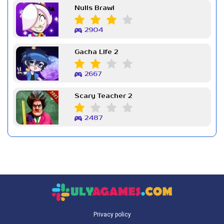
Nulls Brawl
2904
Gacha Life 2
2667
Scary Teacher 2
2487
Privacy policy