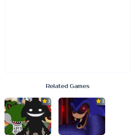
Related Games
3.0
3.3