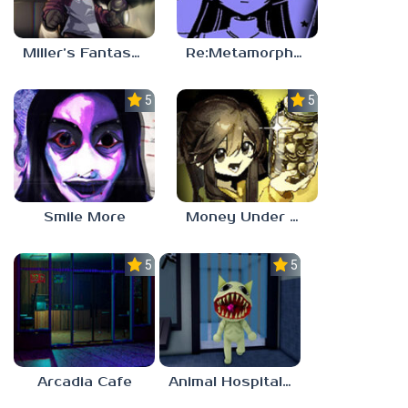
Miller’s Fantasy: PARTY
Re:Metamorphosis Candina
5.0
5.0
Smile More
Money Under The Bed
5.0
5.0
Arcadia Cafe
Animal Hospital Anomaly