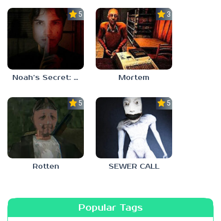
5.0
3.0
Noah’s Secret: Episode 1
Mortem
5.0
5.0
Rotten
SEWER CALL
Popular Tags