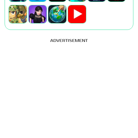
ADVERTISEMENT