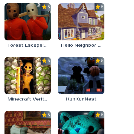
5.0
5.0
Forest Escape: Last Train
Hello Neighbor – Act 1 Expansion Mod
5.0
5.0
Minecraft Verity Mod
KunKunNest
5.0
5.0