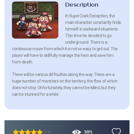
Description
In Super Dark Deception, the
main character constantly finds
himself in awkward situations.
This time he decided to go
underground. There is a
continuous maze from which it is not so easy to get out. The
player will have to skillfully manage the hero and save him
from death.
There will be various difficulties along the way. There are a
huge number of monsters on the territory, the flow of which
does not stop. Unfortunately, they cannot be killed, but they
can be stunned for a while.
185
5.0