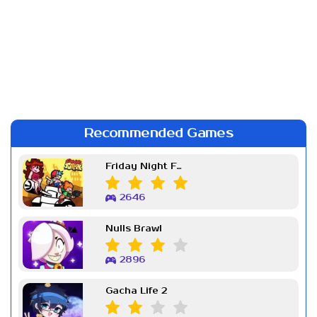
Recommended Games
Friday Night Funkin Week 7
2646
Nulls Brawl
2896
Gacha Life 2