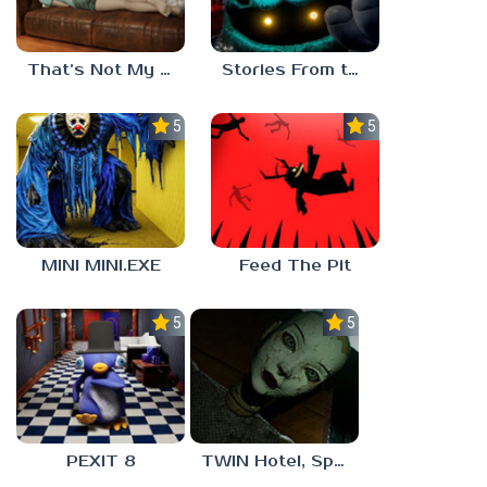
That’s Not My Mom!
Stories From the Factory 2: Feeding Hour
5.0
5.0
MINI MINI.EXE
Feed The Pit
5.0
5.0
PEXIT 8
TWIN Hotel, Spa, and More