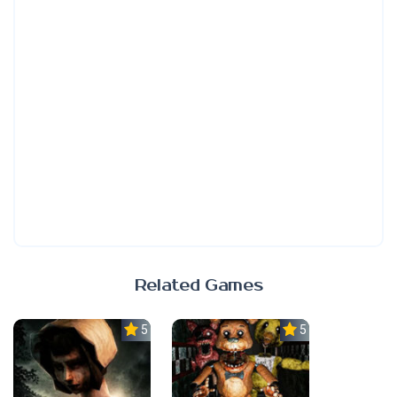
Related Games
5.0
5.0