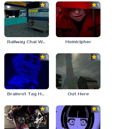
5.0
5.0
Railway Chai Wala
Homicipher
5.0
5.0
Brainrot Tag Horror
Out Here
5.0
5.0