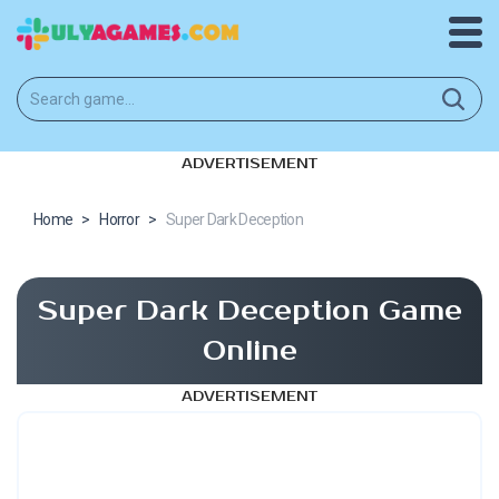
ADVERTISEMENT
Home
>
Horror
>
Super Dark Deception
Super Dark Deception Game
Online
ADVERTISEMENT