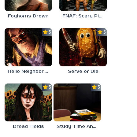
Foghorns Drown
FNAF: Scary Pizzeria 3D
5.0
5.0
Hello Neighbor ANALOG HORROR
Serve or Die
5.0
5.0
Dread Fields
Study Time Anomaly