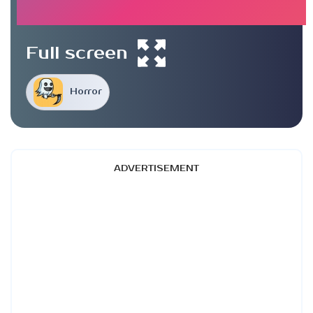
Full screen
Horror
ADVERTISEMENT