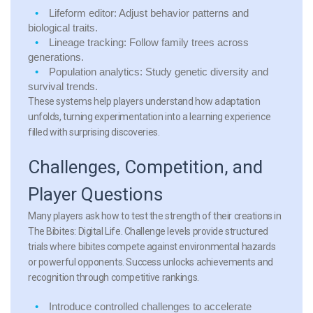
Lifeform editor:
Adjust behavior patterns and
biological traits.
Lineage tracking:
Follow family trees across
generations.
Population analytics:
Study genetic diversity and
survival trends.
These systems help players understand how adaptation
unfolds, turning experimentation into a learning experience
filled with surprising discoveries.
Challenges, Competition, and
Player Questions
Many players ask how to test the strength of their creations in
The Bibites: Digital Life. Challenge levels provide structured
trials where bibites compete against environmental hazards
or powerful opponents. Success unlocks achievements and
recognition through competitive rankings.
Introduce controlled challenges
to accelerate