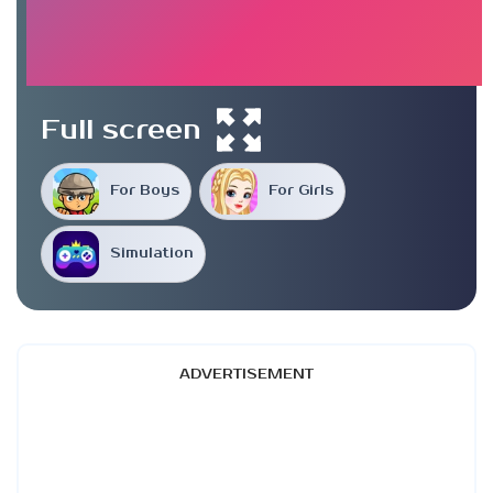
Full screen
For Boys
For Girls
Simulation
ADVERTISEMENT