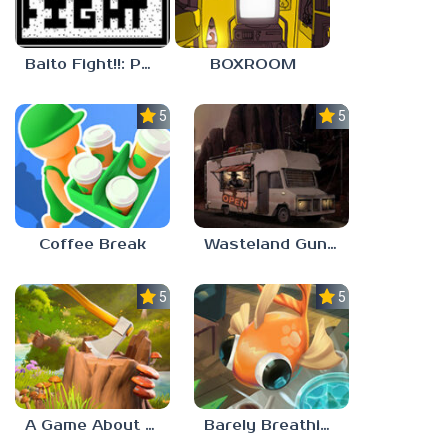
Baito Fight!!: Part-time Devil Hunter
BOXROOM
5.0
5.0
Coffee Break
Wasteland Gunsmith Simulator
5.0
5.0
A Game About Chopping Trees
Barely Breathing