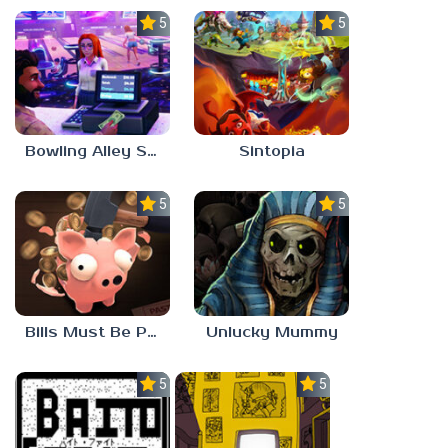
5.0
5.0
Bowling Alley Simulator
Sintopia
5.0
5.0
Bills Must Be Paid
Unlucky Mummy
5.0
5.0