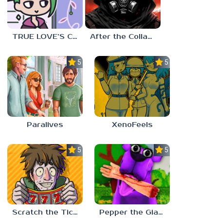
TRUE LOVE’S CURSE
After the Collapse
5.0
5.0
Paralives
XenoFeels
5.0
5.0
Scratch the Ticket
Pepper the Giant Purple Dog