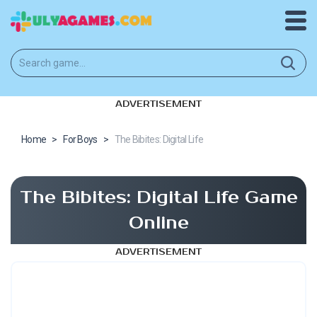
ADVERTISEMENT
Home
>
For Boys
>
The Bibites: Digital Life
The Bibites: Digital Life Game
Online
ADVERTISEMENT