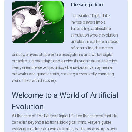
Description
The Bibites: Digital Life
invites players into a
fascinating artificial life
simulation where evolution
unfolds in real time. Instead
of controlling characters
directly, players shape entire ecosystems and watch digital
organisms grow, adapt, and survive through natural selection.
Every creature develops unique behaviors driven by neural
networks and genetic traits, creating a constantly changing
world filled with discovery.
Welcome to a World of Artificial
Evolution
At the core of The Bibites: Digital Life lies the concept that life
can exist beyond traditional biological limits. Players guide
evolving creatures known as bibites, each possessing its own