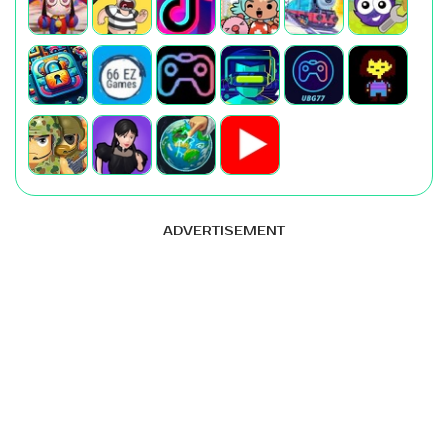
ADVERTISEMENT