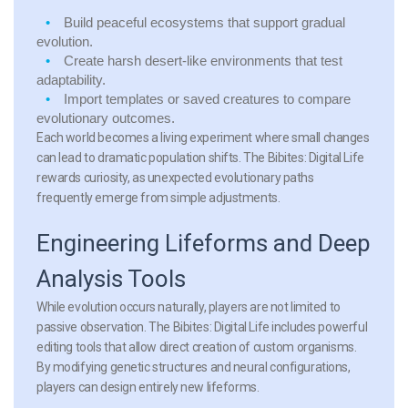
Build peaceful ecosystems that support gradual
evolution.
Create harsh desert-like environments that test
adaptability.
Import templates or saved creatures to compare
evolutionary outcomes.
Each world becomes a living experiment where small changes
can lead to dramatic population shifts. The Bibites: Digital Life
rewards curiosity, as unexpected evolutionary paths
frequently emerge from simple adjustments.
Engineering Lifeforms and Deep
Analysis Tools
While evolution occurs naturally, players are not limited to
passive observation. The Bibites: Digital Life includes powerful
editing tools that allow direct creation of custom organisms.
By modifying genetic structures and neural configurations,
players can design entirely new lifeforms.