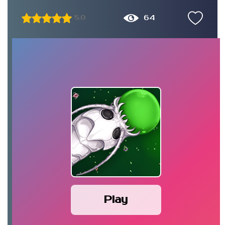
64
5.0
Play