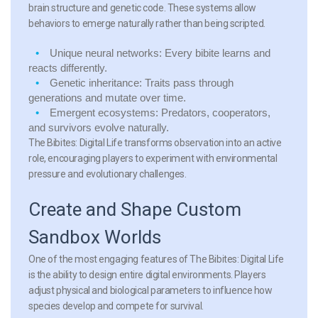
brain structure and genetic code. These systems allow
behaviors to emerge naturally rather than being scripted.
Unique neural networks:
Every bibite learns and
reacts differently.
Genetic inheritance:
Traits pass through
generations and mutate over time.
Emergent ecosystems:
Predators, cooperators,
and survivors evolve naturally.
The Bibites: Digital Life transforms observation into an active
role, encouraging players to experiment with environmental
pressure and evolutionary challenges.
Create and Shape Custom
Sandbox Worlds
One of the most engaging features of The Bibites: Digital Life
is the ability to design entire digital environments. Players
adjust physical and biological parameters to influence how
species develop and compete for survival.