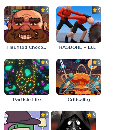
5.0
5.0
Haunted Chocolatier
RAGDORE – Euphoria Ragdoll Fight
0.0
5.0
Particle Life
Criticality
5.0
5.0