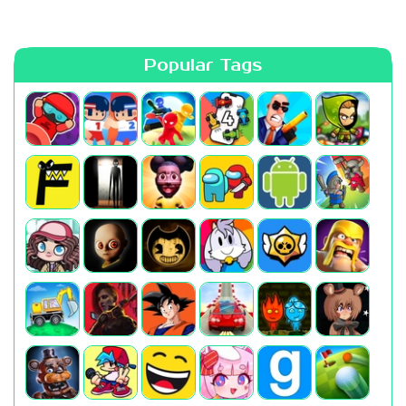
Popular Tags