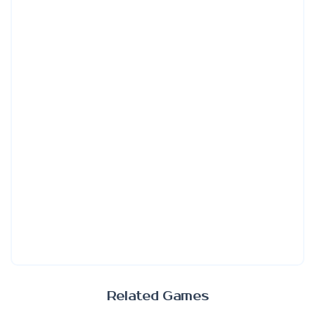
Related Games