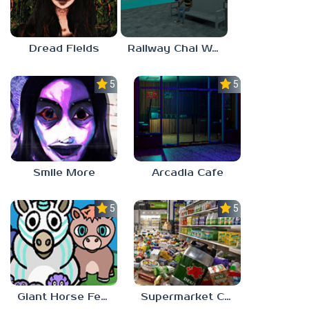
Dread Fields
Railway Chai Wala
5.0
5.0
Smile More
Arcadia Cafe
5.0
5.0
Giant Horse Feeding
Supermarket Chaos