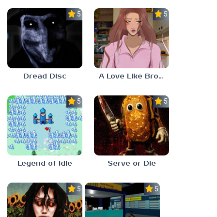
5.0
5.0
Dread Disc
A Love Like Broken Glass
5.0
5.0
Legend of Idle
Serve or Die
5.0
5.0