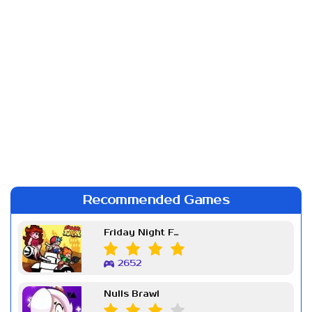
Recommended Games
Friday Night Funkin Week 7
2652
Nulls Brawl