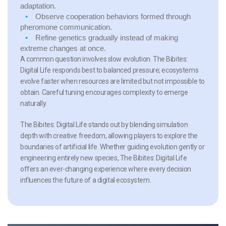
adaptation.
Observe cooperation behaviors
formed through
pheromone communication.
Refine genetics gradually
instead of making
extreme changes at once.
A common question involves slow evolution. The Bibites:
Digital Life responds best to balanced pressure; ecosystems
evolve faster when resources are limited but not impossible to
obtain. Careful tuning encourages complexity to emerge
naturally.
The Bibites: Digital Life stands out by blending simulation
depth with creative freedom, allowing players to explore the
boundaries of artificial life. Whether guiding evolution gently or
engineering entirely new species, The Bibites: Digital Life
offers an ever-changing experience where every decision
influences the future of a digital ecosystem.