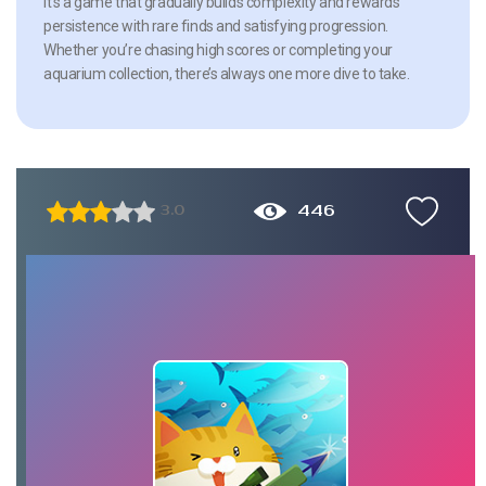
It’s a game that gradually builds complexity and rewards
persistence with rare finds and satisfying progression.
Whether you’re chasing high scores or completing your
aquarium collection, there’s always one more dive to take.
446
3.0