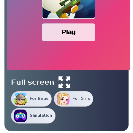
Play
Full screen
For Boys
For Girls
Simulation