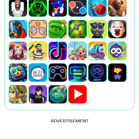
ADVERTISEMENT