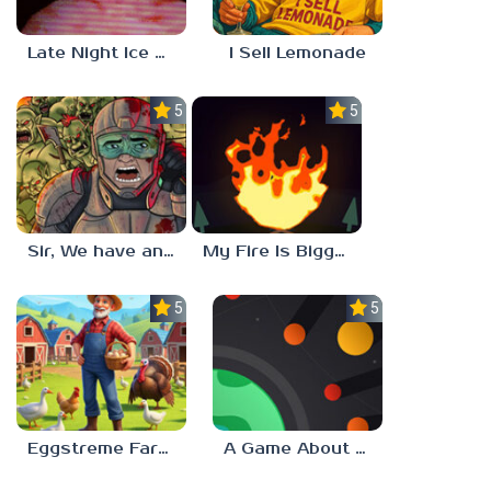
Late Night Ice Cream
I Sell Lemonade
5.0
5.0
Sir, We have an Orc Problem
My Fire Is Bigger Than Yours
5.0
5.0
Eggstreme Farming
A Game About Making A Planet