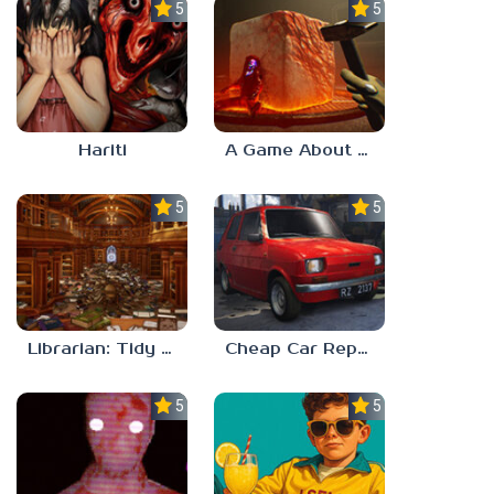
5.0
5.0
Hariti
A Game About Breaking A Cube
5.0
5.0
Librarian: Tidy Up The Arcane Library!
Cheap Car Repair
5.0
5.0