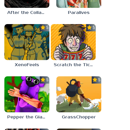
After the Collapse
Paralives
5.0
5.0
XenoFeels
Scratch the Ticket
5.0
5.0
Pepper the Giant Purple Dog
GrassChopper