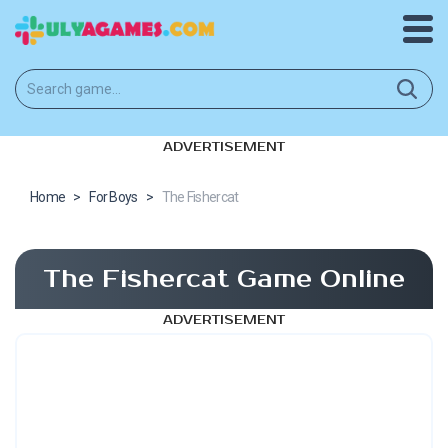
ADVERTISEMENT
Home
>
For Boys
>
The Fishercat
The Fishercat Game Online
ADVERTISEMENT