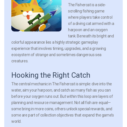
The Fishercat is a side-
scrolling fishing game
where players take control
of a diving cat armed with a
harpoon and an oxygen
tank. Beneath its bright and
colorful appearance lies a highly strategic gameplay
experience that involves timing, upgrades, and a growing
ecosystem of strange and sometimes dangerous sea
creatures.
Hooking the Right Catch
The central mechanic in The Fishercat is simple: dive into the
water, aim your harpoon, and catch as many fish as you can
before your oxygen runs out. But within this loop are layers of
planning and resource management. Not all fish are equal—
some bring in more coins, others unlock special rewards, and
some are part of collection objectives that expand the game’s
world.