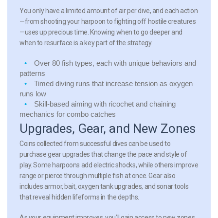
You only have a limited amount of air per dive, and each action
—from shooting your harpoon to fighting off hostile creatures
—uses up precious time. Knowing when to go deeper and
when to resurface is a key part of the strategy.
Over 80 fish types
, each with unique behaviors and
patterns
Timed diving runs
that increase tension as oxygen
runs low
Skill-based aiming
with ricochet and chaining
mechanics for combo catches
Upgrades, Gear, and New Zones
Coins collected from successful dives can be used to
purchase gear upgrades that change the pace and style of
play. Some harpoons add electric shocks, while others improve
range or pierce through multiple fish at once. Gear also
includes armor, bait, oxygen tank upgrades, and sonar tools
that reveal hidden lifeforms in the depths.
As your equipment improves, you’ll gain access to new zones