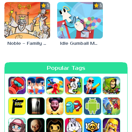
5.0
5.0
Noble – Family Tree Sim
Idle Gumball Machine
Popular Tags