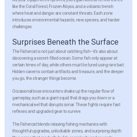
like the Coral Forest, Frozen Abyss, and a volcanic trench
where heat and danger are constant threats. Each zone
introduces environmental hazards, new species, and harder
challenges.
Surprises Beneath the Surface
The Fishercat is not just about catching fish—it’s also about
discovering a secret-filled ocean. Some fish only appear at
certain times of day, while others must be lured using rare bait.
Hidden caverns contain artifacts and treasure, and the deeper
you go, the stranger things become.
Occasional boss encounters shake up the regular flow of
gameplay, such as a giant squid that drags you down or a
mechanical eel that disrupts sonar. These fights require fast
reflexes and upgraded gear to survive.
The Fishercat blends relaxing fishing mechanics with
thoughtful upgrades, unlockable zones, and surprising depth.