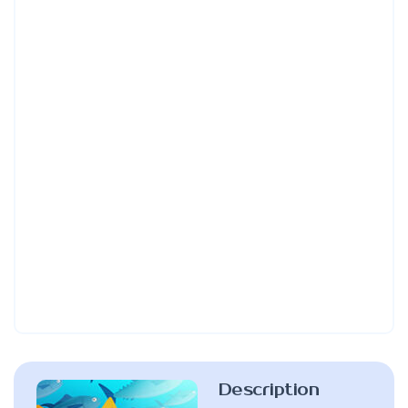
Description