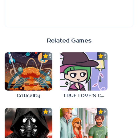
Related Games
5.0
5.0
Criticality
TRUE LOVE’S CURSE
5.0
5.0