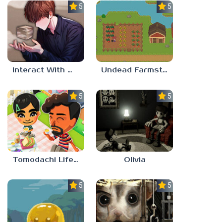
5.0
5.0
Interact With Me!
Undead Farmstead 2
5.0
5.0
Tomodachi Life 2
Olivia
5.0
5.0