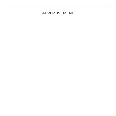
ADVERTISEMENT