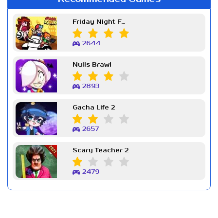
Friday Night Funkin Week 7
2644
Nulls Brawl
2893
Gacha Life 2
2657
Scary Teacher 2
2479