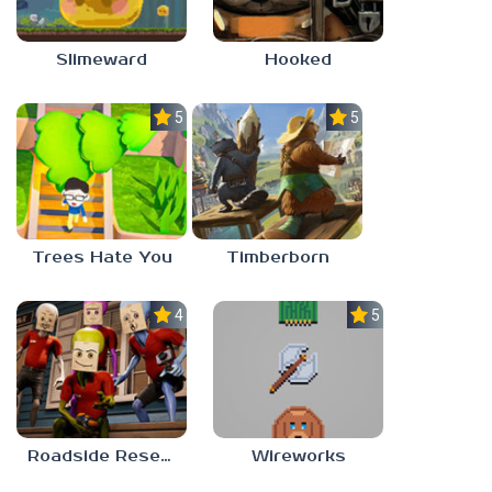
Slimeward
Hooked
5.0
5.0
Trees Hate You
Timberborn
4.0
5.0
Roadside Research
Wireworks