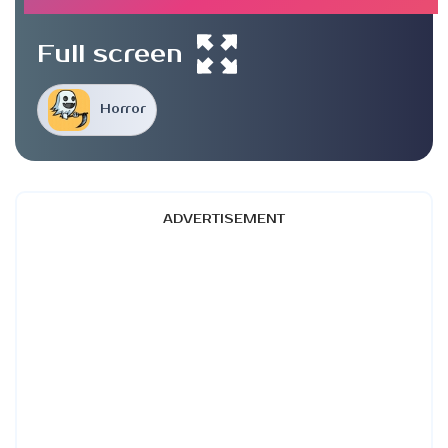
Full screen
Horror
ADVERTISEMENT