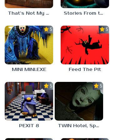
That’s Not My Mom!
Stories From the Factory 2: Feeding Hour
5.0
5.0
MINI MINI.EXE
Feed The Pit
5.0
5.0
PEXIT 8
TWIN Hotel, Spa, and More