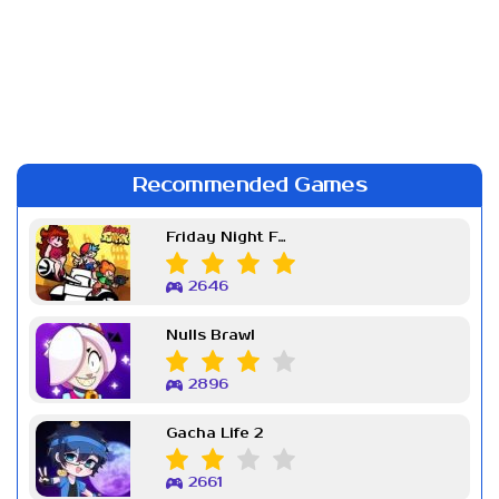
Recommended Games
Friday Night Funkin Week 7
2646
Nulls Brawl
2896
Gacha Life 2
2661