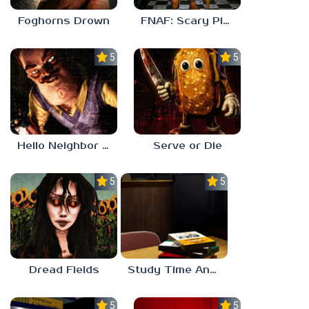
Foghorns Drown
FNAF: Scary Pizzeria 3D
5.0
5.0
Hello Neighbor ANALOG HORROR
Serve or Die
5.0
5.0
Dread Fields
Study Time Anomaly
5.0
5.0