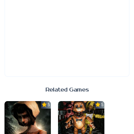
Related Games
5.0
5.0