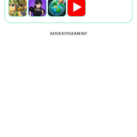
ADVERTISEMENT