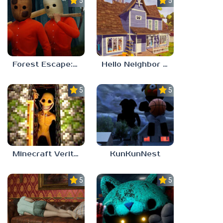
5.0
5.0
Forest Escape: Last Train
Hello Neighbor – Act 1 Expansion Mod
5.0
5.0
Minecraft Verity Mod
KunKunNest
5.0
5.0