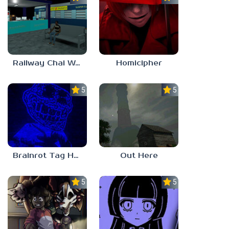
Railway Chai Wala
Homicipher
5.0
5.0
Brainrot Tag Horror
Out Here
5.0
5.0