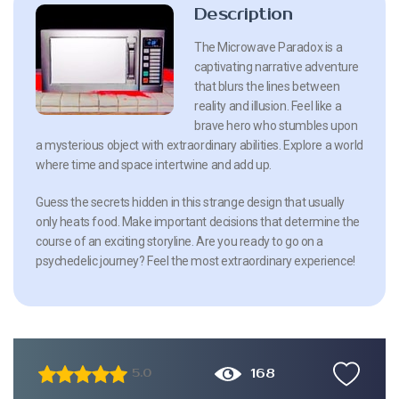
Description
The Microwave Paradox is a
captivating narrative adventure
that blurs the lines between
reality and illusion. Feel like a
brave hero who stumbles upon
a mysterious object with extraordinary abilities. Explore a world
where time and space intertwine and add up.
Guess the secrets hidden in this strange design that usually
only heats food. Make important decisions that determine the
course of an exciting storyline. Are you ready to go on a
psychedelic journey? Feel the most extraordinary experience!
168
5.0