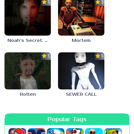
5.0
3.0
Noah’s Secret: Episode 1
Mortem
5.0
5.0
Rotten
SEWER CALL
Popular Tags