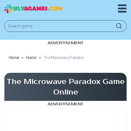
ADVERTISEMENT
Home
>
Horror
>
The Microwave Paradox
The Microwave Paradox Game
Online
ADVERTISEMENT