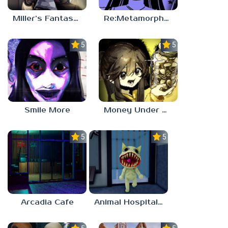
Miller’s Fantasy: PARTY
Re:Metamorphosis Candina
5.0
5.0
Smile More
Money Under The Bed
5.0
5.0
Arcadia Cafe
Animal Hospital Anomaly