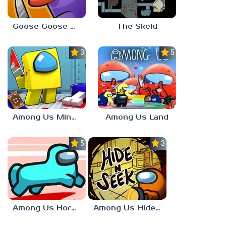
Goose Goose Duck
The Skeld
3.0
5.0
Among Us Minecraft
Among Us Land
5.0
3.7
Among Us Horse Mode
Among Us Hide n Seek