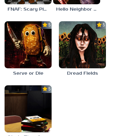
FNAF: Scary Pizzeria 3D
Hello Neighbor ANALOG HORROR
5.0
5.0
Serve or Die
Dread Fields
5.0