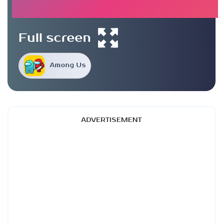
Full screen
Among Us
ADVERTISEMENT