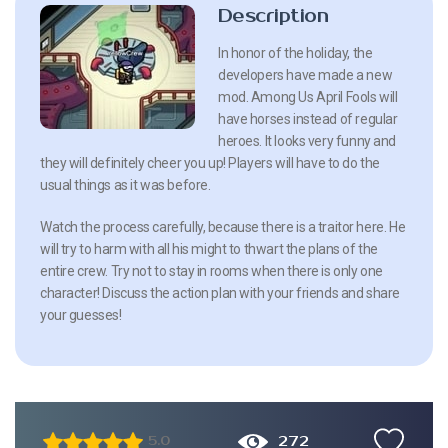
Description
In honor of the holiday, the
developers have made a new
mod. Among Us April Fools will
have horses instead of regular
heroes. It looks very funny and
they will definitely cheer you up! Players will have to do the
usual things as it was before.
Watch the process carefully, because there is a traitor here. He
will try to harm with all his might to thwart the plans of the
entire crew. Try not to stay in rooms when there is only one
character! Discuss the action plan with your friends and share
your guesses!
272
5.0