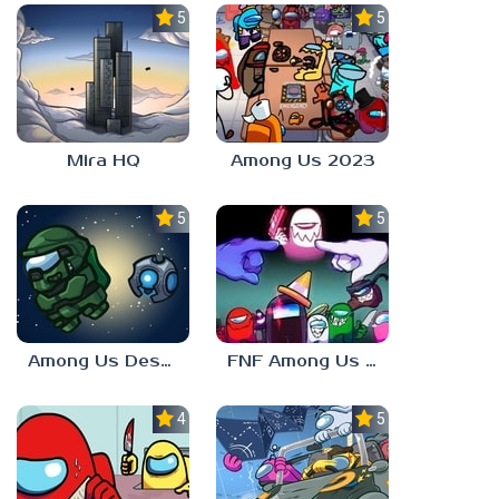
5.0
5.0
Mira HQ
Among Us 2023
5.0
5.0
Among Us Destiny 2
FNF Among Us V4
4.0
5.0