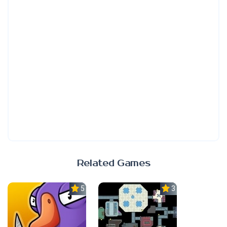
Related Games
5.0
3.0