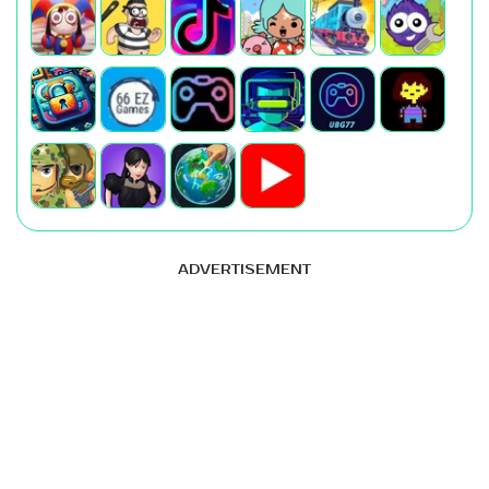
ADVERTISEMENT