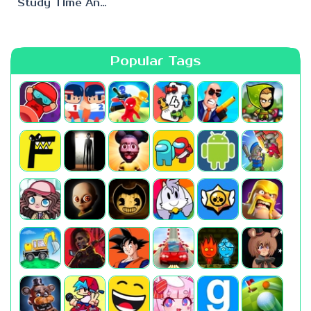
Study Time Anomaly
Popular Tags