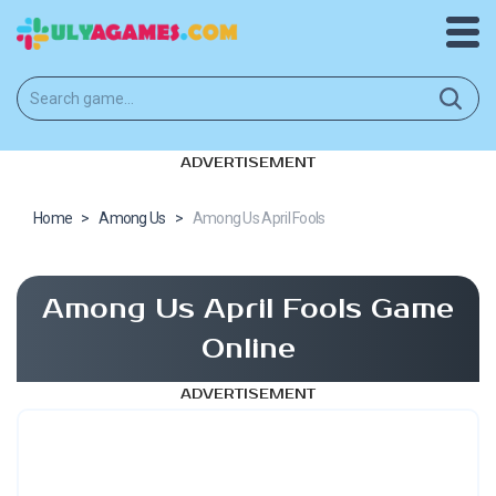
ADVERTISEMENT
Home
>
Among Us
>
Among Us April Fools
Among Us April Fools Game
Online
ADVERTISEMENT