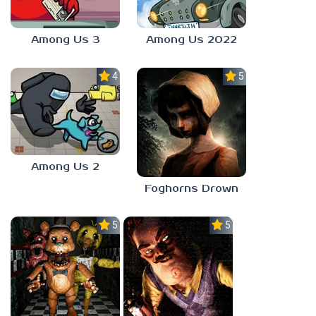
Among Us 3
Among Us 2022
4.0
5.0
Among Us 2
Foghorns Drown
5.0
5.0