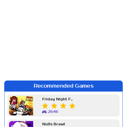
Recommended Games
Friday Night Funkin Week 7
2646
Nulls Brawl