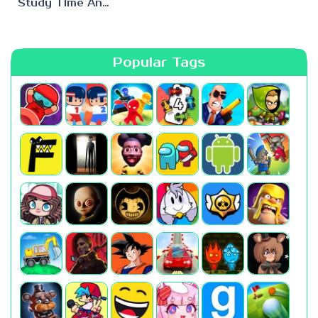
Study Time Anomaly
Popular Tags