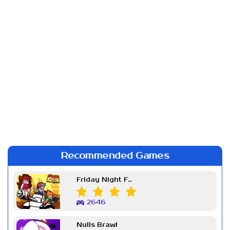
Recommended Games
Friday Night Funkin Week 7
2646
Nulls Brawl