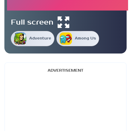
Full screen
Adventure
Among Us
ADVERTISEMENT