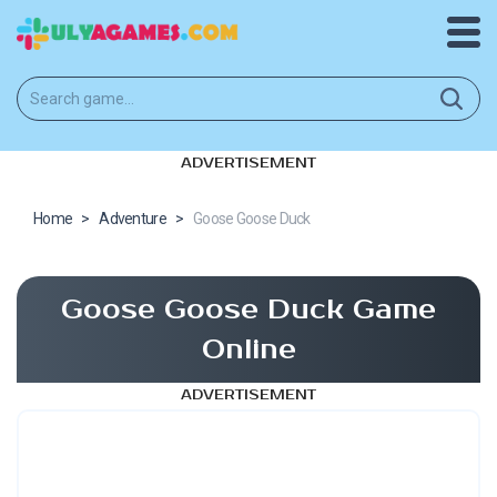
ADVERTISEMENT
Home
>
Adventure
>
Goose Goose Duck
Goose Goose Duck Game
Online
ADVERTISEMENT