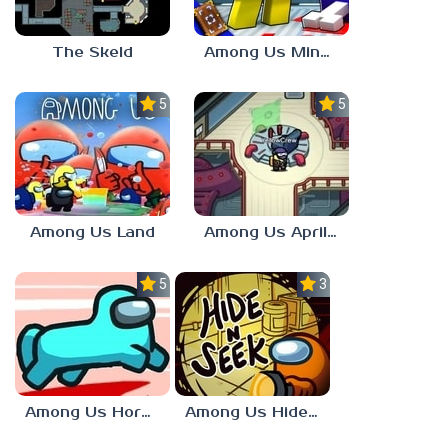
The Skeld
Among Us Minecraft
5.0
5.0
Among Us Land
Among Us April Fools
5.0
3.7
Among Us Horse Mode
Among Us Hide n Seek