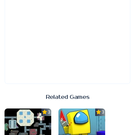
Related Games
3.0
3.0