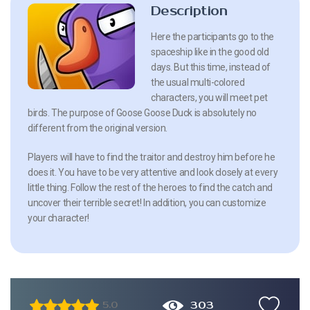
Description
Here the participants go to the
spaceship like in the good old
days. But this time, instead of
the usual multi-colored
characters, you will meet pet
birds. The purpose of Goose Goose Duck is absolutely no
different from the original version.
Players will have to find the traitor and destroy him before he
does it. You have to be very attentive and look closely at every
little thing. Follow the rest of the heroes to find the catch and
uncover their terrible secret! In addition, you can customize
your character!
303
5.0