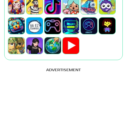
ADVERTISEMENT