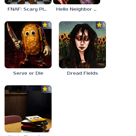
FNAF: Scary Pizzeria 3D
Hello Neighbor ANALOG HORROR
5.0
5.0
Serve or Die
Dread Fields
5.0