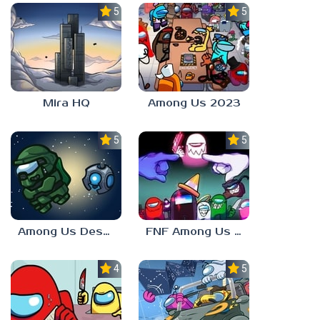
5.0
5.0
Mira HQ
Among Us 2023
5.0
5.0
Among Us Destiny 2
FNF Among Us V4
4.0
5.0