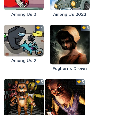
Among Us 3
Among Us 2022
4.0
5.0
Among Us 2
Foghorns Drown
5.0
5.0