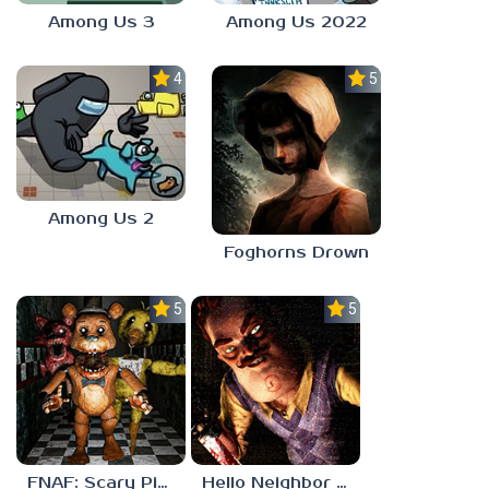
Among Us 3
Among Us 2022
4.0
5.0
Among Us 2
Foghorns Drown
5.0
5.0
FNAF: Scary Pizzeria 3D
Hello Neighbor ANALOG HORROR