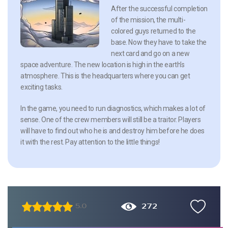
After the successful completion
of the mission, the multi-
colored guys returned to the
base. Now they have to take the
next card and go on a new
space adventure. The new location is high in the earth’s
atmosphere. This is the headquarters where you can get
exciting tasks.
In the game, you need to run diagnostics, which makes a lot of
sense. One of the crew members will still be a traitor. Players
will have to find out who he is and destroy him before he does
it with the rest. Pay attention to the little things!
272
5.0