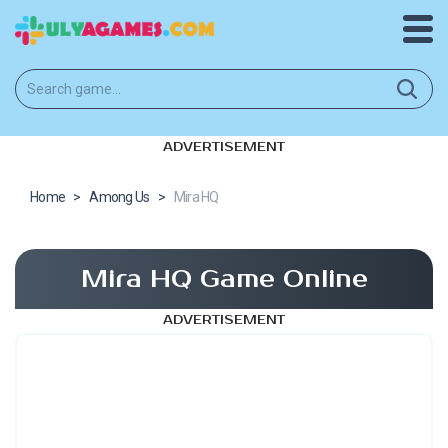
ADVERTISEMENT
Home
>
Among Us
>
Mira HQ
Mira HQ Game Online
ADVERTISEMENT