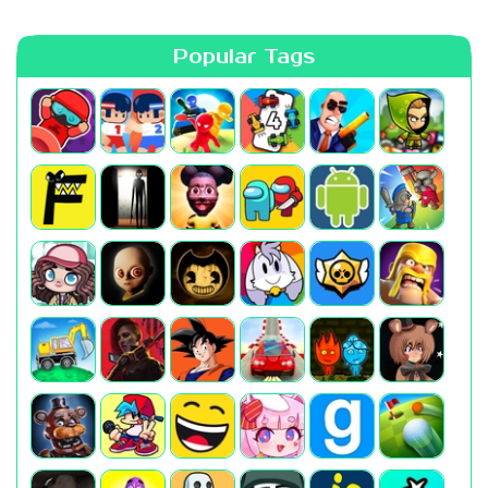
Popular Tags