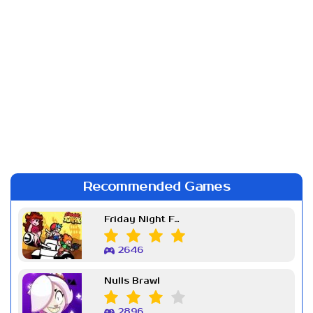
Recommended Games
Friday Night Funkin Week 7
2646
Nulls Brawl
2896