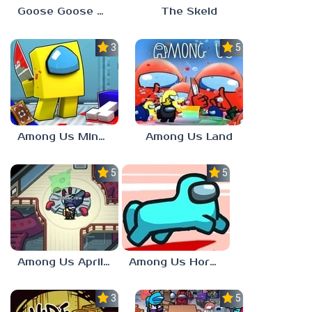
Goose Goose Duck
The Skeld
3.0
5.0
Among Us Minecraft
Among Us Land
5.0
5.0
Among Us April Fools
Among Us Horse Mode
3.7
5.0