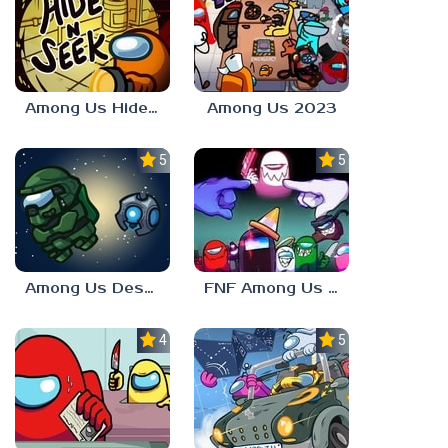
Among Us Hide n Seek
Among Us 2023
5.0
5.0
Among Us Destiny 2
FNF Among Us V4
4.0
5.0