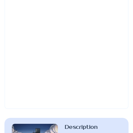
Description