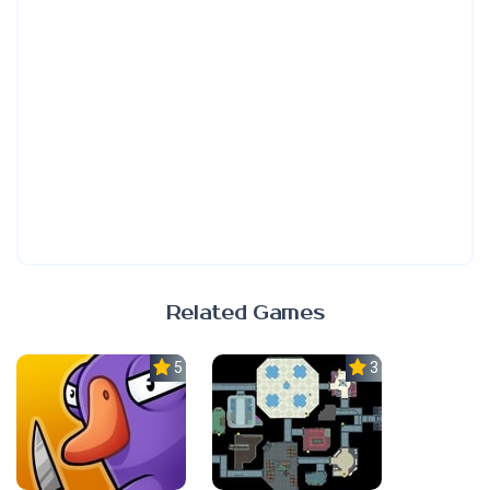
Related Games
5.0
3.0