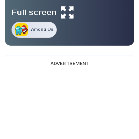
Full screen
Among Us
ADVERTISEMENT