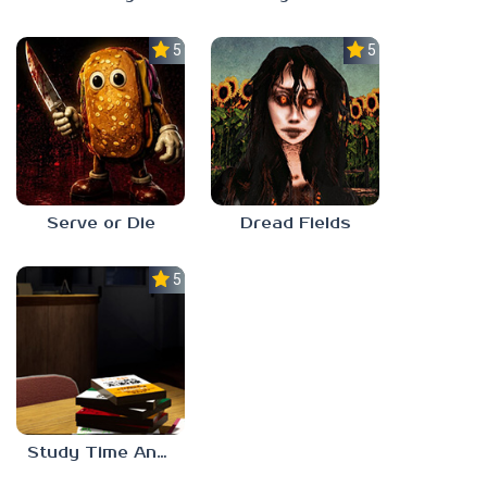
5.0
5.0
Serve or Die
Dread Fields
5.0
Study Time Anomaly