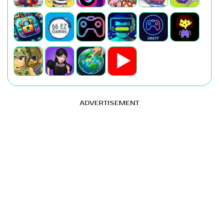
ADVERTISEMENT