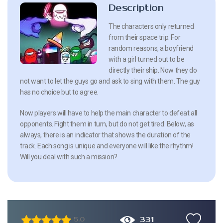
Description
The characters only returned
from their space trip. For
random reasons, a boyfriend
with a girl turned out to be
directly their ship. Now they do
not want to let the guys go and ask to sing with them. The guy
has no choice but to agree.
Now players will have to help the main character to defeat all
opponents. Fight them in turn, but do not get tired. Below, as
always, there is an indicator that shows the duration of the
track. Each song is unique and everyone will like the rhythm!
Will you deal with such a mission?
331
5.0