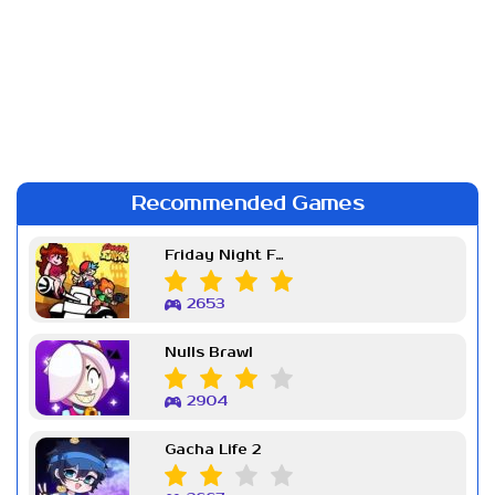
Recommended Games
Friday Night Funkin Week 7
2653
Nulls Brawl
2904
Gacha Life 2