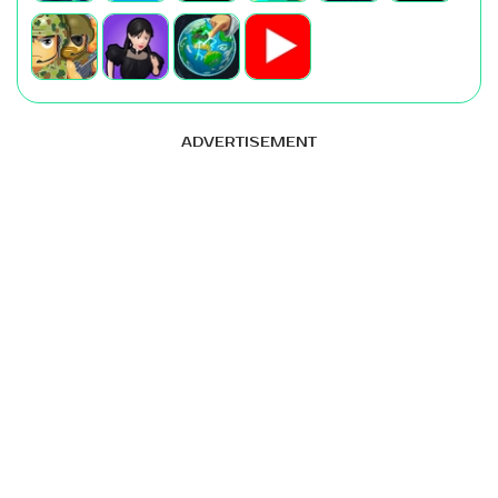
ADVERTISEMENT