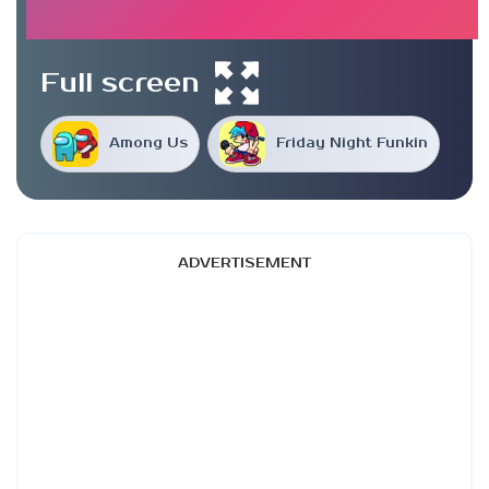
Full screen
Among Us
Friday Night Funkin
ADVERTISEMENT