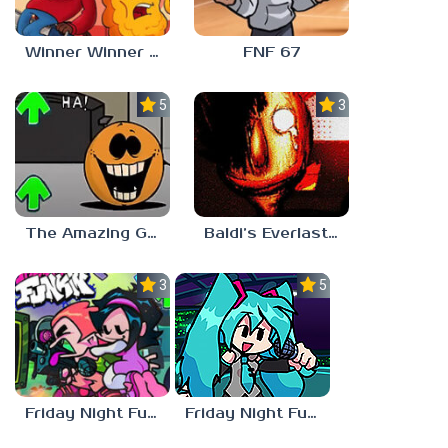
Winner Winner Chicken Dinner
FNF 67
5.0
3.0
The Amazing Grace: Annoying Orange
Baldi’s Everlasting Edutainment
3.0
5.0
Friday Night Funkin vs Hatsune Miku
Friday Night Funkin’ Pitstop 2 Update