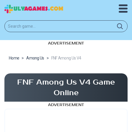
ADVERTISEMENT
Home
>
Among Us
>
FNF Among Us V4
FNF Among Us V4 Game
Online
ADVERTISEMENT