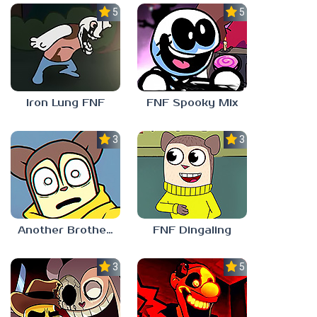
5.0
5.0
Iron Lung FNF
FNF Spooky Mix
3.0
3.0
Another Brother FNF
FNF Dingaling
3.0
5.0