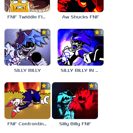
FNF Twiddle Finger
Aw Shucks FNF
5.0
3.0
SILLY BILLY
SILLY BILLY IN PSYCH ENGINE
3.0
5.0
FNF Confronting Yourself
Silly Billy FNF