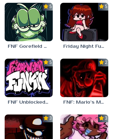
5.0
5.0
FNF Gorefield V2
Friday Night Funkin Unblocked Games 6969
5.0
2.5
FNF Unblocked 67
FNF: Mario’s Madness v2
3.0
3.7