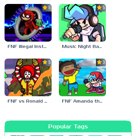
5.0
5.0
FNF Illegal Instruction
Music Night Battle
5.0
3.0
FNF vs Ronald McDonald
FNF Amanda the Adventurer
Popular Tags