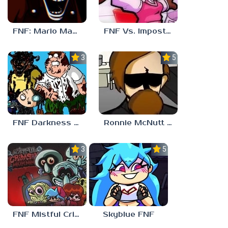
FNF: Mario Madness
FNF Vs. Impostor: Human Hijinks
3.7
5.0
FNF Darkness Takeover: Aftermath
Ronnie McNutt FNF
3.0
5.0
FNF Mistful Crimson Morning
Skyblue FNF