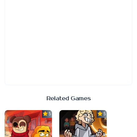
Related Games
5.0
5.0