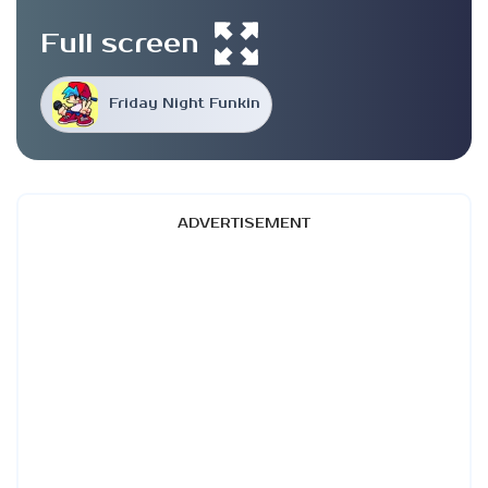
Full screen
Friday Night Funkin
ADVERTISEMENT