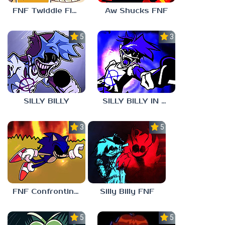
FNF Twiddle Finger
Aw Shucks FNF
5.0
3.0
SILLY BILLY
SILLY BILLY IN PSYCH ENGINE
3.0
5.0
FNF Confronting Yourself
Silly Billy FNF
5.0
5.0