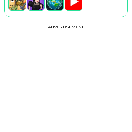
ADVERTISEMENT