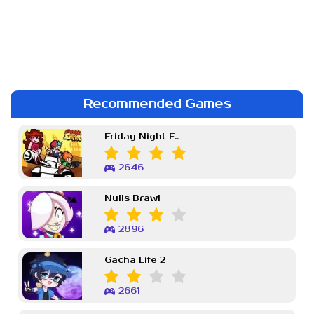
Recommended Games
Friday Night Funkin Week 7
2646
Nulls Brawl
2896
Gacha Life 2
2661