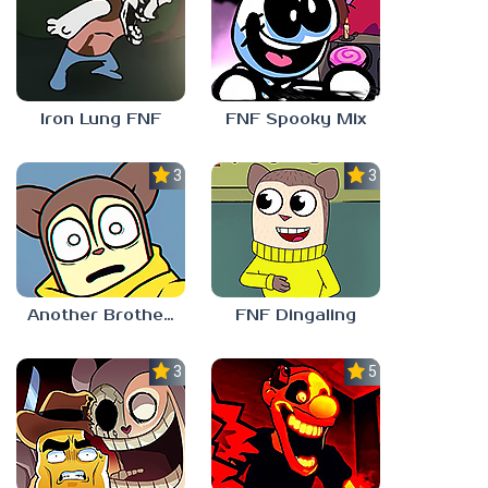
Iron Lung FNF
FNF Spooky Mix
3.0
3.0
Another Brother FNF
FNF Dingaling
3.0
5.0