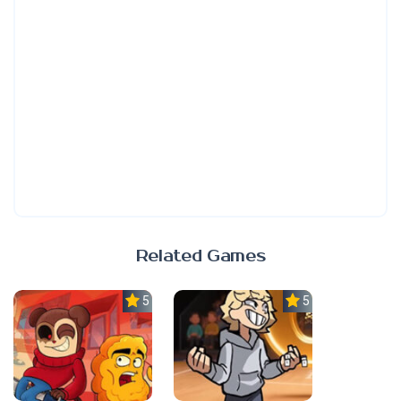
Related Games
5.0
5.0