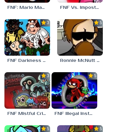
FNF: Mario Madness
FNF Vs. Impostor: Human Hijinks
3.7
5.0
FNF Darkness Takeover: Aftermath
Ronnie McNutt FNF
3.0
5.0
FNF Mistful Crimson Morning
FNF Illegal Instruction
5.0
5.0