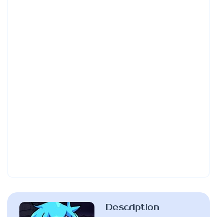
Description