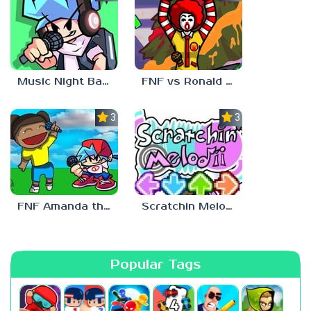
Music Night Battle
FNF vs Ronald McDonald
3.0
3.0
FNF Amanda the Adventurer
Scratchin Melodii FNF
Popular Tags