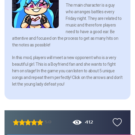
The main character is a guy
who arranges battles every
Friday night. They are related to
music and therefore players
need to have a good ear. Be
attentive and focused on the process to get as many hits on
the notes as possible!
In this mod, players will meet a new opponent who is a very
beautiful girl. This is a Boyfriend fan and she wants to fight
him on stage! In the game you can listen to about 5 unique
songs and repeat them perfectly! Click on the arrows and don’t
let the young lady defeat you!
412
5.0