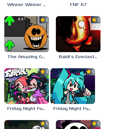
Winner Winner Chicken Dinner
FNF 67
5.0
3.0
The Amazing Grace: Annoying Orange
Baldi’s Everlasting Edutainment
3.0
5.0
Friday Night Funkin vs Hatsune Miku
Friday Night Funkin’ Pitstop 2 Update
5.0
5.0