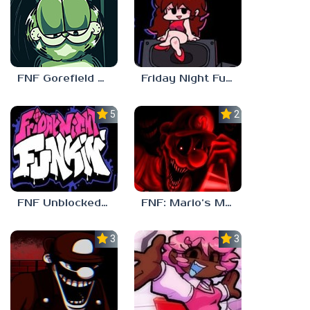
FNF Gorefield V2
Friday Night Funkin Unblocked Games 6969
5.0
2.5
FNF Unblocked 67
FNF: Mario’s Madness v2
3.0
3.7