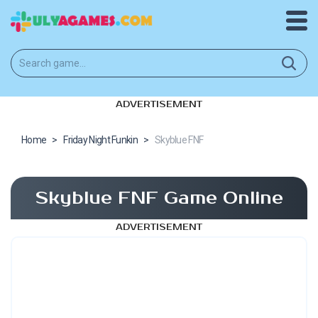
ADVERTISEMENT
Home
>
Friday Night Funkin
>
Skyblue FNF
Skyblue FNF Game Online
ADVERTISEMENT