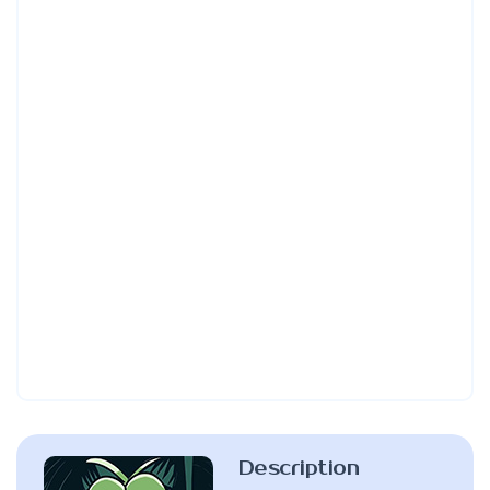
Description