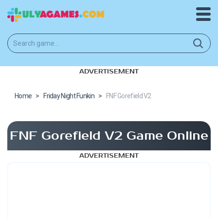
ADVERTISEMENT
Home
>
Friday Night Funkin
>
FNF Gorefield V2
FNF Gorefield V2 Game Online
ADVERTISEMENT