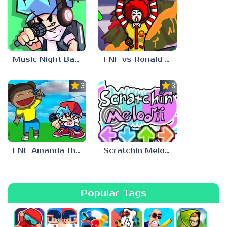
Music Night Battle
FNF vs Ronald McDonald
3.0
3.0
FNF Amanda the Adventurer
Scratchin Melodii FNF
Popular Tags