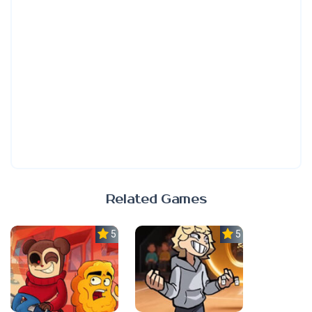
Related Games
5.0
5.0