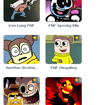
Iron Lung FNF
FNF Spooky Mix
3.0
3.0
Another Brother FNF
FNF Dingaling
3.0
5.0