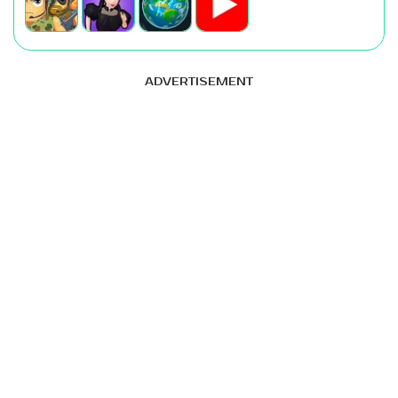
ADVERTISEMENT