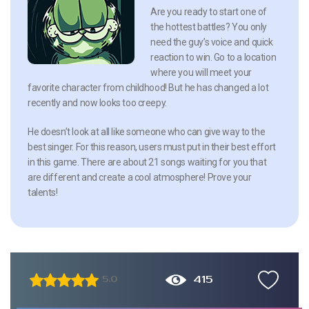
Are you ready to start one of
the hottest battles? You only
need the guy’s voice and quick
reaction to win. Go to a location
where you will meet your
favorite character from childhood! But he has changed a lot
recently and now looks too creepy.
He doesn’t look at all like someone who can give way to the
best singer. For this reason, users must put in their best effort
in this game. There are about 21 songs waiting for you that
are different and create a cool atmosphere! Prove your
talents!
415
5.0