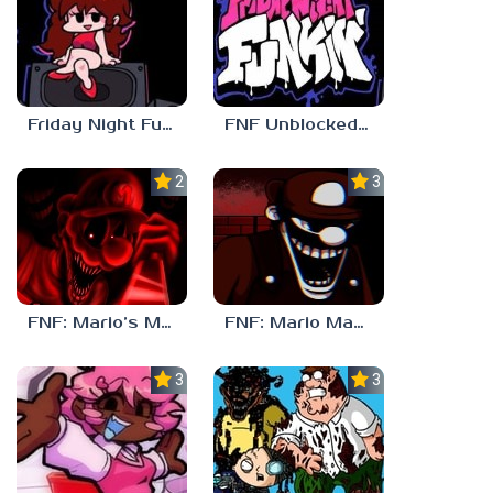
Friday Night Funkin Unblocked Games 6969
FNF Unblocked 67
2.5
3.0
FNF: Mario’s Madness v2
FNF: Mario Madness
3.7
3.7