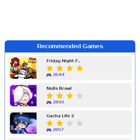
Recommended Games
Friday Night Funkin Week 7
2644
Nulls Brawl
2893
Gacha Life 2
2657