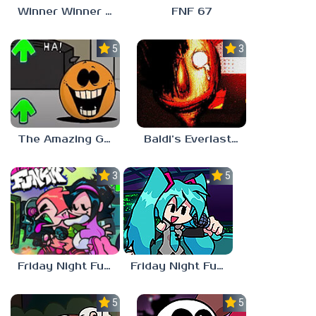
Winner Winner Chicken Dinner
FNF 67
5.0
3.0
The Amazing Grace: Annoying Orange
Baldi’s Everlasting Edutainment
3.0
5.0
Friday Night Funkin vs Hatsune Miku
Friday Night Funkin’ Pitstop 2 Update
5.0
5.0