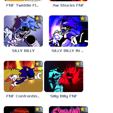
FNF Twiddle Finger
Aw Shucks FNF
5.0
3.0
SILLY BILLY
SILLY BILLY IN PSYCH ENGINE
3.0
5.0
FNF Confronting Yourself
Silly Billy FNF
5.0
5.0