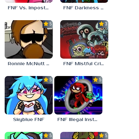
FNF Vs. Impostor: Human Hijinks
FNF Darkness Takeover: Aftermath
5.0
3.0
Ronnie McNutt FNF
FNF Mistful Crimson Morning
5.0
5.0
Skyblue FNF
FNF Illegal Instruction
5.0
5.0