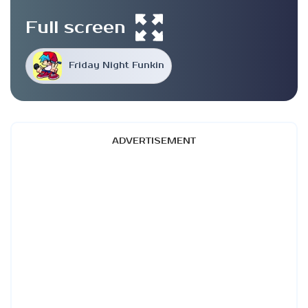
Full screen
Friday Night Funkin
ADVERTISEMENT