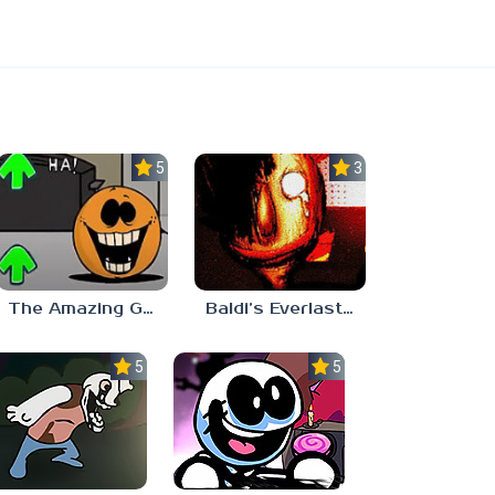
5.0
3.0
The Amazing Grace: Annoying Orange
Baldi’s Everlasting Edutainment
5.0
5.0