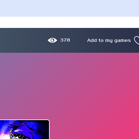
378
Add to my games