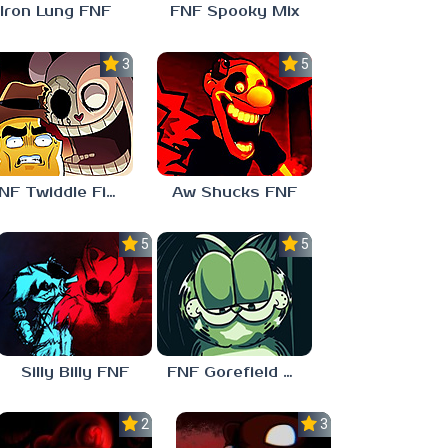
Iron Lung FNF
FNF Spooky Mix
3.0
5.0
FNF Twiddle Finger
Aw Shucks FNF
5.0
5.0
Silly Billy FNF
FNF Gorefield V2
2.5
3.0