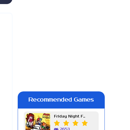
Recommended Games
Friday Night Funkin Week 7
2653