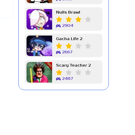
Nulls Brawl
2904
Gacha Life 2
2667
Scary Teacher 2
2487