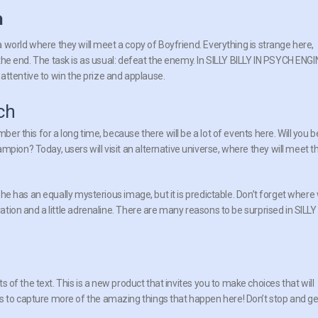
n
o a world where they will meet a copy of Boyfriend. Everything is strange here,
il the end. The task is as usual: defeat the enemy. In SILLY BILLY IN PSYCH ENG
ttentive to win the prize and applause.
ch
ber this for a long time, because there will be a lot of events here. Will you b
mpion? Today, users will visit an alternative universe, where they will meet t
. She has an equally mysterious image, but it is predictable. Don’t forget where
vation and a little adrenaline. There are many reasons to be surprised in SILLY
rts of the text. This is a new product that invites you to make choices that will
s to capture more of the amazing things that happen here! Don’t stop and ge