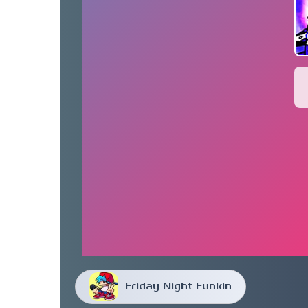
Friday Night Funkin