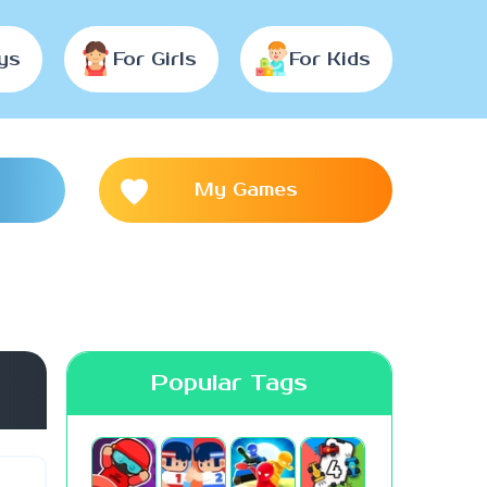
ys
For Girls
For Kids
My Games
Popular Tags