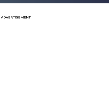
ADVERTISEMENT