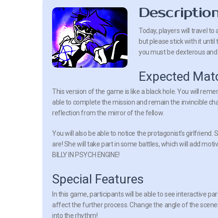
Descriptio
Today, players will travel t
but please stick with it unt
you must be dexterous and a
Expected Mat
This version of the game is like a black hole. You will remem
able to complete the mission and remain the invincible cha
reflection from the mirror of the fellow.
You will also be able to notice the protagonist’s girlfriend
are! She will take part in some battles, which will add moti
BILLY IN PSYCH ENGINE!
Special Features
In this game, participants will be able to see interactive pa
affect the further process. Change the angle of the scene
into the rhythm!