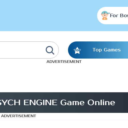
For Bo
Top Games
ADVERTISEMENT
PSYCH ENGINE Game Online
ADVERTISEMENT