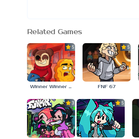
Related Games
5.0
5.0
Winner Winner Chicken Dinner
FNF 67
3.0
5.0