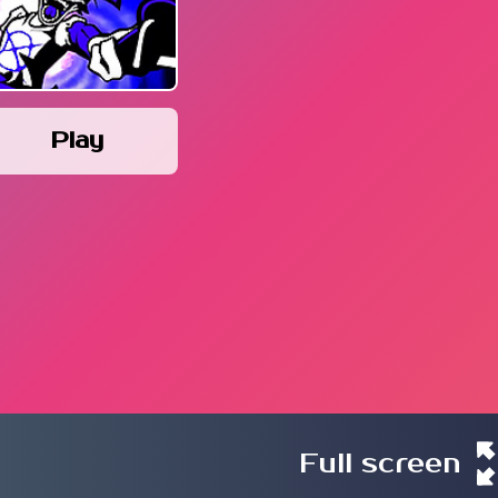
Play
Full screen