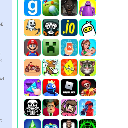
INE
e
he
 we
t