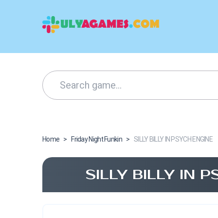
Home
>
Friday Night Funkin
>
SILLY BILLY IN PSYCH ENGINE
SILLY BILLY IN 