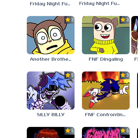
Friday Night Funkin vs Hatsune Miku
Friday Night Funkin’ Pitstop 2 Update
3.0
3.0
Another Brother FNF
FNF Dingaling
5.0
3.0
SILLY BILLY
FNF Confronting Yourself
5.0
5.0