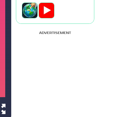
ADVERTISEMENT