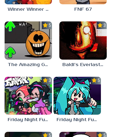
Winner Winner Chicken Dinner
FNF 67
5.0
3.0
The Amazing Grace: Annoying Orange
Baldi’s Everlasting Edutainment
3.0
5.0
Friday Night Funkin vs Hatsune Miku
Friday Night Funkin’ Pitstop 2 Update
5.0
5.0