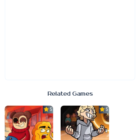
Related Games
5.0
5.0