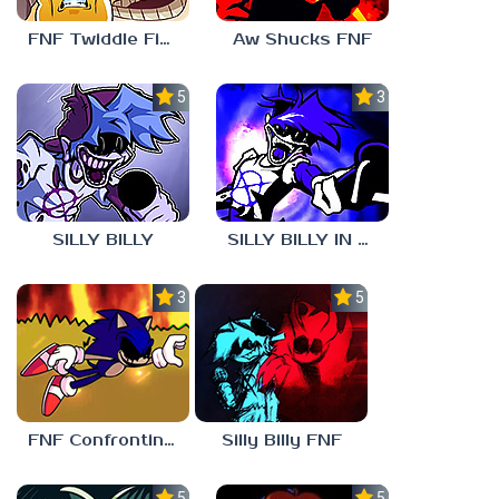
FNF Twiddle Finger
Aw Shucks FNF
5.0
3.0
SILLY BILLY
SILLY BILLY IN PSYCH ENGINE
3.0
5.0
FNF Confronting Yourself
Silly Billy FNF
5.0
5.0