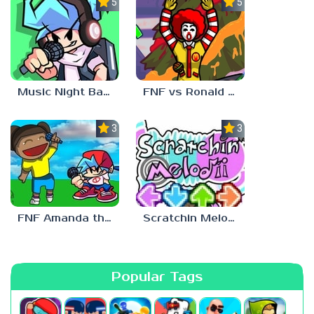
5.0
5.0
Music Night Battle
FNF vs Ronald McDonald
3.0
3.0
FNF Amanda the Adventurer
Scratchin Melodii FNF
Popular Tags