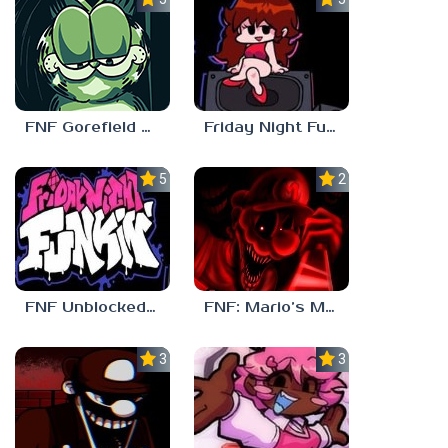
FNF Gorefield V2
Friday Night Funkin Unblocked Games 6969
5.0
2.5
FNF Unblocked 67
FNF: Mario’s Madness v2
3.0
3.7