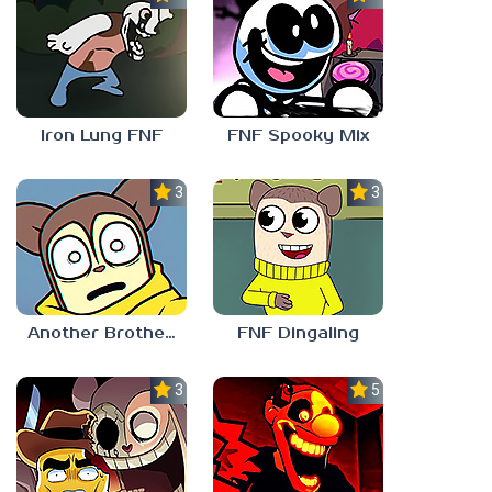
Iron Lung FNF
FNF Spooky Mix
3.0
3.0
Another Brother FNF
FNF Dingaling
3.0
5.0