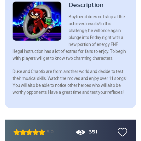
Description
Boyfriend does not stop at the
achieved results! In this
challenge, he will once again
plunge into Friday night with a
new portion of energy. FNF
Illegal Instruction has a lot of extras for fans to enjoy. To begin
with, players will get to know two charming characters.
Duke and Chaotix are from another world and decide to test
their musical skills. Watch the moves and enjoy over 11 songs!
You will also be able to notice other heroes who will also be
worthy opponents. Have a great time and test your reflexes!
351
5.0