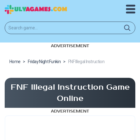
ADVERTISEMENT
Home
>
Friday Night Funkin
>
FNF Illegal Instruction
FNF Illegal Instruction Game
Online
ADVERTISEMENT