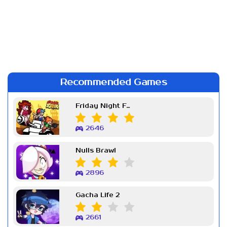
Recommended Games
Friday Night Funkin Week 7
2646
Nulls Brawl
2896
Gacha Life 2
2661