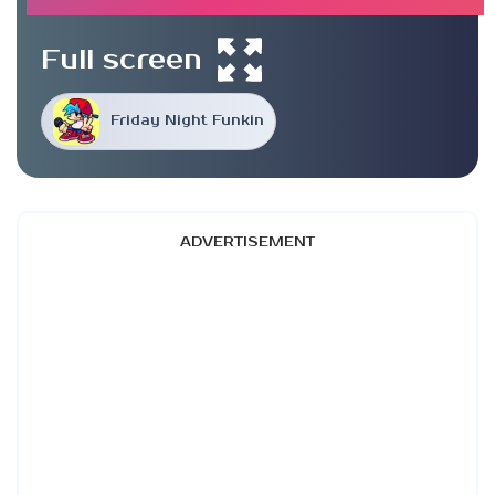
Full screen
Friday Night Funkin
ADVERTISEMENT