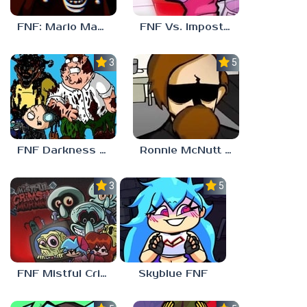
FNF: Mario Madness
FNF Vs. Impostor: Human Hijinks
3.7
5.0
FNF Darkness Takeover: Aftermath
Ronnie McNutt FNF
3.0
5.0
FNF Mistful Crimson Morning
Skyblue FNF