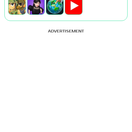
ADVERTISEMENT