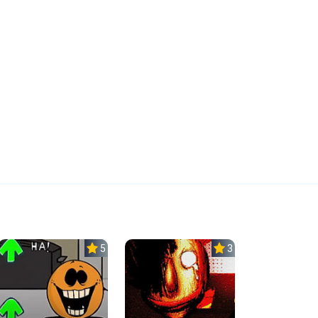
5.0
3.0