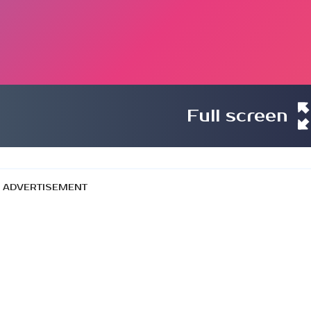
Full screen
ADVERTISEMENT