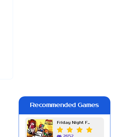
Recommended Games
Friday Night Funkin Week 7
2652