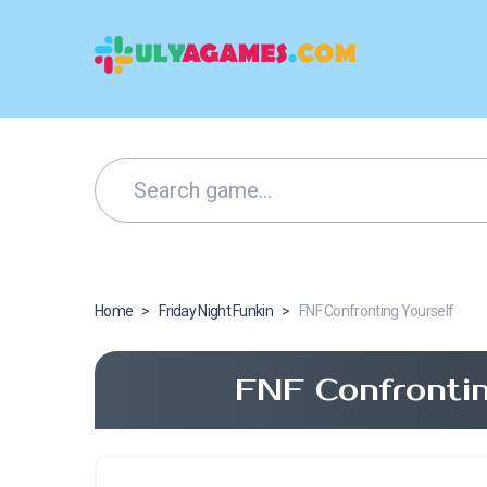
Home
>
Friday Night Funkin
>
FNF Confronting Yourself
FNF Confrontin