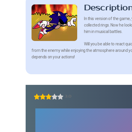
Descriptio
In this version of the game, 
collected rings. Now he look
him in musical battles.
Will you be able to react qui
from the enemy while enjoying the atmosphere around you
depends on your actions!
3.0