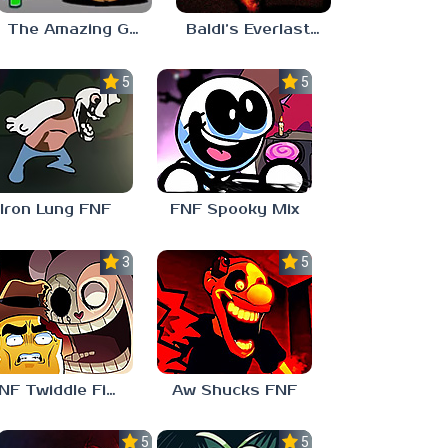
The Amazing Grace: Annoying Orange
Baldi’s Everlasting Edutainment
5.0
5.0
Iron Lung FNF
FNF Spooky Mix
3.0
5.0
FNF Twiddle Finger
Aw Shucks FNF
5.0
5.0