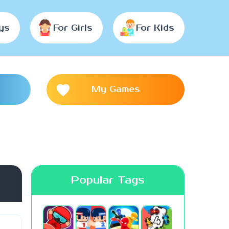
ys
For Girls
For Kids
My Games
Popular Tags