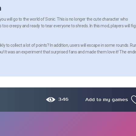
n
you will go to the world of Sonic. This is no longer the cute character who
s too creepy and ready to tear everyone to shreds. In this mod, players will fig
ckly to collect a lot of points? In addition, users will escape in some rounds. Ru
! It was an experiment that surprised fans and made them love it! The endi
346
Add to my games