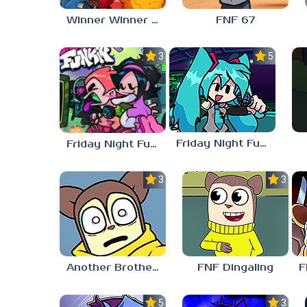
Winner Winner Chicken Dinner
FNF 67
3.0
5.0
Friday Night Funkin vs Hatsune Miku
Friday Night Funkin’ Pitstop 2 Update
3.0
3.0
Another Brother FNF
FNF Dingaling
5.0
3.0