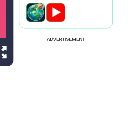
ADVERTISEMENT