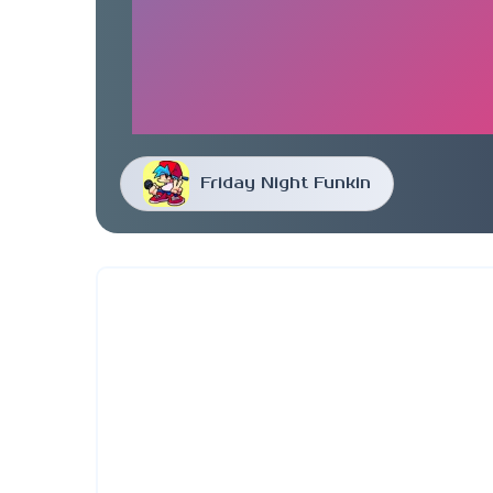
Friday Night Funkin