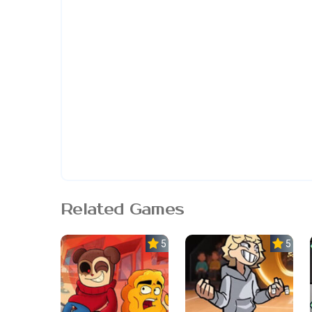
Related Games
5.0
5.0