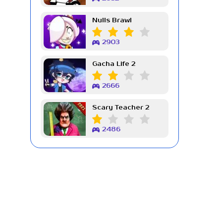
Nulls Brawl
2903
Gacha Life 2
2666
Scary Teacher 2
2486