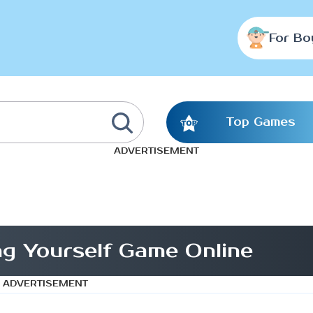
For Bo
Top Games
ADVERTISEMENT
g Yourself Game Online
ADVERTISEMENT