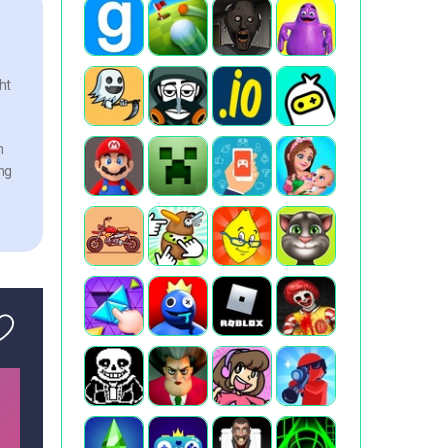
ht
n
ng