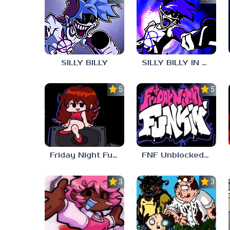
SILLY BILLY
SILLY BILLY IN PSYCH ENGINE
5.0
5.0
Friday Night Funkin Unblocked Games 6969
FNF Unblocked 67
3.7
3.7