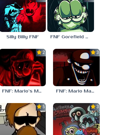
Silly Billy FNF
FNF Gorefield V2
2.5
3.0
FNF: Mario’s Madness v2
FNF: Mario Madness
5.0
3.0