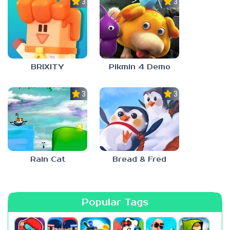
3.0
3.0
BRIXITY
Pikmin 4 Demo
3.0
3.0
Rain Cat
Bread & Fred
Popular Tags