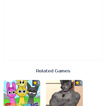
Related Games
5.0
5.0