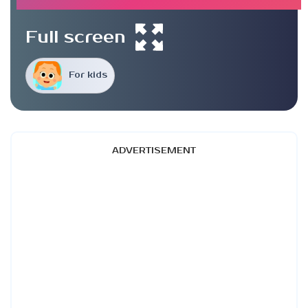
Full screen
For kids
ADVERTISEMENT