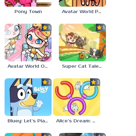
Pony Town
Avatar World Pet Shop
5.0
5.0
Avatar World Outfit Ideas
Super Cat Tales: PAWS
2.3
3.7
Bluey: Let’s Play!
Alice’s Dream: Merge Island