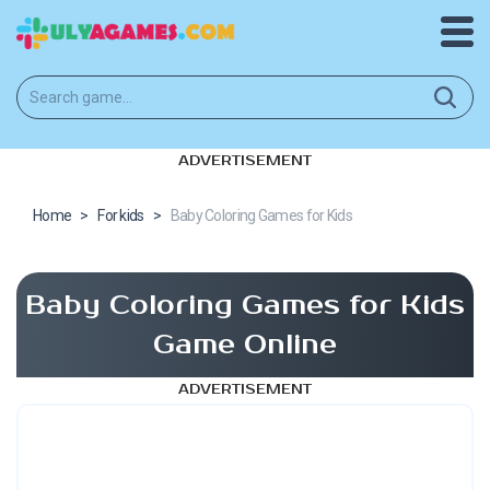
ADVERTISEMENT
Home
>
For kids
>
Baby Coloring Games for Kids
Baby Coloring Games for Kids
Game Online
ADVERTISEMENT