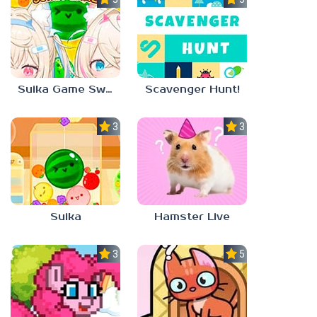
Suika Game Switch
Scavenger Hunt!
3.0
3.0
Suika
Hamster Live
3.3
5.0