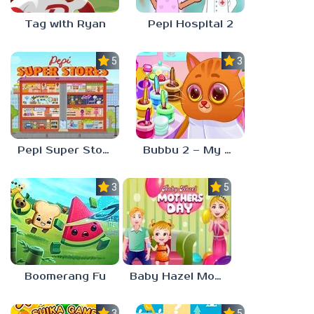
Tag with Ryan
Pepi Hospital 2
5.0
3.0
Pepi Super Stores
Bubbu 2 – My Pet Kingdom
3.0
5.0
Boomerang Fu
Baby Hazel Mother’s Day
3.0
5.0