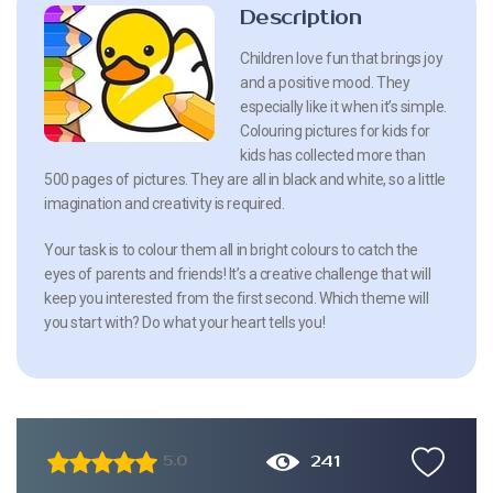
Description
Children love fun that brings joy
and a positive mood. They
especially like it when it’s simple.
Colouring pictures for kids for
kids has collected more than
500 pages of pictures. They are all in black and white, so a little
imagination and creativity is required.
Your task is to colour them all in bright colours to catch the
eyes of parents and friends! It’s a creative challenge that will
keep you interested from the first second. Which theme will
you start with? Do what your heart tells you!
241
5.0