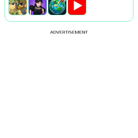
ADVERTISEMENT