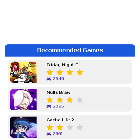
Recommended Games
Friday Night Funkin Week 7
2646
Nulls Brawl
2896
Gacha Life 2
2661