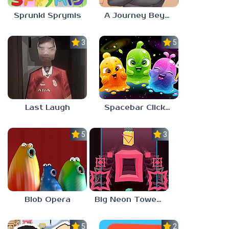
Sprunki Sprymis
A Journey Beyond Home
3.0
5.0
Last Laugh
Spacebar Clicker
5.0
3.0
Blob Opera
Big Neon Tower Tiny Square
5.0
2.3