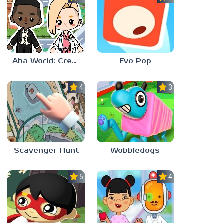
Aha World: Create Stories
Evo Pop
4.0
3.0
Scavenger Hunt
Wobbledogs
5.0
4.0