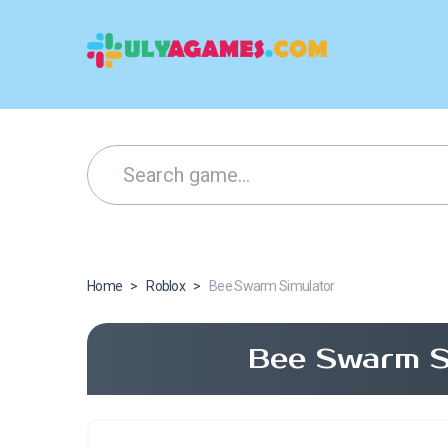
Home
>
Roblox
>
Bee Swarm Simulator
Bee Swarm S