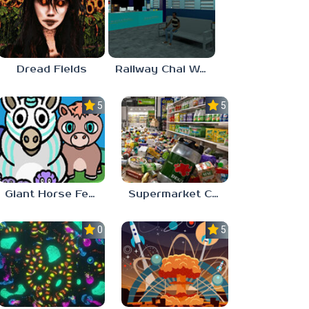
Dread Fields
Railway Chai Wala
5.0
5.0
Giant Horse Feeding
Supermarket Chaos
0.0
5.0