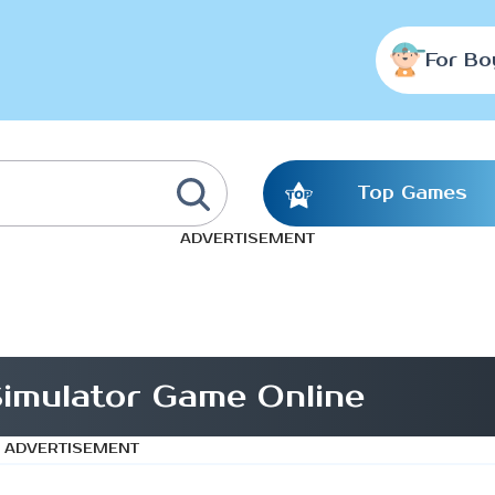
For Bo
Top Games
ADVERTISEMENT
imulator Game Online
ADVERTISEMENT