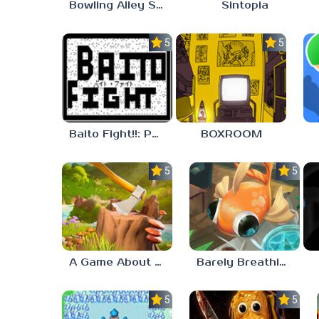
Bowling Alley Simulator
Sintopia
5.0
5.0
Baito Fight!!: Part-time Devil Hunter
BOXROOM
5.0
5.0
A Game About Chopping Trees
Barely Breathing
5.0
5.0