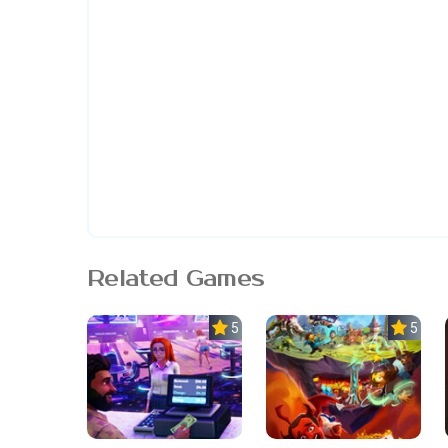
Related Games
5.0
5.0