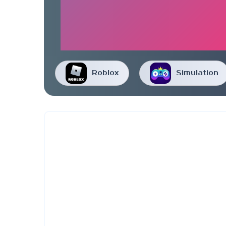
Roblox
Simulation