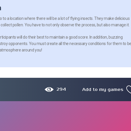
n
o to a location where there will be a lot of flying insects. They make delicious
collect pollen. You have to not only observe the process, but also manage it.
icipants will do their best to maintain a good score. In addition, buzzing
stroy opponents. You must create all the necessary conditions for them to b
e atmosphere around you!
294
Add to my games