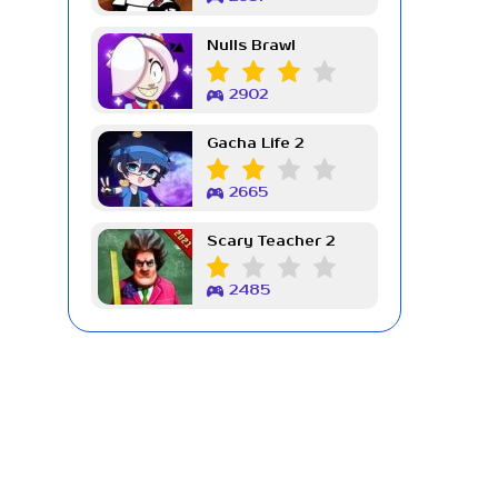
Nulls Brawl
2902
Gacha Life 2
2665
Scary Teacher 2
2485