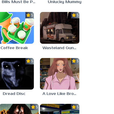
Bills Must Be Paid
Unlucky Mummy
5.0
5.0
Coffee Break
Wasteland Gunsmith Simulator
5.0
5.0
Dread Disc
A Love Like Broken Glass
5.0
5.0