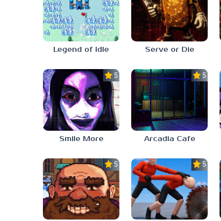
Legend of Idle
Serve or Die
5.0
5.0
Smile More
Arcadia Cafe
5.0
5.0