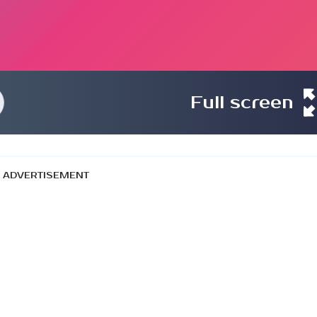
Full screen
ADVERTISEMENT