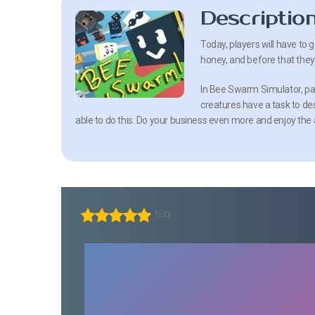
Descriptio
Today, players will have to g
honey, and before that they 
In Bee Swarm Simulator, part
creatures have a task to de
able to do this. Do your business even more and enjoy th
5.0