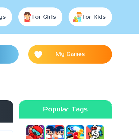
ys
For Girls
For Kids
My Games
Popular Tags