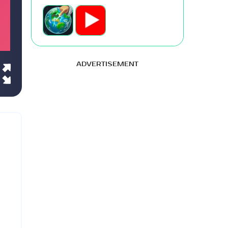
ADVERTISEMENT