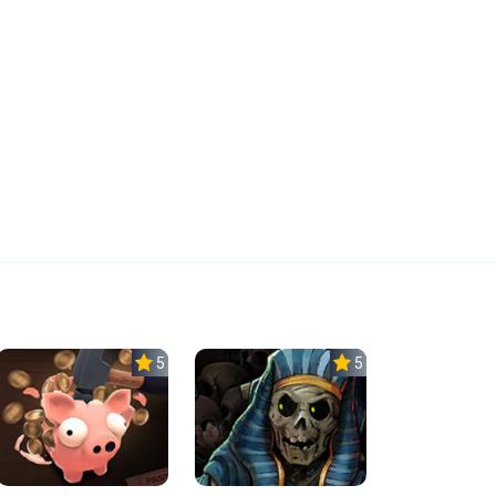
5.0
5.0