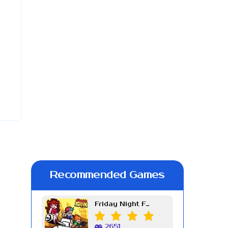
Recommended Games
Friday Night Funkin Week 7
2651