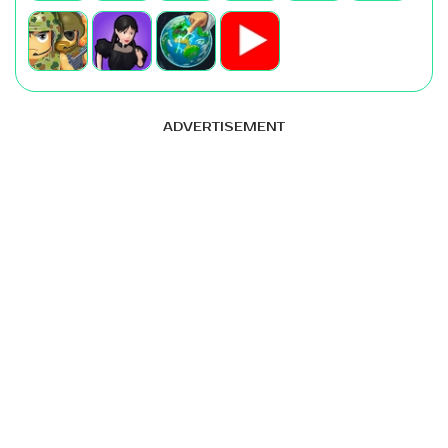
ADVERTISEMENT