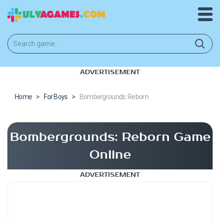
ADVERTISEMENT
Home
>
For Boys
>
Bombergrounds: Reborn
Bombergrounds: Reborn Game
Online
ADVERTISEMENT