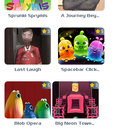
Sprunki Sprymis
A Journey Beyond Home
3.0
5.0
Last Laugh
Spacebar Clicker
5.0
3.0
Blob Opera
Big Neon Tower Tiny Square