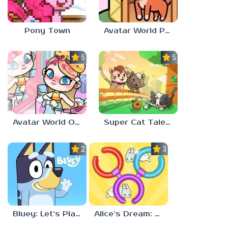
Pony Town
Avatar World Pet Shop
5.0
5.0
Avatar World Outfit Ideas
Super Cat Tales: PAWS
2.3
3.7
Bluey: Let’s Play!
Alice’s Dream: Merge Island