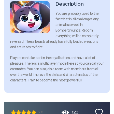
Description
You are probably used to the
fact that in all challenges any
animal is sweet. In
Bombergrounds: Reborn,
everything will be completely
reversed. These beasts already have fully loaded weapons
and are ready to fight.
Players can take part in the royal battles and have a lot of
pleasure. There is a multiplayer mode here so you can call your
comrades. You can also join a team with members from all
over the world. Improve the skills and characteristics of the
characters. Train to become the most powerful!
123
5.0