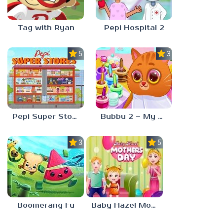
Tag with Ryan
Pepi Hospital 2
5.0
3.0
Pepi Super Stores
Bubbu 2 – My Pet Kingdom
3.0
5.0
Boomerang Fu
Baby Hazel Mother’s Day