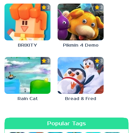
3.0
3.0
BRIXITY
Pikmin 4 Demo
3.0
3.0
Rain Cat
Bread & Fred
Popular Tags