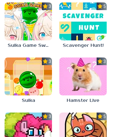
3.0
5.0
Suika Game Switch
Scavenger Hunt!
3.0
3.0
Suika
Hamster Live
3.3
5.0