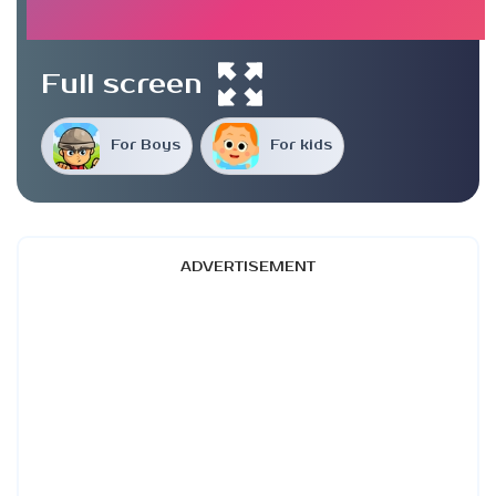
Full screen
For Boys
For kids
ADVERTISEMENT