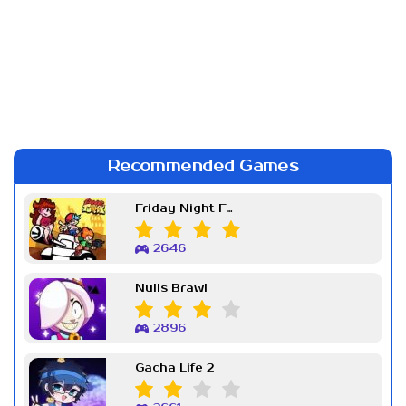
Recommended Games
Friday Night Funkin Week 7
2646
Nulls Brawl
2896
Gacha Life 2