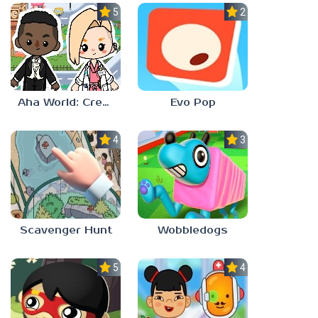
5.0
2.3
Aha World: Create Stories
Evo Pop
4.0
3.0
Scavenger Hunt
Wobbledogs
5.0
4.0