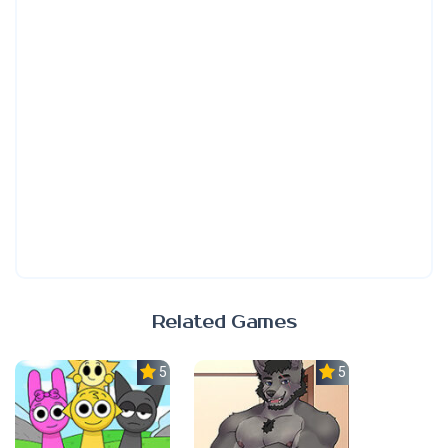
Related Games
5.0
5.0